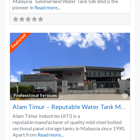
Malaysia Summerland Water Tank Sdn Bhd is the
pioneer in
Read more...
Featured
Favo
Professional Services
Alam Timur – Reputable Water Tank Manufacturer
Alam Timur Industries (ATI) is a
reputable manufacturer of quality mild steel bolted
sectional panel storage tanks in Malaysia since 1990.
Apart from
Read more...