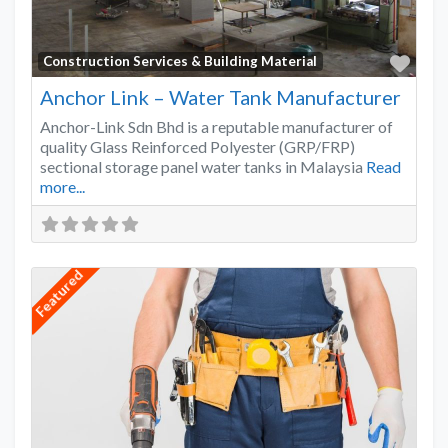
Favo
Construction Services & Building Material
Anchor Link – Water Tank Manufacturer
Anchor-Link Sdn Bhd is a reputable manufacturer of
quality Glass Reinforced Polyester (GRP/FRP)
sectional storage panel water tanks in Malaysia
Read
more...
Featured