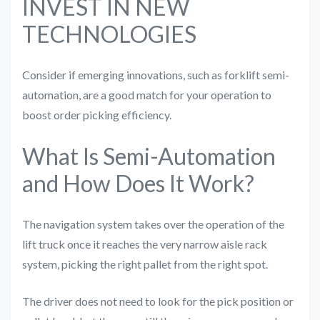
INVEST IN NEW
TECHNOLOGIES
Consider if emerging innovations, such as forklift semi-
automation, are a good match for your operation to
boost order picking efficiency.
What Is Semi-Automation
and How Does It Work?
The navigation system takes over the operation of the
lift truck once it reaches the very narrow aisle rack
system, picking the right pallet from the right spot.
The driver does not need to look for the pick position or