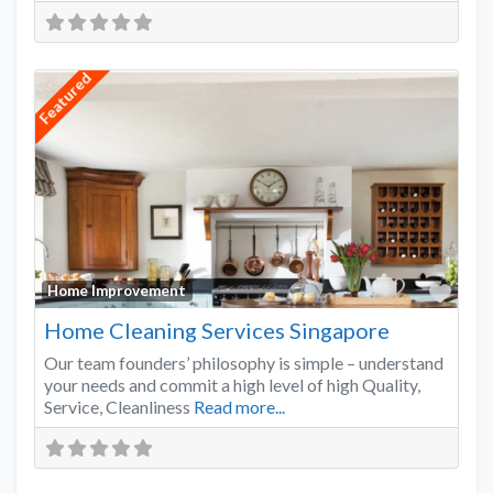
Featured
Favo
Home Improvement
Home Cleaning Services Singapore
Our team founders’ philosophy is simple – understand
your needs and commit a high level of high Quality,
Service, Cleanliness
Read more...