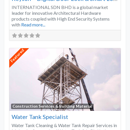
INTERNATIONAL SDN BHD is a global market
leader for innovative Architectural Hardware
products coupled with High End Security Systems
with
Read more...
Featured
Favo
Construction Services & Building Material
Water Tank Specialist
Water Tank Cleaning & Water Tank Repair Services in