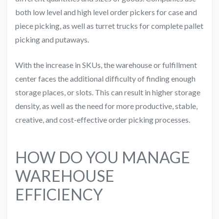
both low level and high level order pickers for case and
piece picking, as well as turret trucks for complete pallet
picking and putaways.
With the increase in SKUs, the warehouse or fulfillment
center faces the additional difficulty of finding enough
storage places, or slots. This can result in higher storage
density, as well as the need for more productive, stable,
creative, and cost-effective order picking processes.
HOW DO YOU MANAGE
WAREHOUSE
EFFICIENCY