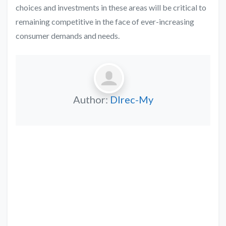
choices and investments in these areas will be critical to
remaining competitive in the face of ever-increasing
consumer demands and needs.
Author:
DIrec-My