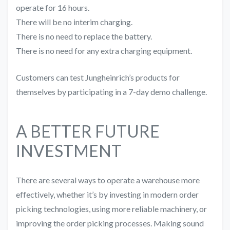
operate for 16 hours.
There will be no interim charging.
There is no need to replace the battery.
There is no need for any extra charging equipment.
Customers can test Jungheinrich’s products for
themselves by participating in a 7-day demo challenge.
A BETTER FUTURE
INVESTMENT
There are several ways to operate a warehouse more
effectively, whether it’s by investing in modern order
picking technologies, using more reliable machinery, or
improving the order picking processes. Making sound