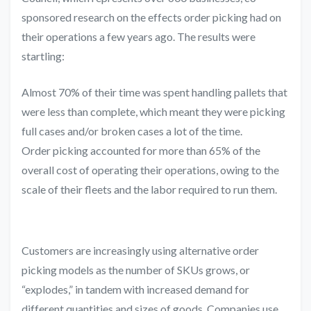
sponsored research on the effects order picking had on
their operations a few years ago. The results were
startling:
Almost 70% of their time was spent handling pallets that
were less than complete, which meant they were picking
full cases and/or broken cases a lot of the time.
Order picking accounted for more than 65% of the
overall cost of operating their operations, owing to the
scale of their fleets and the labor required to run them.
Customers are increasingly using alternative order
picking models as the number of SKUs grows, or
“explodes,” in tandem with increased demand for
different quantities and sizes of goods. Companies use