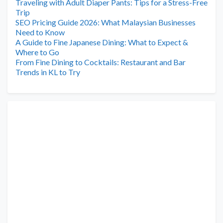
Traveling with Adult Diaper Pants: Tips for a Stress-Free
Trip
SEO Pricing Guide 2026: What Malaysian Businesses
Need to Know
A Guide to Fine Japanese Dining: What to Expect &
Where to Go
From Fine Dining to Cocktails: Restaurant and Bar
Trends in KL to Try