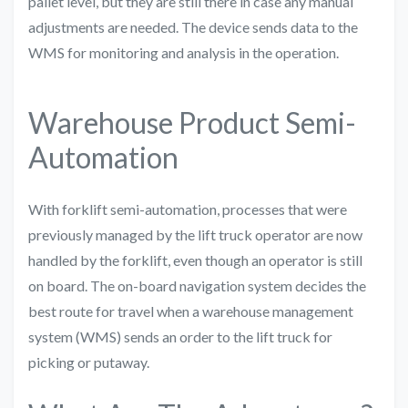
pallet level, but they are still there in case any manual
adjustments are needed. The device sends data to the
WMS for monitoring and analysis in the operation.
Warehouse Product Semi-
Automation
With forklift semi-automation, processes that were
previously managed by the lift truck operator are now
handled by the forklift, even though an operator is still
on board. The on-board navigation system decides the
best route for travel when a warehouse management
system (WMS) sends an order to the lift truck for
picking or putaway.