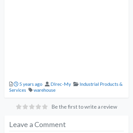
5 years ago
DIrec-My
Industrial Products &
Services
warehouse
Be the first to write a review
Leave a Comment