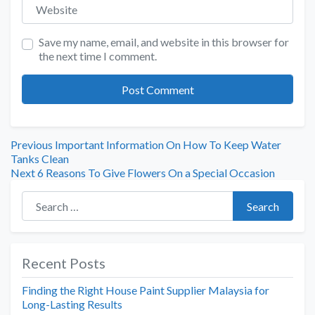
Website
Save my name, email, and website in this browser for
the next time I comment.
Previous
Important Information On How To Keep Water
Tanks Clean
Next
6 Reasons To Give Flowers On a Special Occasion
Search for:
Search
Recent Posts
Finding the Right House Paint Supplier Malaysia for
Long-Lasting Results