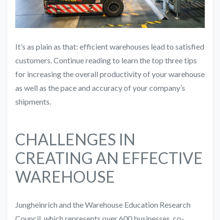
It’s as plain as that: efficient warehouses lead to satisfied
customers. Continue reading to learn the top three tips
for increasing the overall productivity of your warehouse
as well as the pace and accuracy of your company’s
shipments.
CHALLENGES IN
CREATING AN EFFECTIVE
WAREHOUSE
Jungheinrich and the Warehouse Education Research
Council, which represents over 600 businesses, co-