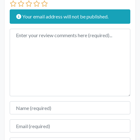
Your email address will not be published.
Review text
Name
Email