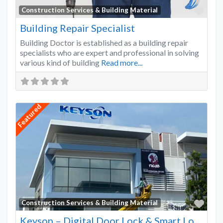
Favo
Construction Services & Building Material
Building Repair Specialist
Building Doctor is established as a building repair
specialists who are expert and professional in solving
various kind of building
Read more...
Featured
Favo
Construction Services & Building Material
Keyson – Digital Door Lock & Smart Lock Supplier Malaysia