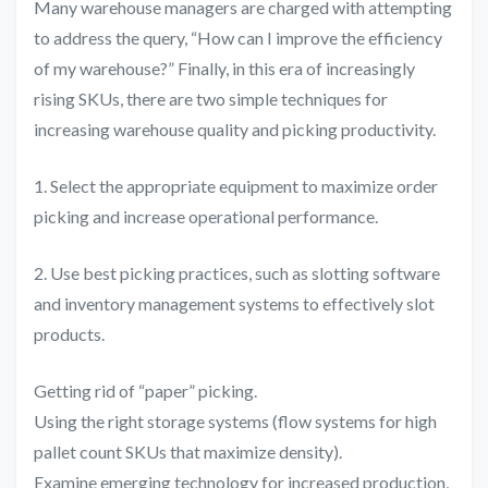
Many warehouse managers are charged with attempting
to address the query, “How can I improve the efficiency
of my warehouse?” Finally, in this era of increasingly
rising SKUs, there are two simple techniques for
increasing warehouse quality and picking productivity.
1. Select the appropriate equipment to maximize order
picking and increase operational performance.
2. Use best picking practices, such as slotting software
and inventory management systems to effectively slot
products.
Getting rid of “paper” picking.
Using the right storage systems (flow systems for high
pallet count SKUs that maximize density).
Examine emerging technology for increased production,