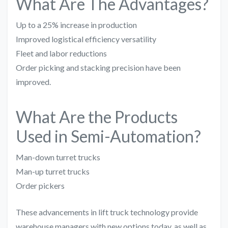
What Are The Advantages?
Up to a 25% increase in production
Improved logistical efficiency versatility
Fleet and labor reductions
Order picking and stacking precision have been
improved.
What Are the Products
Used in Semi-Automation?
Man-down turret trucks
Man-up turret trucks
Order pickers
These advancements in lift truck technology provide
warehouse managers with new options today, as well as