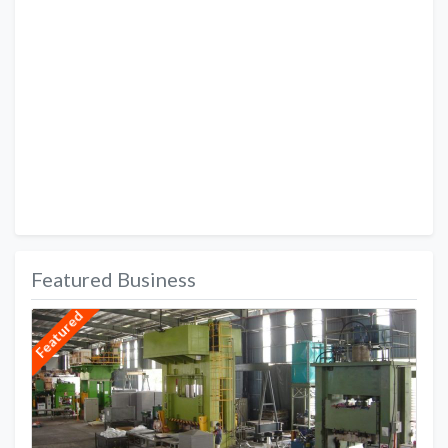
Featured Business
Featured