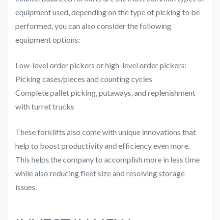
equipment used, depending on the type of picking to be
performed, you can also consider the following
equipment options:
Low-level order pickers or high-level order pickers:
Picking cases/pieces and counting cycles
Complete pallet picking, putaways, and replenishment
with turret trucks
These forklifts also come with unique innovations that
help to boost productivity and efficiency even more.
This helps the company to accomplish more in less time
while also reducing fleet size and resolving storage
issues.