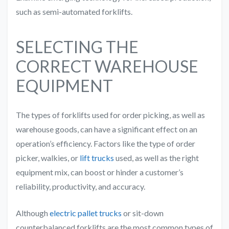
such as semi-automated forklifts.
SELECTING THE
CORRECT WAREHOUSE
EQUIPMENT
The types of forklifts used for order picking, as well as
warehouse goods, can have a significant effect on an
operation’s efficiency. Factors like the type of order
picker, walkies, or
lift trucks
used, as well as the right
equipment mix, can boost or hinder a customer’s
reliability, productivity, and accuracy.
Although
electric pallet trucks
or sit-down
counterbalanced forklifts are the most common types of