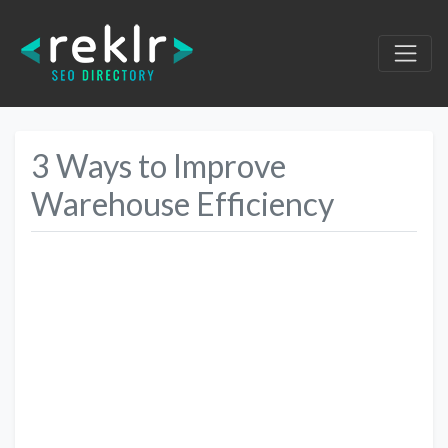
3 Ways to Improve
Warehouse Efficiency