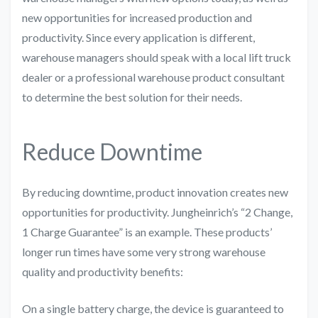
new opportunities for increased production and
productivity. Since every application is different,
warehouse managers should speak with a local lift truck
dealer or a professional warehouse product consultant
to determine the best solution for their needs.
Reduce Downtime
By reducing downtime, product innovation creates new
opportunities for productivity. Jungheinrich’s “2 Change,
1 Charge Guarantee” is an example. These products’
longer run times have some very strong warehouse
quality and productivity benefits:
On a single battery charge, the device is guaranteed to