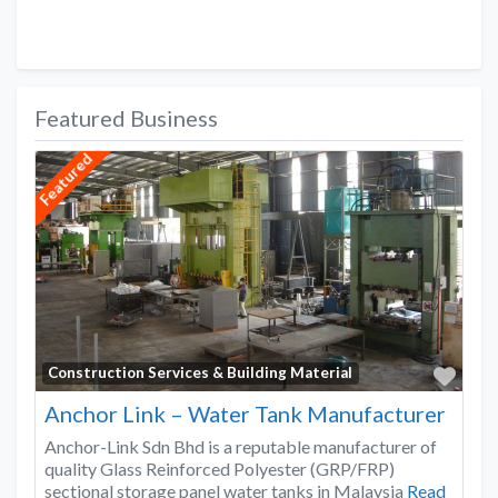
Featured Business
Featured
Favo
Construction Services & Building Material
Anchor Link – Water Tank Manufacturer
Anchor-Link Sdn Bhd is a reputable manufacturer of
quality Glass Reinforced Polyester (GRP/FRP)
sectional storage panel water tanks in Malaysia
Read