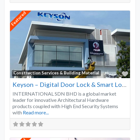
Featured
Favo
Construction Services & Building Material
Keyson – Digital Door Lock & Smart Lock Supplier Malaysia
INTERNATIONAL SDN BHD is a global market
leader for innovative Architectural Hardware
products coupled with High End Security Systems
with
Read more...