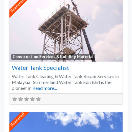
Featured
Favo
Construction Services & Building Material
Water Tank Specialist
Water Tank Cleaning & Water Tank Repair Services in
Malaysia Summerland Water Tank Sdn Bhd is the
pioneer in
Read more...
Featured