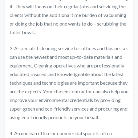
it. They will focus on their regular jobs and servicing the
clients without the additional time burden of vacuuming
or doing the job that no one wants to do – scrubbing the
toilet bowls.
3. A specialist cleaning service for offices and businesses
can use the newest and most up-to-date materials and
equipment. Cleaning operatives who are professionally
educated, insured, and knowledgeable about the latest
techniques and technologies are important because they
are the experts. Your chosen contractor can also help you
improve your environmental credentials by providing
super-green and eco-friendly services and procuring and
using eco-friendly products on your behalf.
4. An unclean office or commercial space is often