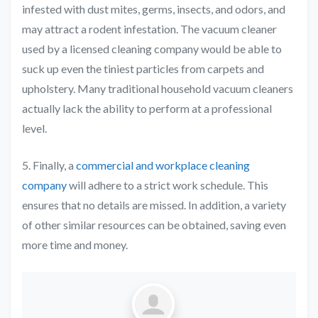
infested with dust mites, germs, insects, and odors, and
may attract a rodent infestation. The vacuum cleaner
used by a licensed cleaning company would be able to
suck up even the tiniest particles from carpets and
upholstery. Many traditional household vacuum cleaners
actually lack the ability to perform at a professional
level.
5. Finally, a
commercial and workplace cleaning
company
will adhere to a strict work schedule. This
ensures that no details are missed. In addition, a variety
of other similar resources can be obtained, saving even
more time and money.