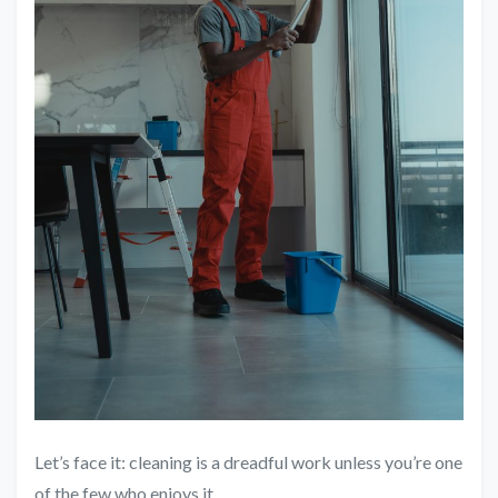
Let’s face it: cleaning is a dreadful work unless you’re one
of the few who enjoys it.