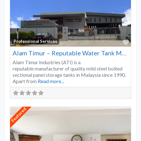
Favo
Professional Services
Alam Timur – Reputable Water Tank Manufacturer
Alam Timur Industries (ATI) is a
reputable manufacturer of quality mild steel bolted
sectional panel storage tanks in Malaysia since 1990.
Apart from
Read more...
Featured