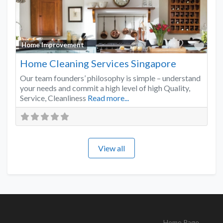
Favo
Home Improvement
Home Cleaning Services Singapore
Our team founders’ philosophy is simple – understand
your needs and commit a high level of high Quality,
Service, Cleanliness
Read more...
View all
Home Page