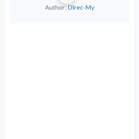
Author:
DIrec-My