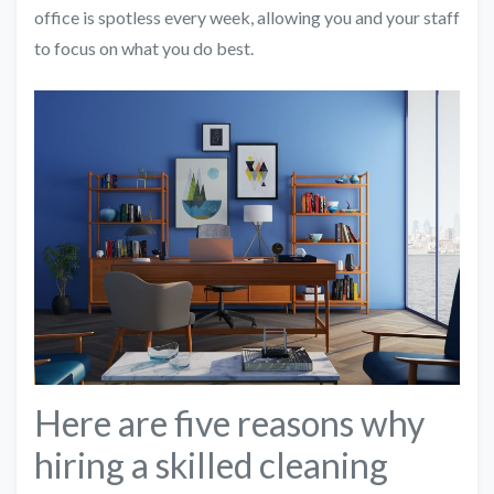
office is spotless every week, allowing you and your staff
to focus on what you do best.
Here are five reasons why
hiring a skilled cleaning