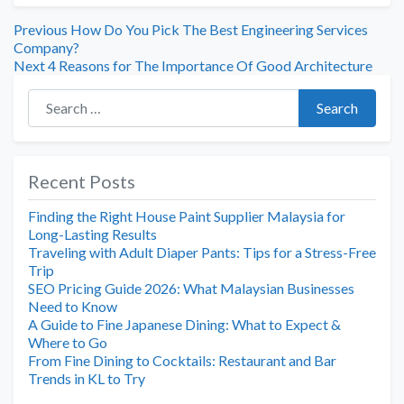
Previous
How Do You Pick The Best Engineering Services
Company?
Next
4 Reasons for The Importance Of Good Architecture
Search for:
Search
Recent Posts
Finding the Right House Paint Supplier Malaysia for
Long-Lasting Results
Traveling with Adult Diaper Pants: Tips for a Stress-Free
Trip
SEO Pricing Guide 2026: What Malaysian Businesses
Need to Know
A Guide to Fine Japanese Dining: What to Expect &
Where to Go
From Fine Dining to Cocktails: Restaurant and Bar
Trends in KL to Try