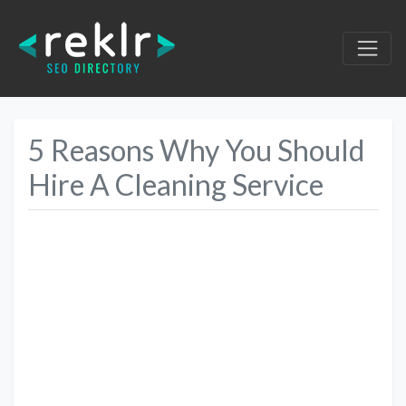
5 Reasons Why You Should
Hire A Cleaning Service