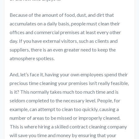
Because of the amount of food, dust, and dirt that
accumulates on a daily basis, people must clean their
offices and commercial premises at least every other
day. If you have external visitors, such as clients and
suppliers, there is an even greater need to keep the
atmosphere spotless.
And, let’s face it, having your own employees spend their
precious time cleaning your premises isn’t really feasible,
is it? This normally takes much too much time and is
seldom completed to the necessary level. People, for
example, can attempt to clean too quickly, causing a
number of areas to be missed or improperly cleaned.
This is where
hiring a skilled contract cleaning company
will save you time and money by ensuring that your