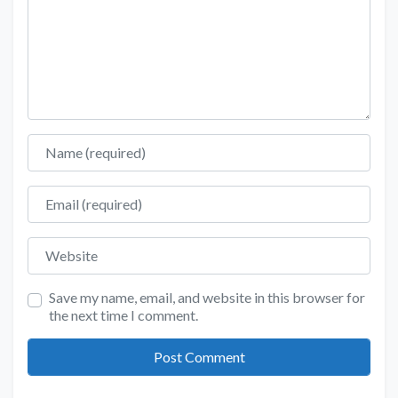
Name
Email
Website
Save my name, email, and website in this browser for
the next time I comment.