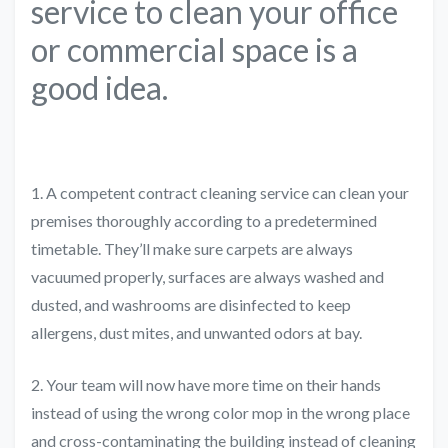
service to clean your office
or commercial space is a
good idea.
1. A competent contract cleaning service can clean your
premises thoroughly according to a predetermined
timetable. They’ll make sure carpets are always
vacuumed properly, surfaces are always washed and
dusted, and washrooms are disinfected to keep
allergens, dust mites, and unwanted odors at bay.
2. Your team will now have more time on their hands
instead of using the wrong color mop in the wrong place
and cross-contaminating the building instead of cleaning