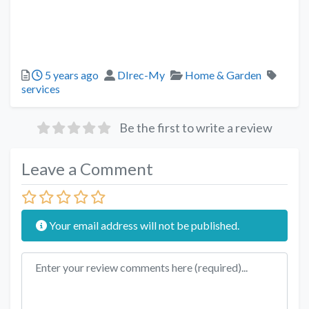
5 years ago
DIrec-My
Home & Garden
services
Be the first to write a review
Leave a Comment
Your email address will not be published.
Review text