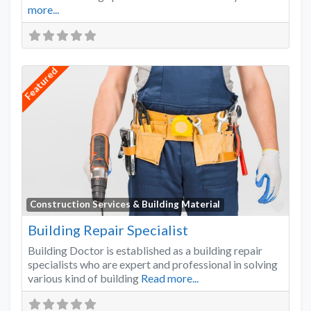
more...
Featured
Favo
Construction Services & Building Material
Building Repair Specialist
Building Doctor is established as a building repair
specialists who are expert and professional in solving
various kind of building
Read more...