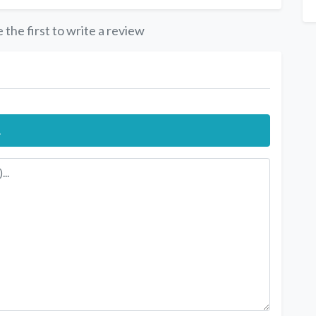
 the first to write a review
.