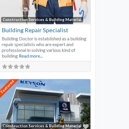
Favorite
Construction Services & Building Material
Building Repair Specialist
Building Doctor is established as a building
repair specialists who are expert and
professional in solving various kind of
building
Read more...
Featured
Favorite
Construction Services & Building Material