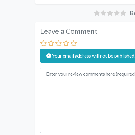
Be
Leave a Comment
Your email address will not be published
Review text