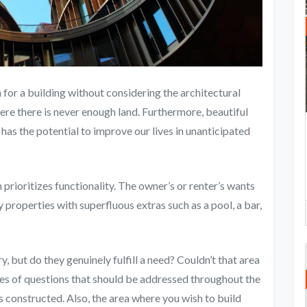
 for a building without considering the architectural
here there is never enough land. Furthermore, beautiful
has the potential to improve our lives in unanticipated
 prioritizes functionality. The owner’s or renter’s wants
properties with superfluous extras such as a pool, a bar,
, but do they genuinely fulfill a need? Couldn’t that area
pes of questions that should be addressed throughout the
s constructed. Also, the area where you wish to build