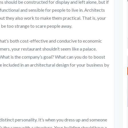
ns should be constructed for display and left alone, but if
functional and sensible for people to live in. Architects
 but they also work to make them practical. That is, your
 it be too strange to scare people away.
gn that’s both cost-effective and conducive to economic
mers, your restaurant shouldn’t seem like a palace.
? What is the company’s goal? What can you do to boost
be included in an architectural design for your business by
a distinct personality. It’s when you dress up and someone
 the same with a structure. Your building should have a