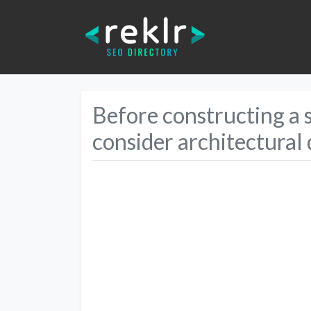
Before constructing a st
consider architectural 