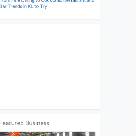
Bar Trends in KL to Try
Featured Business