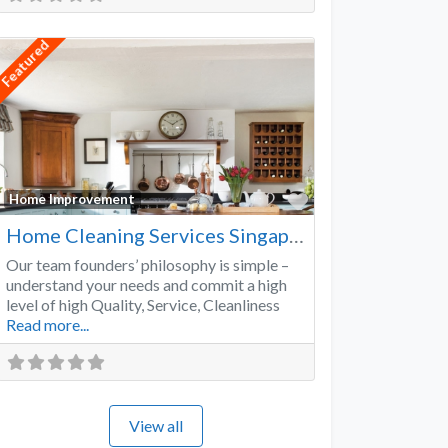
Featured
Favorite
Home Improvement
Home Cleaning Services Singapore
Our team founders’ philosophy is simple –
understand your needs and commit a high
level of high Quality, Service, Cleanliness
Read more...
View all