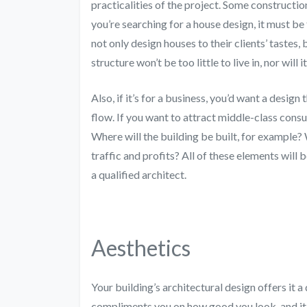
practicalities of the project. Some constructio
you’re searching for a house design, it must be 
not only design houses to their clients’ tastes,
structure won’t be too little to live in, nor will
Also, if it’s for a business, you’d want a desi
flow. If you want to attract middle-class consu
Where will the building be built, for example
traffic and profits? All of these elements will 
a qualified architect.
Aesthetics
Your building’s architectural design offers it 
compliments you on how good you look, and it’s