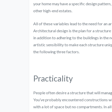
your home may have a specific design pattern, a
other high-end estates.
All of these variables lead to the need for an a
Architectural design is the plan for a structure 
in addition to adhering to the buildings in the 
artistic sensibility to make each structure uni
the following three factors.
Practicality
People often desire a structure that will manag
You’ve probably encountered constructions with
with a lot of space but no compartments. In all