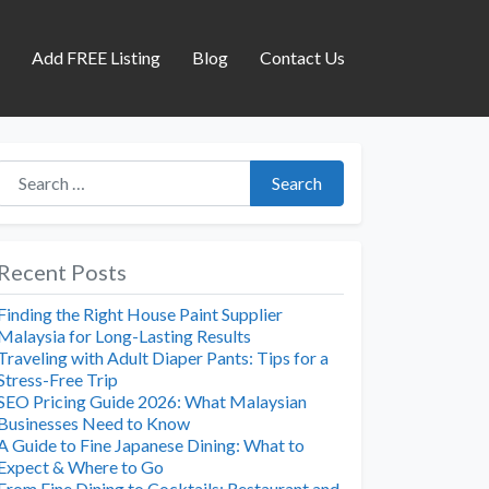
s
Add FREE Listing
Blog
Contact Us
Search for:
Search
Recent Posts
Finding the Right House Paint Supplier
Malaysia for Long-Lasting Results
Traveling with Adult Diaper Pants: Tips for a
Stress-Free Trip
SEO Pricing Guide 2026: What Malaysian
Businesses Need to Know
A Guide to Fine Japanese Dining: What to
Expect & Where to Go
From Fine Dining to Cocktails: Restaurant and