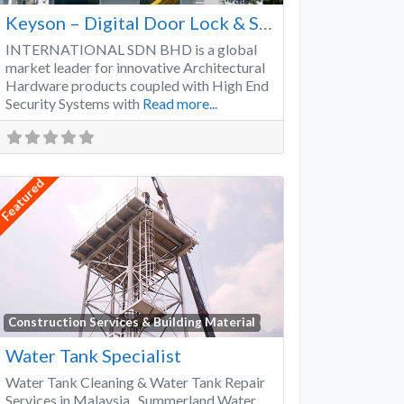
Keyson – Digital Door Lock & Smart Lock Supplier Malaysia
INTERNATIONAL SDN BHD is a global
market leader for innovative Architectural
Hardware products coupled with High End
Security Systems with
Read more...
Featured
Favorite
Construction Services & Building Material
Water Tank Specialist
Water Tank Cleaning & Water Tank Repair
Services in Malaysia Summerland Water