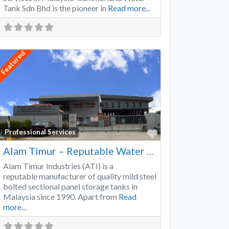
Tank Sdn Bhd is the pioneer in
Read more...
Featured
Favorite
Professional Services
Alam Timur – Reputable Water Tank Manufacturer
Alam Timur Industries (ATI) is a
reputable manufacturer of quality mild steel
bolted sectional panel storage tanks in
Malaysia since 1990. Apart from
Read
more...