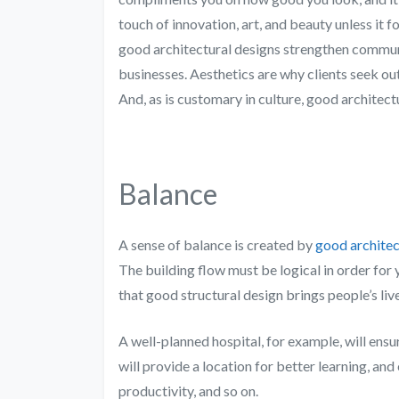
touch of innovation, art, and beauty unless it fol
good architectural designs strengthen communi
businesses. Aesthetics are why clients seek out 
And, as is customary in culture, good architect
Balance
A sense of balance is created by
good architec
The building flow must be logical in order for 
that good structural design brings people’s li
A well-planned hospital, for example, will ensur
will provide a location for better learning, an
productivity, and so on.