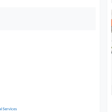
l Services