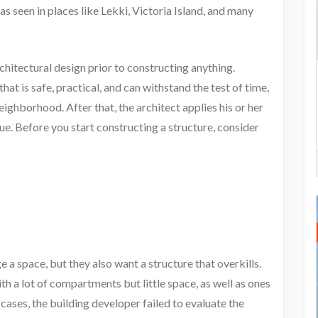
s seen in places like Lekki, Victoria Island, and many
rchitectural design prior to constructing anything.
that is safe, practical, and can withstand the test of time,
neighborhood. After that, the architect applies his or her
que. Before you start constructing a structure, consider
e a space, but they also want a structure that overkills.
 a lot of compartments but little space, as well as ones
 cases, the building developer failed to evaluate the