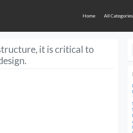
Home
All Categorie
ructure, it is critical to
design.