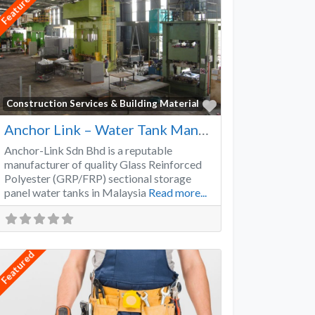
Featured
Favorite
Construction Services & Building Material
Anchor Link – Water Tank Manufacturer
Anchor-Link Sdn Bhd is a reputable
manufacturer of quality Glass Reinforced
Polyester (GRP/FRP) sectional storage
panel water tanks in Malaysia
Read more...
Featured