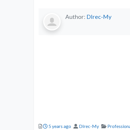
Author:
DIrec-My
5 years ago
DIrec-My
Professiona