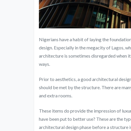
Nigerians have a habit of laying the foundation
design. Especially in the megacity of Lagos, w
architecture is sometimes disregarded when it 
ways.
Prior to aesthetics, a good architectural design
should be met by the structure. There are many 
and extra rooms.
These items do provide the impression of luxury
have been put to better use? These are the ty
architectural design phase before a structure i