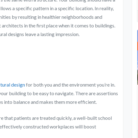
lows a specific pattern in a specific location. In reality,
ties by resulting in healthier neighborhoods and
architects in the first place when it comes to buildings.
ural designs leave a lasting impression.
tural design
for both you and the environment you’re in.
your building to be easy to navigate. There are assertions
ves into balance and makes them more efficient.
e that patients are treated quickly, a well-built school
d effectively constructed workplaces will boost