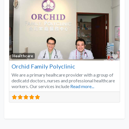
Favo
Healthcare
Orchid Family Polyclinic
We are a primary healhcare provider with a group of
dedicatd doctors, nurses and professional healthcare
workers. Our services include
Read more...