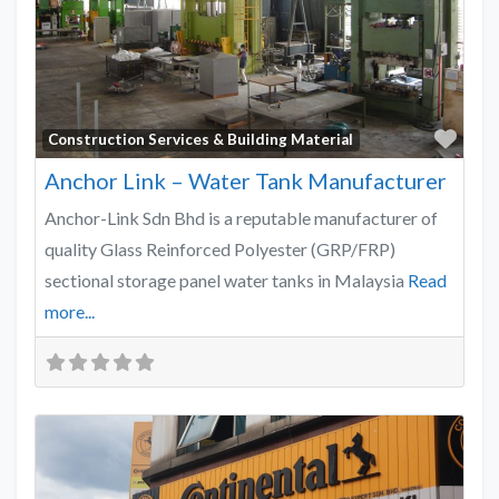
Favo
Construction Services & Building Material
Anchor Link – Water Tank Manufacturer
Anchor-Link Sdn Bhd is a reputable manufacturer of
quality Glass Reinforced Polyester (GRP/FRP)
sectional storage panel water tanks in Malaysia
Read
more...