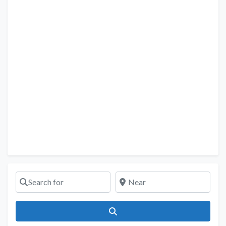
Search for
Near
Search