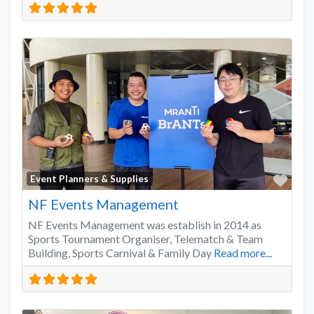
Favo
Event Planners & Supplies
NF Events Management
NF Events Management was establish in 2014 as
Sports Tournament Organiser, Telematch & Team
Building, Sports Carnival & Family Day
Read more...