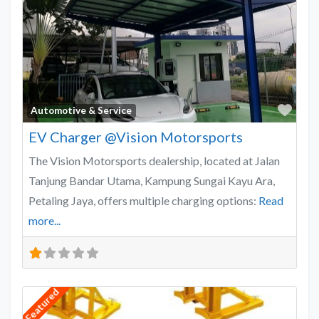
Favo
Automotive & Service
EV Charger @Vision Motorsports
The Vision Motorsports dealership, located at Jalan
Tanjung Bandar Utama, Kampung Sungai Kayu Ara,
Petaling Jaya, offers multiple charging options:
Read
more...
Featured