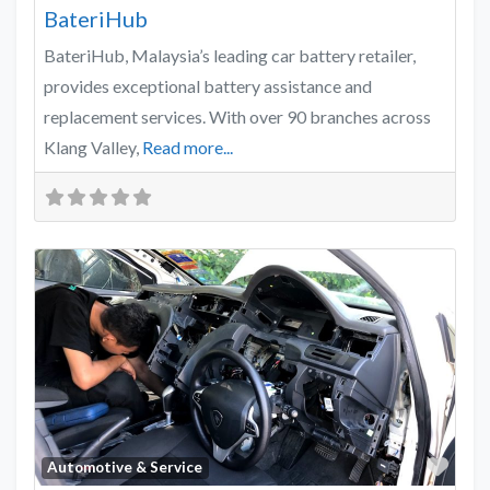
BateriHub
BateriHub, Malaysia’s leading car battery retailer,
provides exceptional battery assistance and
replacement services. With over 90 branches across
Klang Valley,
Read more...
Favo
Automotive & Service