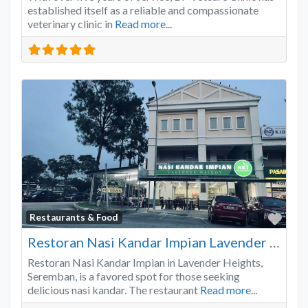
established itself as a reliable and compassionate
veterinary clinic in
Read more...
Favo
Restaurants & Food
Restoran Nasi Kandar Impian Lavender Heights
Restoran Nasi Kandar Impian in Lavender Heights,
Seremban, is a favored spot for those seeking
delicious nasi kandar. The restaurant
Read more...