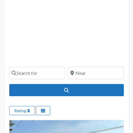
Search for
Near
Search
Rating