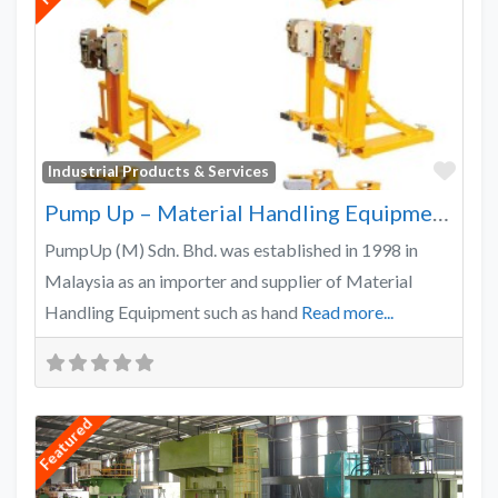
Favo
Industrial Products & Services
Pump Up – Material Handling Equipment Malaysia
PumpUp (M) Sdn. Bhd. was established in 1998 in
Malaysia as an importer and supplier of Material
Handling Equipment such as hand
Read more...
Featured