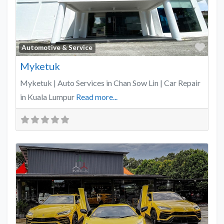
Favo
Automotive & Service
Myketuk
Myketuk | Auto Services in Chan Sow Lin | Car Repair
in Kuala Lumpur
Read more...