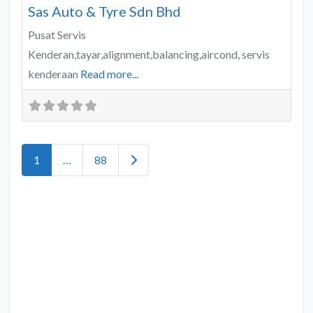
Sas Auto & Tyre Sdn Bhd
Pusat Servis
Kenderan,tayar,alignment,balancing,aircond, servis
kenderaan
Read more...
Older posts
1
…
88