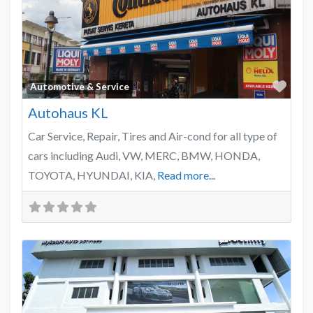
Favo
Automotive & Service
Autohaus KL
Car Service, Repair, Tires and Air-cond for all type of
cars including Audi, VW, MERC, BMW, HONDA,
TOYOTA, HYUNDAI, KIA,
Read more...