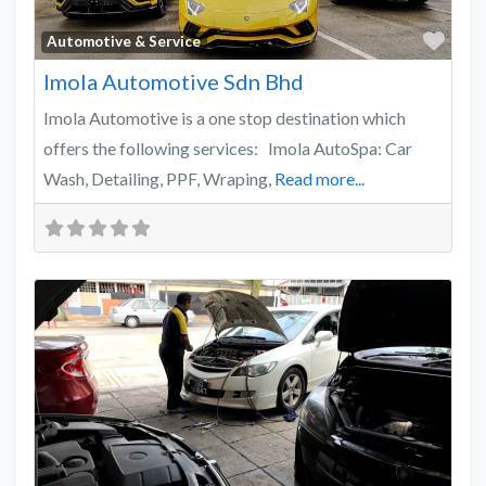
Favo
Automotive & Service
Imola Automotive Sdn Bhd
Imola Automotive is a one stop destination which
offers the following services: Imola AutoSpa: Car
Wash, Detailing, PPF, Wraping,
Read more...