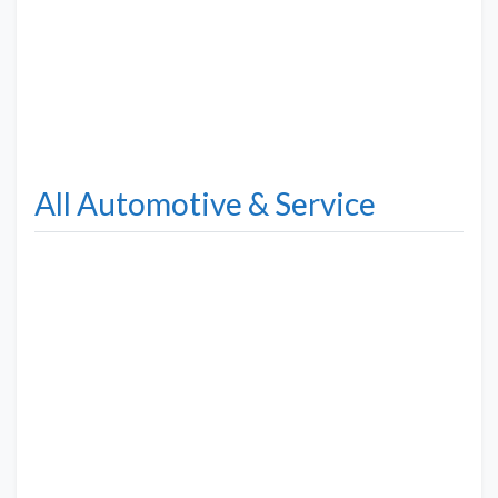
All Automotive & Service