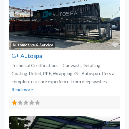
Favo
Automotive & Service
G+ Autospa
Technical Certifications – Car wash, Detailing,
Coating,Tinted, PPF, Wrapping. G+ Autospa offers a
complete car care experience, from deep washes
Read more...