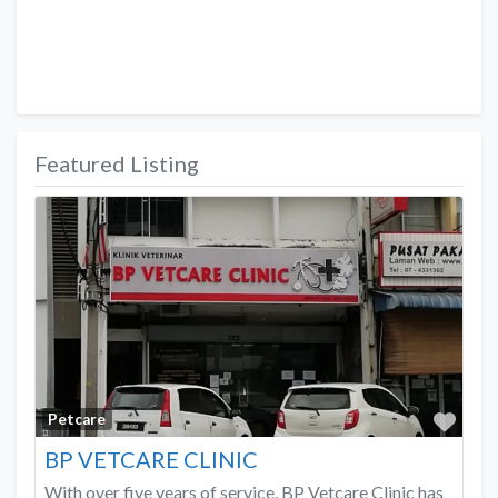
Featured Listing
Favo
Petcare
BP VETCARE CLINIC
With over five years of service, BP Vetcare Clinic has