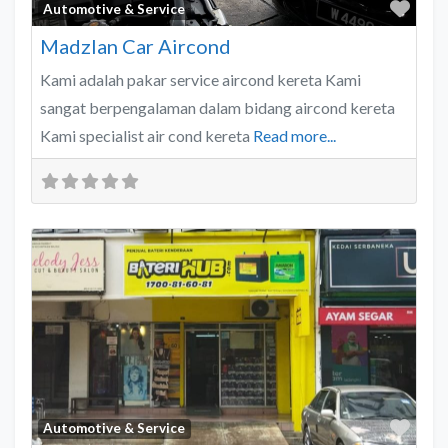
Favo
Automotive & Service
Madzlan Car Aircond
Kami adalah pakar service aircond kereta Kami
sangat berpengalaman dalam bidang aircond kereta
Kami specialist air cond kereta
Read more...
Favo
Automotive & Service