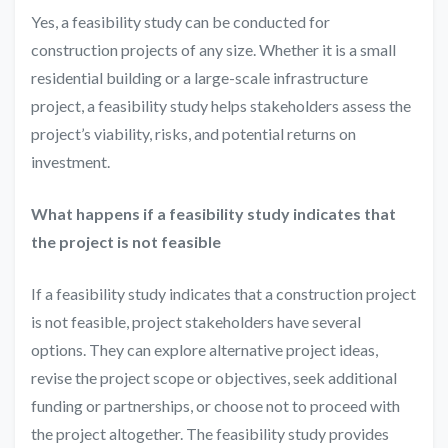
Yes, a feasibility study can be conducted for
construction projects of any size. Whether it is a small
residential building or a large-scale infrastructure
project, a feasibility study helps stakeholders assess the
project’s viability, risks, and potential returns on
investment.
What happens if a feasibility study indicates that
the project is not feasible
If a feasibility study indicates that a construction project
is not feasible, project stakeholders have several
options. They can explore alternative project ideas,
revise the project scope or objectives, seek additional
funding or partnerships, or choose not to proceed with
the project altogether. The feasibility study provides