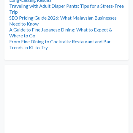
Traveling with Adult Diaper Pants: Tips for a Stress-Free
Trip
SEO Pricing Guide 2026: What Malaysian Businesses
Need to Know
A Guide to Fine Japanese Dining: What to Expect &
Where to Go
From Fine Dining to Cocktails: Restaurant and Bar
Trends in KL to Try