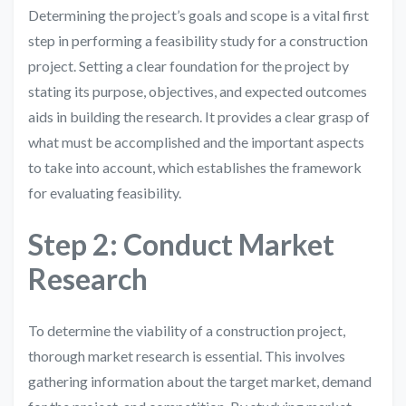
Determining the project’s goals and scope is a vital first
step in performing a feasibility study for a construction
project. Setting a clear foundation for the project by
stating its purpose, objectives, and expected outcomes
aids in building the research. It provides a clear grasp of
what must be accomplished and the important aspects
to take into account, which establishes the framework
for evaluating feasibility.
Step 2: Conduct Market
Research
To determine the viability of a construction project,
thorough market research is essential. This involves
gathering information about the target market, demand