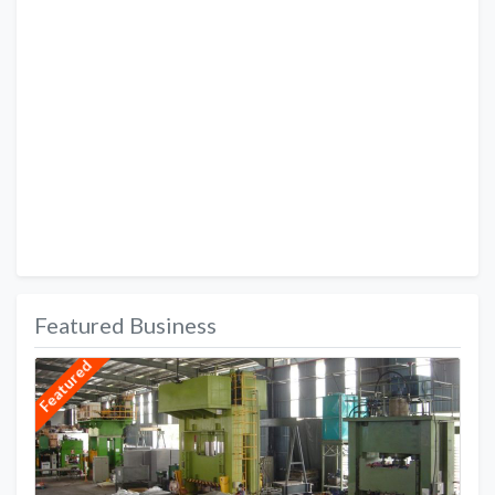
Featured Business
Featured