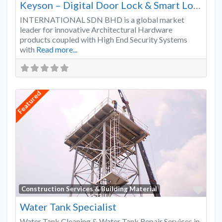
Keyson – Digital Door Lock & Smart Lock Supplier Malaysia
INTERNATIONAL SDN BHD is a global market
leader for innovative Architectural Hardware
products coupled with High End Security Systems
with
Read more...
Featured
Favo
Construction Services & Building Material
Water Tank Specialist
Water Tank Cleaning & Water Tank Repair Services in