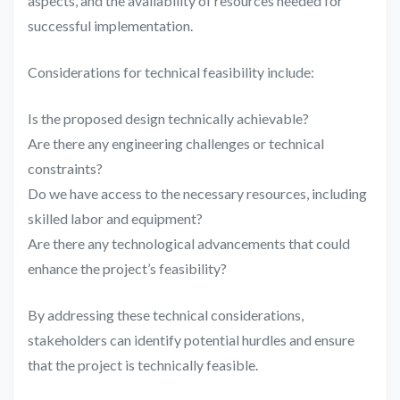
aspects, and the availability of resources needed for
successful implementation.
Considerations for technical feasibility include:
Is the proposed design technically achievable?
Are there any engineering challenges or technical
constraints?
Do we have access to the necessary resources, including
skilled labor and equipment?
Are there any technological advancements that could
enhance the project’s feasibility?
By addressing these technical considerations,
stakeholders can identify potential hurdles and ensure
that the project is technically feasible.