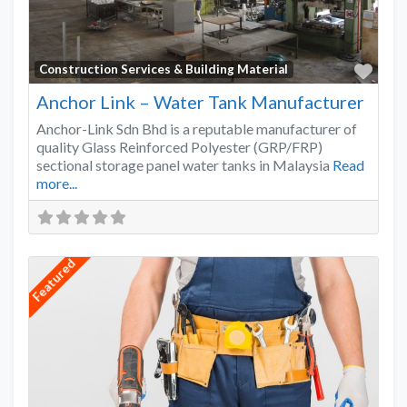
Favo
Construction Services & Building Material
Anchor Link – Water Tank Manufacturer
Anchor-Link Sdn Bhd is a reputable manufacturer of
quality Glass Reinforced Polyester (GRP/FRP)
sectional storage panel water tanks in Malaysia
Read
more...
Featured