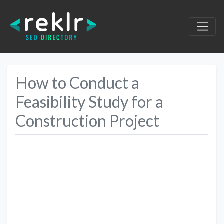
How to Conduct a
Feasibility Study for a
Construction Project