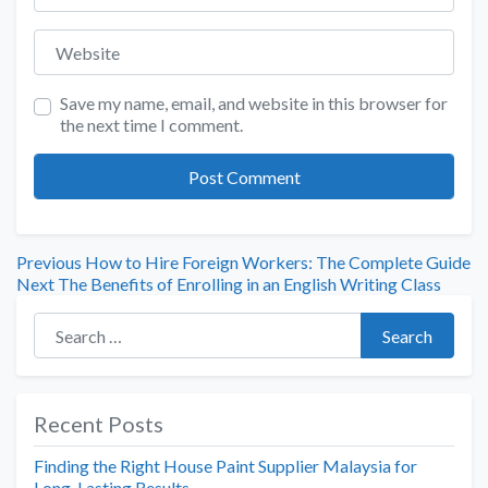
Website
Save my name, email, and website in this browser for
the next time I comment.
Previous
How to Hire Foreign Workers: The Complete Guide
Next
The Benefits of Enrolling in an English Writing Class
Search for:
Search
Recent Posts
Finding the Right House Paint Supplier Malaysia for
Long-Lasting Results