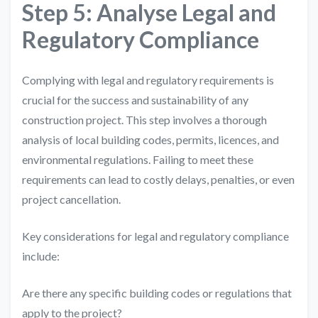
Step 5: Analyse Legal and
Regulatory Compliance
Complying with legal and regulatory requirements is
crucial for the success and sustainability of any
construction project. This step involves a thorough
analysis of local building codes, permits, licences, and
environmental regulations. Failing to meet these
requirements can lead to costly delays, penalties, or even
project cancellation.
Key considerations for legal and regulatory compliance
include:
Are there any specific building codes or regulations that
apply to the project?