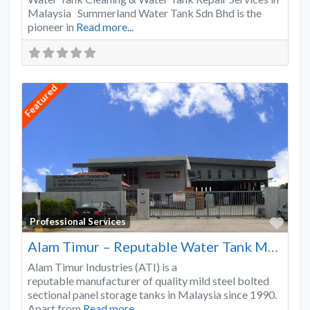
Malaysia Summerland Water Tank Sdn Bhd is the
pioneer in
Read more...
Featured
Favo
Professional Services
Alam Timur – Reputable Water Tank Manufacturer
Alam Timur Industries (ATI) is a
reputable manufacturer of quality mild steel bolted
sectional panel storage tanks in Malaysia since 1990.
Apart from
Read more...