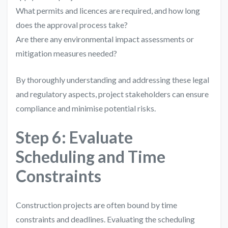
What permits and licences are required, and how long
does the approval process take?
Are there any environmental impact assessments or
mitigation measures needed?
By thoroughly understanding and addressing these legal
and regulatory aspects, project stakeholders can ensure
compliance and minimise potential risks.
Step 6: Evaluate
Scheduling and Time
Constraints
‍Construction projects are often bound by time
constraints and deadlines. Evaluating the scheduling