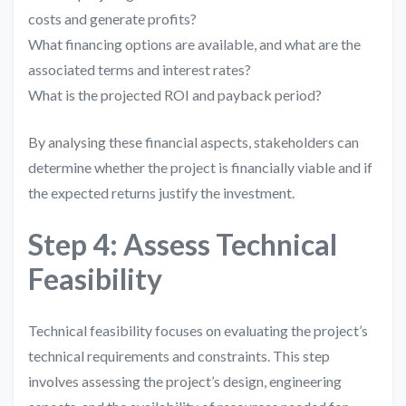
costs and generate profits?
What financing options are available, and what are the
associated terms and interest rates?
What is the projected ROI and payback period?
By analysing these financial aspects, stakeholders can
determine whether the project is financially viable and if
the expected returns justify the investment.
Step 4: Assess Technical
Feasibility
Technical feasibility focuses on evaluating the project’s
technical requirements and constraints. This step
involves assessing the project’s design, engineering