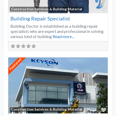
Favo
Construction Services & Building Material
Building Repair Specialist
Building Doctor is established as a building repair
specialists who are expert and professional in solving
various kind of building
Read more...
Featured
Favo
Construction Services & Building Material