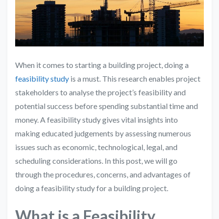
When it comes to starting a building project, doing a
feasibility study
is a must. This research enables project
stakeholders to analyse the project’s feasibility and
potential success before spending substantial time and
money. A feasibility study gives vital insights into
making educated judgements by assessing numerous
issues such as economic, technological, legal, and
scheduling considerations. In this post, we will go
through the procedures, concerns, and advantages of
doing a feasibility study for a building project.
What is a Feasibility