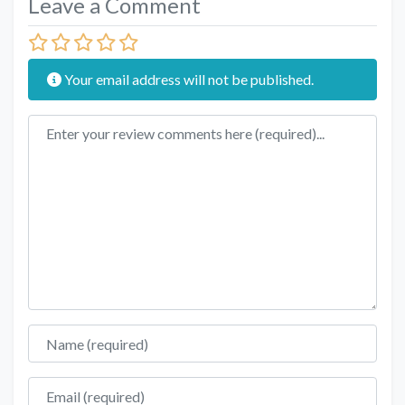
Leave a Comment
Your email address will not be published.
Review text
Name
Email