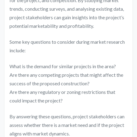
for the project, and competition. By studying market
trends, conducting surveys, and analysing existing data,
project stakeholders can gain insights into the project’s
potential marketability and profitability.
Some key questions to consider during market research
include:
What is the demand for similar projects in the area?
Are there any competing projects that might affect the
success of the proposed construction?
Are there any regulatory or zoning restrictions that
could impact the project?
By answering these questions, project stakeholders can
assess whether there is a market need and if the project
aligns with market dynamics.