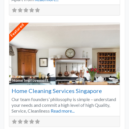
Featured
Favo
Home Improvement
Home Cleaning Services Singapore
Our team founders’ philosophy is simple – understand
your needs and commit a high level of high Quality,
Service, Cleanliness
Read more...