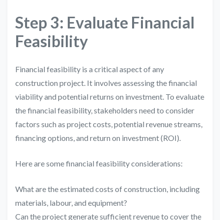
Step 3: Evaluate Financial
Feasibility
Financial feasibility is a critical aspect of any
construction project. It involves assessing the financial
viability and potential returns on investment. To evaluate
the financial feasibility, stakeholders need to consider
factors such as project costs, potential revenue streams,
financing options, and return on investment (ROI).
Here are some financial feasibility considerations:
What are the estimated costs of construction, including
materials, labour, and equipment?
Can the project generate sufficient revenue to cover the