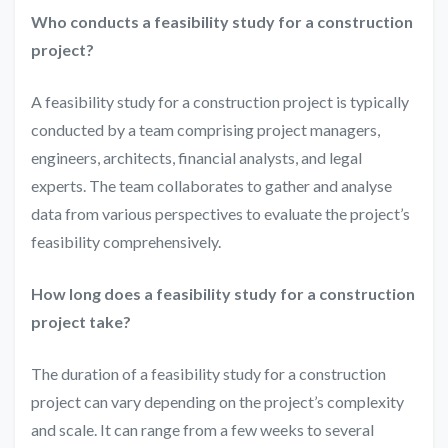
Who conducts a feasibility study for a construction
project?
A feasibility study for a construction project is typically
conducted by a team comprising project managers,
engineers, architects, financial analysts, and legal
experts. The team collaborates to gather and analyse
data from various perspectives to evaluate the project’s
feasibility comprehensively.
How long does a feasibility study for a construction
project take?
The duration of a feasibility study for a construction
project can vary depending on the project’s complexity
and scale. It can range from a few weeks to several