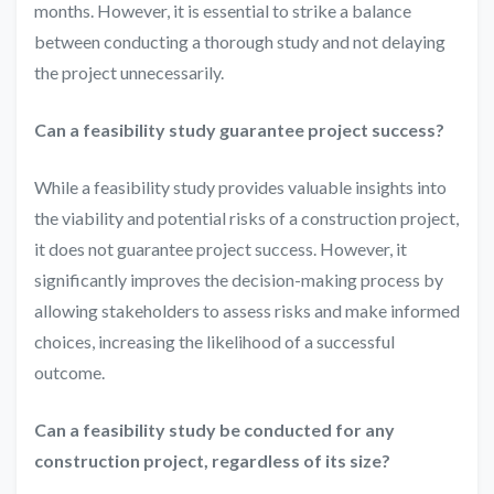
months. However, it is essential to strike a balance
between conducting a thorough study and not delaying
the project unnecessarily.
Can a feasibility study guarantee project success?
While a feasibility study provides valuable insights into
the viability and potential risks of a construction project,
it does not guarantee project success. However, it
significantly improves the decision-making process by
allowing stakeholders to assess risks and make informed
choices, increasing the likelihood of a successful
outcome.
Can a feasibility study be conducted for any
construction project, regardless of its size?