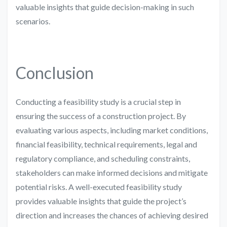
valuable insights that guide decision-making in such
scenarios.
Conclusion
Conducting a feasibility study is a crucial step in
ensuring the success of a construction project. By
evaluating various aspects, including market conditions,
financial feasibility, technical requirements, legal and
regulatory compliance, and scheduling constraints,
stakeholders can make informed decisions and mitigate
potential risks. A well-executed feasibility study
provides valuable insights that guide the project’s
direction and increases the chances of achieving desired