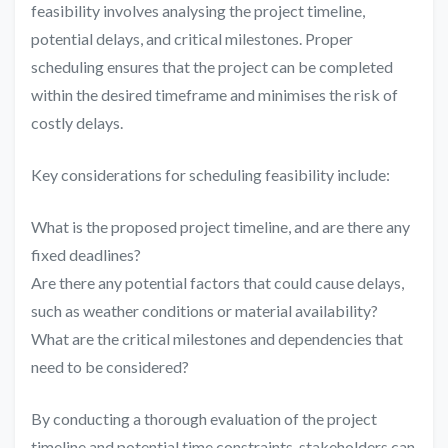
feasibility involves analysing the project timeline,
potential delays, and critical milestones. Proper
scheduling ensures that the project can be completed
within the desired timeframe and minimises the risk of
costly delays.
Key considerations for scheduling feasibility include:
What is the proposed project timeline, and are there any
fixed deadlines?
Are there any potential factors that could cause delays,
such as weather conditions or material availability?
What are the critical milestones and dependencies that
need to be considered?
By conducting a thorough evaluation of the project
timeline and potential time constraints, stakeholders can