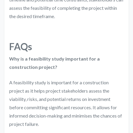
assess the feasibility of completing the project within
the desired timeframe.
FAQs
Why is a feasibility study important for a
construction project?
A feasibility study is important for a construction
project as it helps project stakeholders assess the
viability, risks, and potential returns on investment
before committing significant resources. It allows for
informed decision-making and minimises the chances of
project failure.