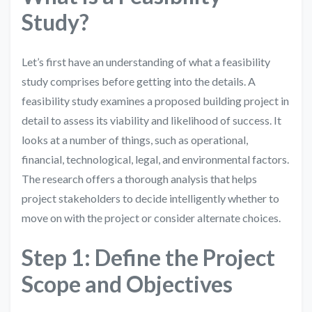
Study?
Let’s first have an understanding of what a feasibility
study comprises before getting into the details. A
feasibility study examines a proposed building project in
detail to assess its viability and likelihood of success. It
looks at a number of things, such as operational,
financial, technological, legal, and environmental factors.
The research offers a thorough analysis that helps
project stakeholders to decide intelligently whether to
move on with the project or consider alternate choices.
Step 1: Define the Project
Scope and Objectives