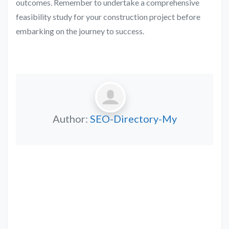
outcomes. Remember to undertake a comprehensive
feasibility study for your construction project before
embarking on the journey to success.
Author:
SEO-Directory-My