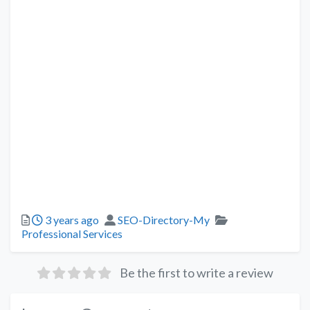
3 years ago
SEO-Directory-My
Professional Services
Be the first to write a review