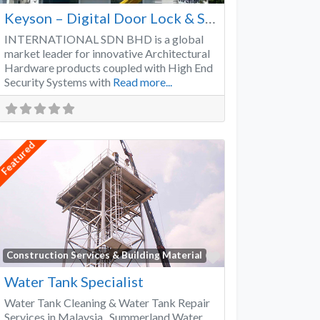
Keyson – Digital Door Lock & Smart Lock Supplier Malaysia
INTERNATIONAL SDN BHD is a global
market leader for innovative Architectural
Hardware products coupled with High End
Security Systems with
Read more...
Featured
Favorite
Construction Services & Building Material
Water Tank Specialist
Water Tank Cleaning & Water Tank Repair
Services in Malaysia Summerland Water