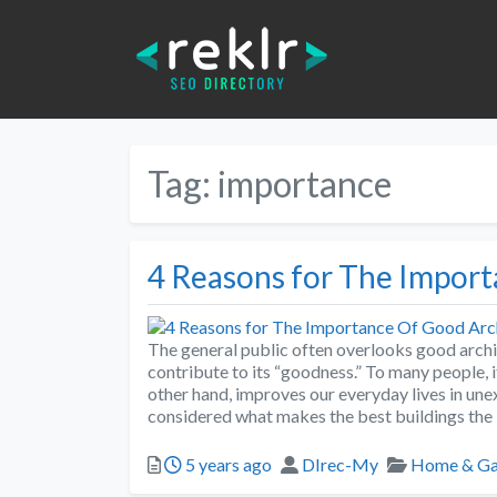
Tag:
importance
4 Reasons for The Impor
The general public often overlooks good archi
contribute to its “goodness.” To many people, i
other hand, improves our everyday lives in u
considered what makes the best buildings the
5 years ago
DIrec-My
Home & Ga