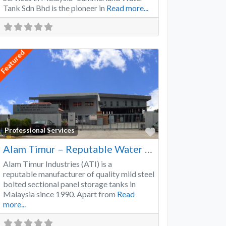
Tank Sdn Bhd is the pioneer in
Read more...
Featured
Favorite
Professional Services
Alam Timur – Reputable Water Tank Manufacturer
Alam Timur Industries (ATI) is a
reputable manufacturer of quality mild steel
bolted sectional panel storage tanks in
Malaysia since 1990. Apart from
Read
more...