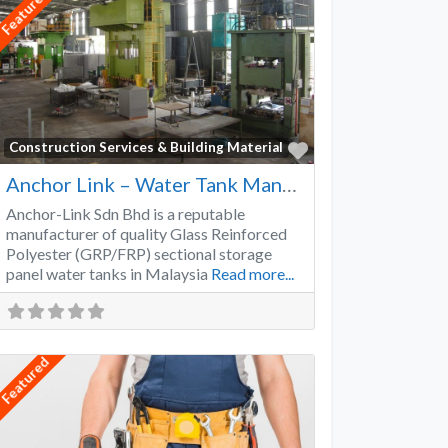
Featured
Favorite
Construction Services & Building Material
Anchor Link – Water Tank Manufacturer
Anchor-Link Sdn Bhd is a reputable
manufacturer of quality Glass Reinforced
Polyester (GRP/FRP) sectional storage
panel water tanks in Malaysia
Read more...
Featured