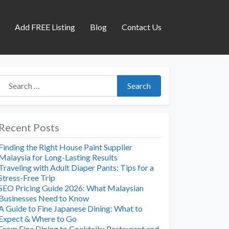
s
Add FREE Listing
Blog
Contact Us
Search for:
Search
Recent Posts
Finding the Right House Paint Supplier
Malaysia for Long-Lasting Results
Traveling with Adult Diaper Pants: Tips for a
Stress-Free Trip
SEO Pricing Guide 2026: What Malaysian
Businesses Need to Know
A Guide to Fine Japanese Dining: What to
Expect & Where to Go
From Fine Dining to Cocktails: Restaurant and