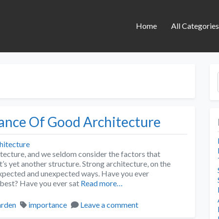
Home
All Categorie
tance Of Good Architecture
tecture, and we seldom consider the factors that
t’s yet another structure. Strong architecture, on the
nexpected and unexpected ways. Have you ever
 best? Have you ever sat
Read more…
rden
importance
Leave a comment