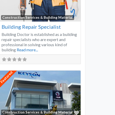
Favorite
Construction Services & Building Material
Building Repair Specialist
Building Doctor is established as a building
repair specialists who are expert and
professional in solving various kind of
building
Read more...
Featured
Favorite
Construction Services & Building Material