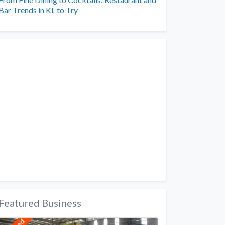
Bar Trends in KL to Try
Featured Business