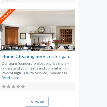
Featured
Favorite
Home Improvement
Home Cleaning Services Singapore
Our team founders’ philosophy is simple –
understand your needs and commit a high
level of high Quality, Service, Cleanliness
Read more...
View all