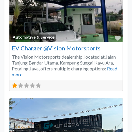
Favo
Automotive & Service
EV Charger @Vision Motorsports
The Vision Motorsports dealership, located at Jalan
Tanjung Bandar Utama, Kampung Sungai Kayu Ara,
Petaling Jaya, offers multiple charging options:
Read
more...