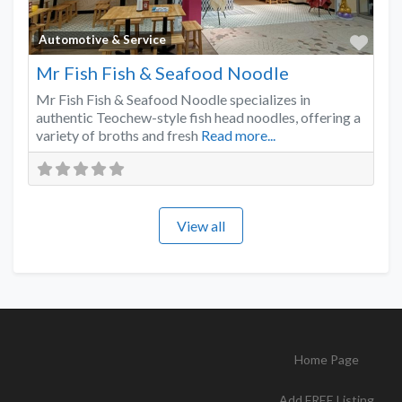
Favo
Automotive & Service
Mr Fish Fish & Seafood Noodle
Mr Fish Fish & Seafood Noodle specializes in
authentic Teochew-style fish head noodles, offering a
variety of broths and fresh
Read more...
View all
Home Page
Add FREE Listing