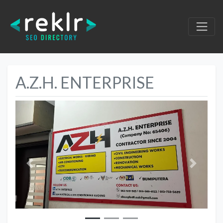
A.Z.H. ENTERPRISE
Previous
Next