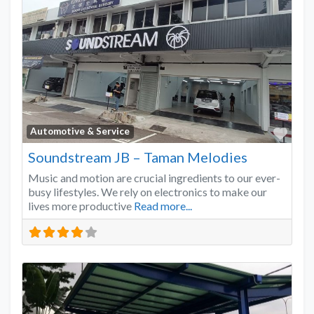
Favo
Automotive & Service
Soundstream JB – Taman Melodies
Music and motion are crucial ingredients to our ever-
busy lifestyles. We rely on electronics to make our
lives more productive
Read more...