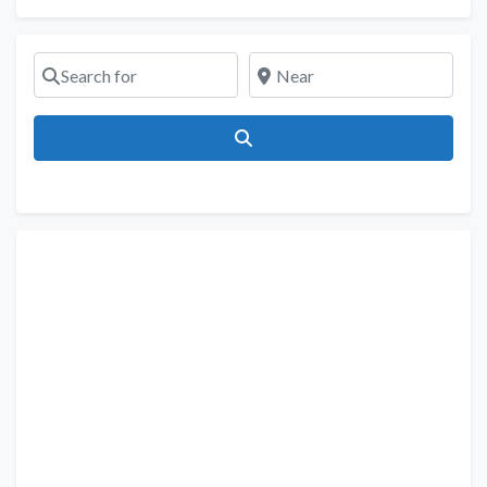
Search for
Near
Search