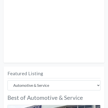
Featured Listing
Best of Automotive & Service