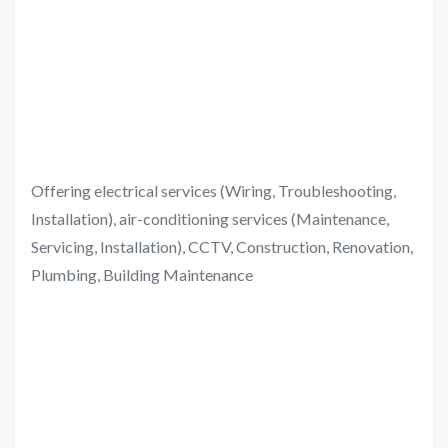
Offering electrical services (Wiring, Troubleshooting,
Installation), air-conditioning services (Maintenance,
Servicing, Installation), CCTV, Construction, Renovation,
Plumbing, Building Maintenance