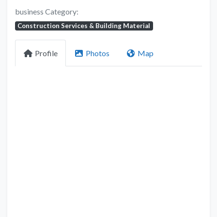
business Category:
Construction Services & Building Material
Profile
Photos
Map