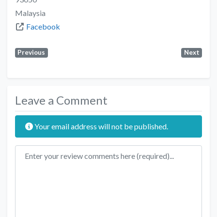
Malaysia
Facebook
Previous
Next
Leave a Comment
Your email address will not be published.
Review text