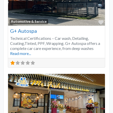
Favo
Automotive & Service
G+ Autospa
Technical Certifications – Car wash, Detailing,
Coating,Tinted, PPF, Wrapping. G+ Autospa offers a
complete car care experience, from deep washes
Read more...