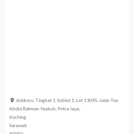
Address:
Tingkat 1, Sublot 1, Lot 13095, Jalan Tun
Abdul Rahman Yaakub, Petra Jaya,
Kuching
Sarawak
93050