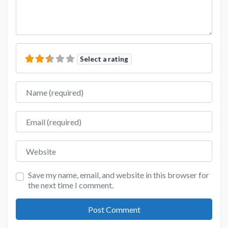
Select a rating
Name
Email
Website
Save my name, email, and website in this browser for
the next time I comment.