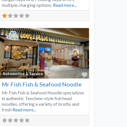
multiple charging options:
Read more...
Favorite
Automotive & Service
Mr Fish Fish & Seafood Noodle
Mr Fish Fish & Seafood Noodle specializes
in authentic Teochew-style fish head
noodles, offering a variety of broths and
fresh
Read more...