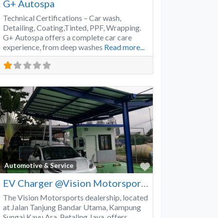
G+ Autospa
Technical Certifications – Car wash,
Detailing, Coating,Tinted, PPF, Wrapping.
G+ Autospa offers a complete car care
experience, from deep washes
Read more...
Favorite
Automotive & Service
EV Charger @Vision Motorsports
The Vision Motorsports dealership, located
at Jalan Tanjung Bandar Utama, Kampung
Sungai Kayu Ara, Petaling Jaya, offers