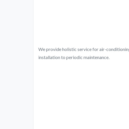
We provide holistic service for air-condition
installation to periodic maintenance.