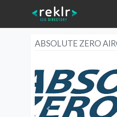
ABSOLUTE ZERO AI
Previous