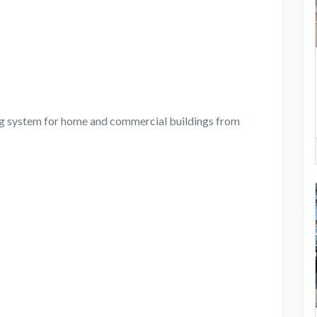
ing system for home and commercial buildings from