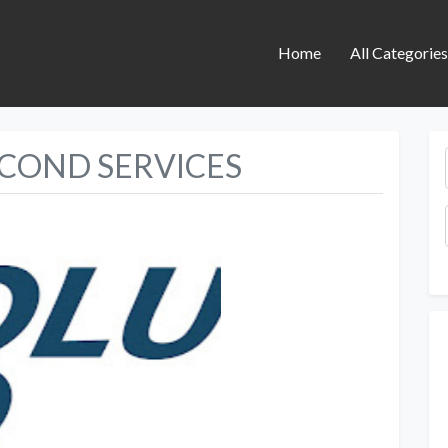
Home
All Categorie
RCOND SERVICES
Next