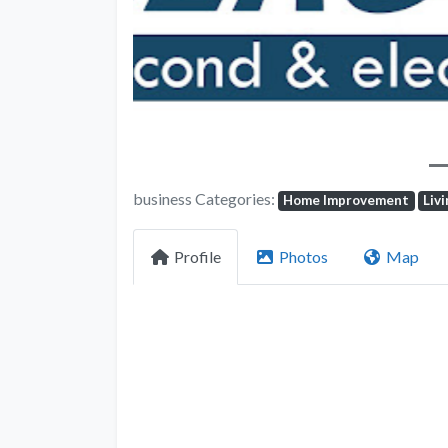
business Categories:
Home Improvement
Liv
Profile
Photos
Map