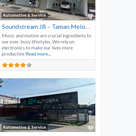
Favorite
Automotive & Service
Soundstream JB – Taman Melodies
Music and motion are crucial ingredients to
our ever-busy lifestyles. We rely on
electronics to make our lives more
productive
Read more...
Favorite
Automotive & Service