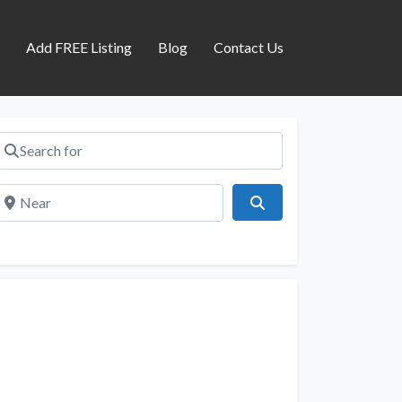
s
Add FREE Listing
Blog
Contact Us
Search for
Near
Search