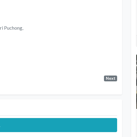
ri Puchong,
Next
.