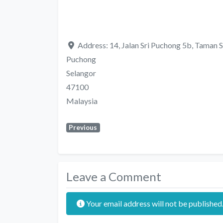
Address:
14, Jalan Sri Puchong 5b, Taman S
Puchong
Selangor
47100
Malaysia
Previous
Leave a Comment
Your email address will not be published