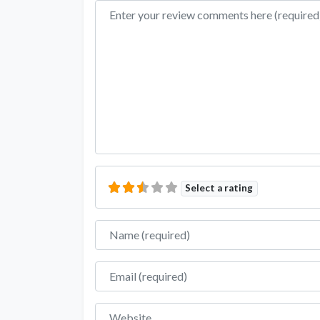
Review text
Select a rating
Name
Email
Website