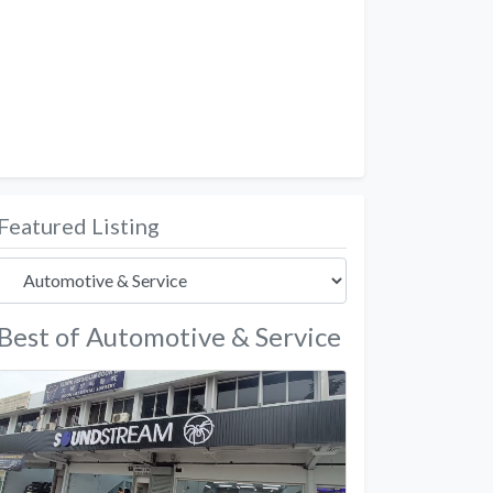
Featured Listing
Best of Automotive & Service