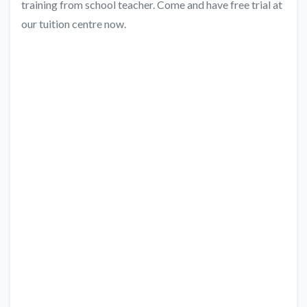
training from school teacher. Come and have free trial at
our tuition centre now.