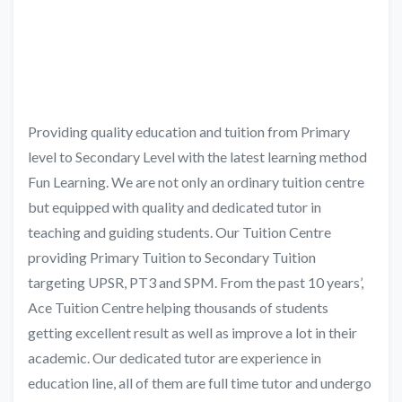
Providing quality education and tuition from Primary
level to Secondary Level with the latest learning method
Fun Learning. We are not only an ordinary tuition centre
but equipped with quality and dedicated tutor in
teaching and guiding students. Our Tuition Centre
providing Primary Tuition to Secondary Tuition
targeting UPSR, PT3 and SPM. From the past 10 years’,
Ace Tuition Centre helping thousands of students
getting excellent result as well as improve a lot in their
academic. Our dedicated tutor are experience in
education line, all of them are full time tutor and undergo