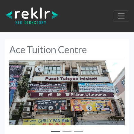
Ace Tuition Centre
Previous
Next