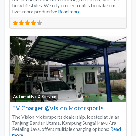
busy lifestyles. We rely on electronics to make our
lives more productive
Read more...
Favo
Automotive & Service
EV Charger @Vision Motorsports
The Vision Motorsports dealership, located at Jalan
Tanjung Bandar Utama, Kampung Sungai Kayu Ara,
Petaling Jaya, offers multiple charging options:
Read
more...