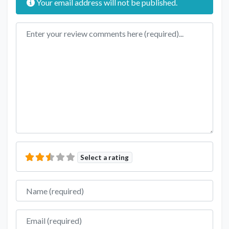
Your email address will not be published.
Review text
Select a rating
Name
Email