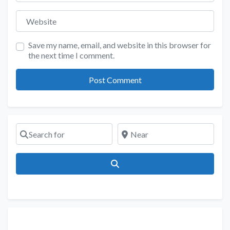
Website
Save my name, email, and website in this browser for
the next time I comment.
Search for
Near
Search