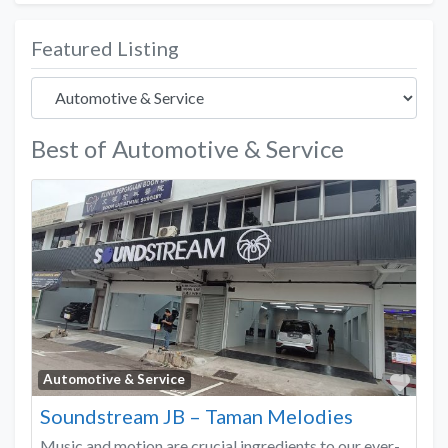
Featured Listing
Best of Automotive & Service
Favo
Automotive & Service
Soundstream JB – Taman Melodies
Music and motion are crucial ingredients to our ever-