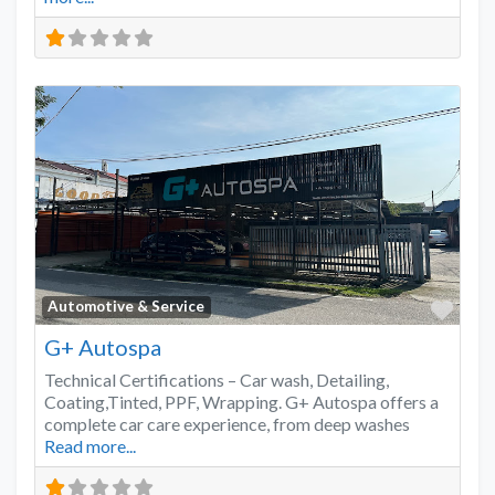
Favo
Automotive & Service
G+ Autospa
Technical Certifications – Car wash, Detailing,
Coating,Tinted, PPF, Wrapping. G+ Autospa offers a
complete car care experience, from deep washes
Read more...