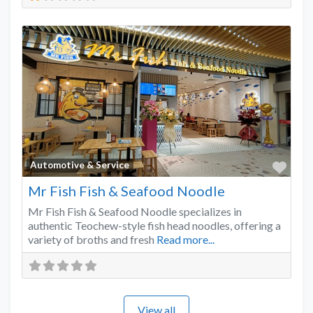
Favo
Automotive & Service
Mr Fish Fish & Seafood Noodle
Mr Fish Fish & Seafood Noodle specializes in
authentic Teochew-style fish head noodles, offering a
variety of broths and fresh
Read more...
View all