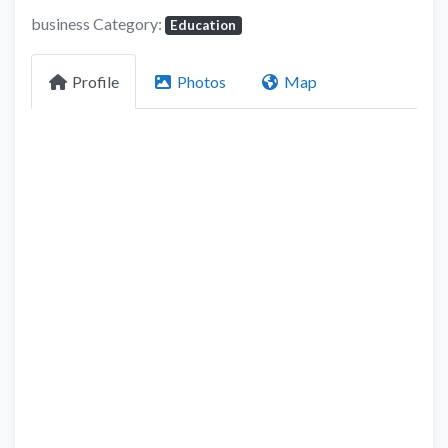
business Category:
Education
Profile
Photos
Map