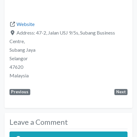
Website
Address:
47-2, Jalan USJ 9/5s, Subang Business
Centre,
Subang Jaya
Selangor
47620
Malaysia
Previous
Next
Leave a Comment