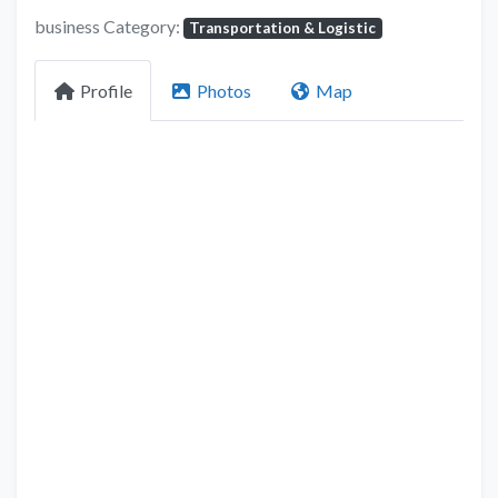
business Category:
Transportation & Logistic
Profile
Photos
Map