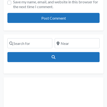
Save my name, email, and website in this browser for
the next time I comment.
Search for
Near
Search