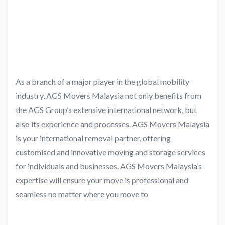
As a branch of a major player in the global mobility
industry, AGS Movers Malaysia not only benefits from
the AGS Group’s extensive international network, but
also its experience and processes. AGS Movers Malaysia
is your international removal partner, offering
customised and innovative moving and storage services
for individuals and businesses. AGS Movers Malaysia‘s
expertise will ensure your move is professional and
seamless no matter where you move to