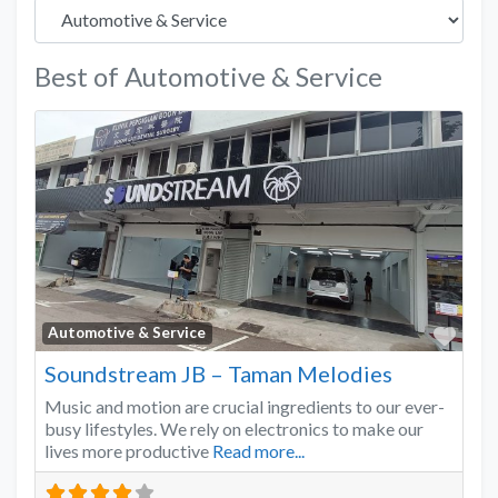
Best of Automotive & Service
Favo
Automotive & Service
Soundstream JB – Taman Melodies
Music and motion are crucial ingredients to our ever-
busy lifestyles. We rely on electronics to make our
lives more productive
Read more...