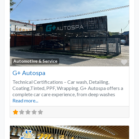
Favo
Automotive & Service
G+ Autospa
Technical Certifications – Car wash, Detailing,
Coating,Tinted, PPF, Wrapping. G+ Autospa offers a
complete car care experience, from deep washes
Read more...