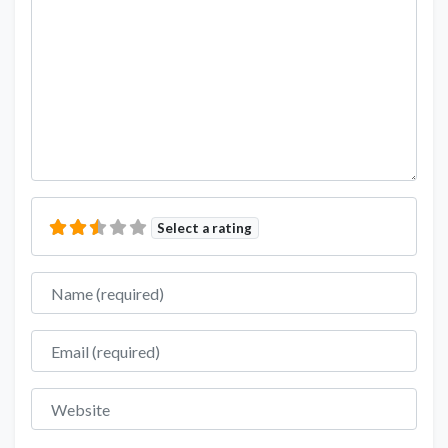
Select a rating
Name
Email
Website