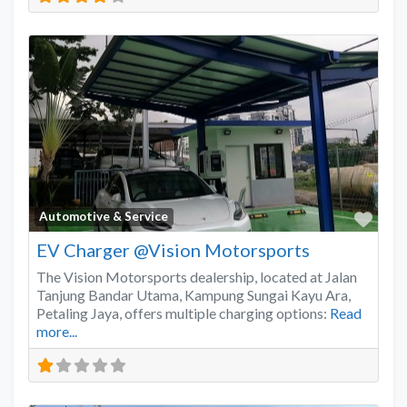
Favo
Automotive & Service
EV Charger @Vision Motorsports
The Vision Motorsports dealership, located at Jalan
Tanjung Bandar Utama, Kampung Sungai Kayu Ara,
Petaling Jaya, offers multiple charging options:
Read
more...