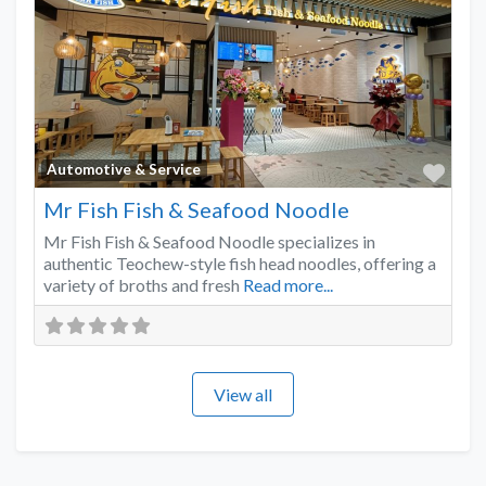
Favo
Automotive & Service
Mr Fish Fish & Seafood Noodle
Mr Fish Fish & Seafood Noodle specializes in
authentic Teochew-style fish head noodles, offering a
variety of broths and fresh
Read more...
View all