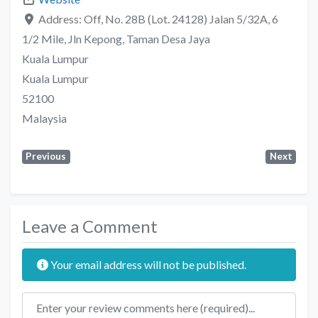
Address:
Off, No. 28B (Lot. 24128) Jalan 5/32A, 6
1/2 Mile, Jln Kepong, Taman Desa Jaya
Kuala Lumpur
Kuala Lumpur
52100
Malaysia
Previous
Next
Leave a Comment
Your email address will not be published.
Review text