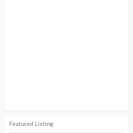
Featured Listing