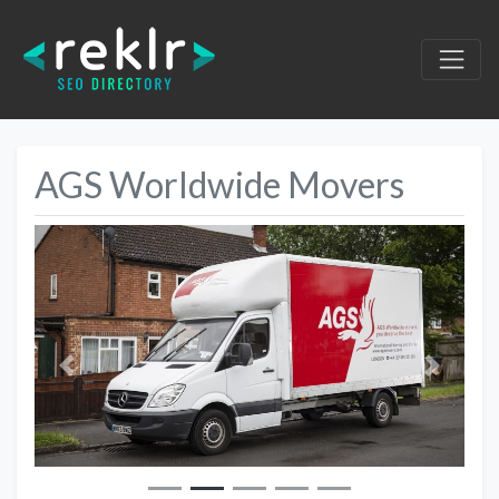
AGS Worldwide Movers
Previous
Next