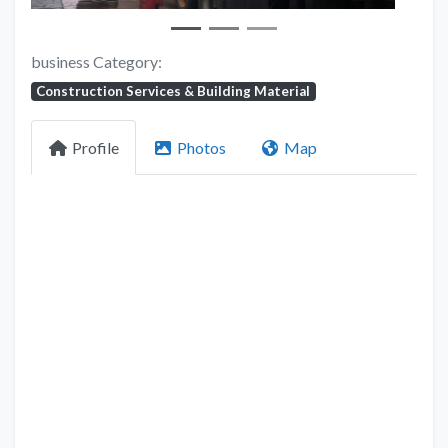
business Category:
Construction Services & Building Material
Profile
Photos
Map