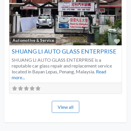
Favo
Automotive & Service
SHUANG LI AUTO GLASS ENTERPRISE
SHUANG LI AUTO GLASS ENTERPRISE is a
reputable car glass repair and replacement service
located in Bayan Lepas, Penang, Malaysia.
Read
more...
View all