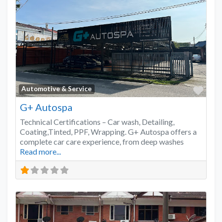
Favo
Automotive & Service
G+ Autospa
Technical Certifications – Car wash, Detailing,
Coating,Tinted, PPF, Wrapping. G+ Autospa offers a
complete car care experience, from deep washes
Read more...