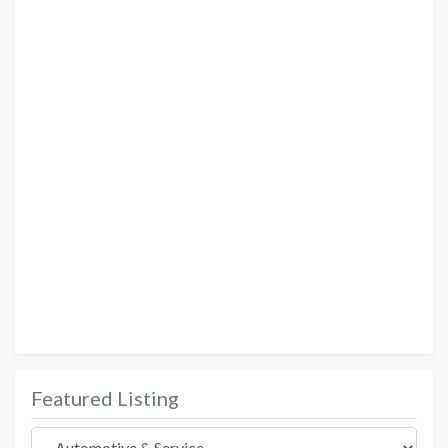
Featured Listing