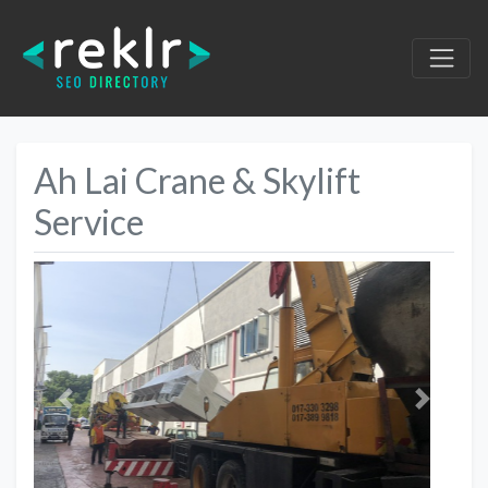
Ah Lai Crane & Skylift
Service
Previous
Next