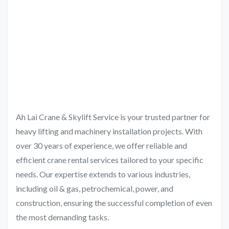
Ah Lai Crane & Skylift Service is your trusted partner for
heavy lifting and machinery installation projects. With
over 30 years of experience, we offer reliable and
efficient crane rental services tailored to your specific
needs. Our expertise extends to various industries,
including oil & gas, petrochemical, power, and
construction, ensuring the successful completion of even
the most demanding tasks.