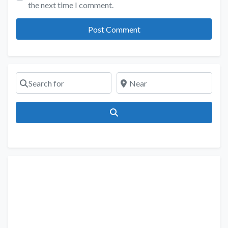
the next time I comment.
Search for
Near
Search