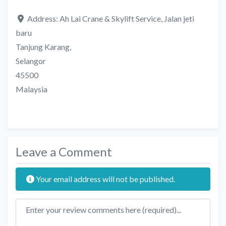
Address:
Ah Lai Crane & Skylift Service, Jalan jeti
baru
Tanjung Karang,
Selangor
45500
Malaysia
Leave a Comment
Your email address will not be published.
Review text