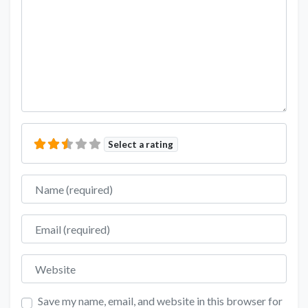
Select a rating
Name
Email
Website
Save my name, email, and website in this browser for