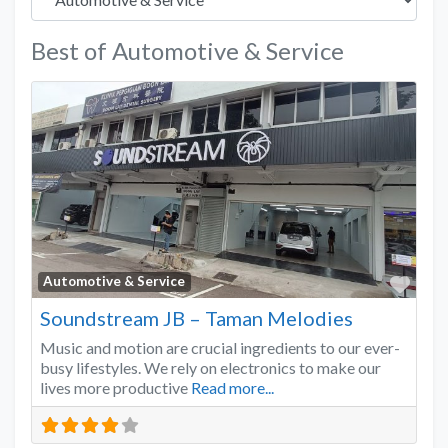
Best of Automotive & Service
Favo
Automotive & Service
Soundstream JB – Taman Melodies
Music and motion are crucial ingredients to our ever-
busy lifestyles. We rely on electronics to make our
lives more productive
Read more...