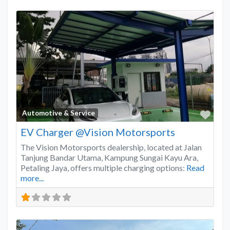
Favo
Automotive & Service
EV Charger @Vision Motorsports
The Vision Motorsports dealership, located at Jalan
Tanjung Bandar Utama, Kampung Sungai Kayu Ara,
Petaling Jaya, offers multiple charging options:
Read
more...