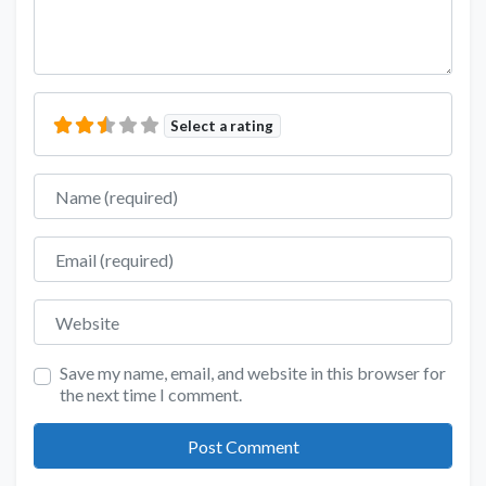
Select a rating
Name
Email
Website
Save my name, email, and website in this browser for
the next time I comment.