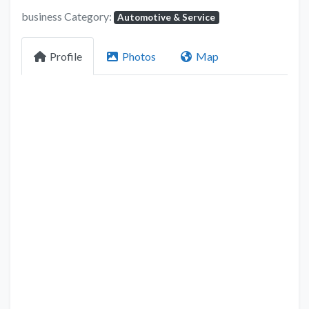
business Category:
Automotive & Service
Profile
Photos
Map