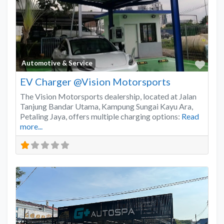
Favo
Automotive & Service
EV Charger @Vision Motorsports
The Vision Motorsports dealership, located at Jalan
Tanjung Bandar Utama, Kampung Sungai Kayu Ara,
Petaling Jaya, offers multiple charging options:
Read
more...