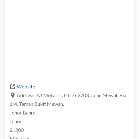
Website
Address:
AJ Motorss, PTD 63703, Jalan Mewah Ria
1/4, Taman Bukit Mewah,
Johor Bahru
Johor
81200
Malaysia