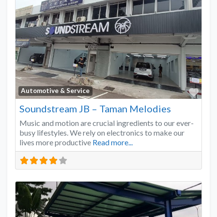
Favo
Automotive & Service
Soundstream JB – Taman Melodies
Music and motion are crucial ingredients to our ever-
busy lifestyles. We rely on electronics to make our
lives more productive
Read more...