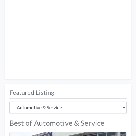
Featured Listing
Best of Automotive & Service