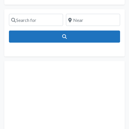
Search for
Near
Search