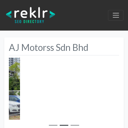
AJ Motorss Sdn Bhd
Previous
Next