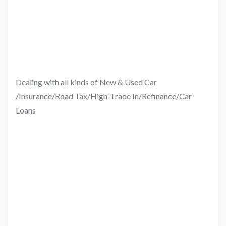
Dealing with all kinds of New & Used Car
/Insurance/Road Tax/High-Trade In/Refinance/Car
Loans