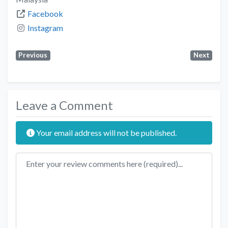
Facebook
Instagram
Previous
Next
Leave a Comment
Your email address will not be published.
Review text