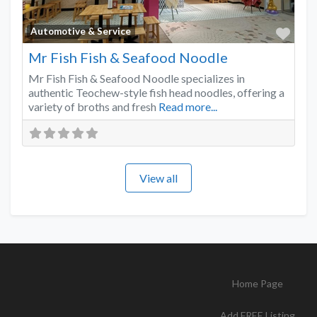
Favo
Automotive & Service
Mr Fish Fish & Seafood Noodle
Mr Fish Fish & Seafood Noodle specializes in
authentic Teochew-style fish head noodles, offering a
variety of broths and fresh
Read more...
View all
Home Page
Add FREE Listing