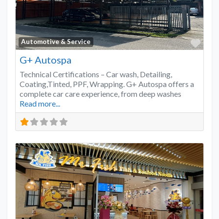
Favo
Automotive & Service
G+ Autospa
Technical Certifications – Car wash, Detailing,
Coating,Tinted, PPF, Wrapping. G+ Autospa offers a
complete car care experience, from deep washes
Read more...