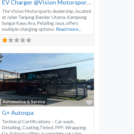
EV Charger @Vision Motorsports
The Vision Motorsports dealership, located
at Jalan Tanjung Bandar Utama, Kampung
Sungai Kayu Ara, Petaling Jaya, offers
multiple charging options:
Read more...
Favorite
Automotive & Service
G+ Autospa
Technical Certifications – Car wash,
Detailing, Coating,Tinted, PPF, Wrapping.
G+ Autospa offers a complete car care