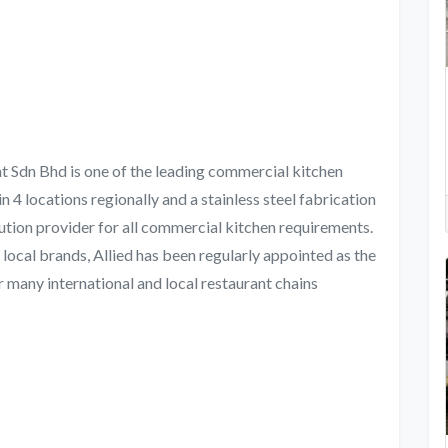
 Sdn Bhd is one of the leading commercial kitchen
n 4 locations regionally and a stainless steel fabrication
lution provider for all commercial kitchen requirements.
 local brands, Allied has been regularly appointed as the
 many international and local restaurant chains