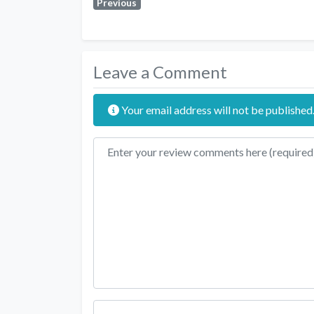
Previous
Leave a Comment
Your email address will not be published
Review text