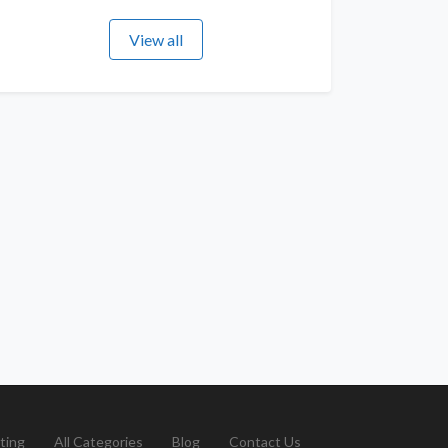
View all
ting
All Categories
Blog
Contact Us