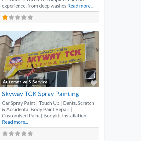
experience, from deep washes
Read more...
Favorite
Automotive & Service
Skyway TCK Spray Painting
Car Spray Paint | Touch Up | Dents, Scratch
& Accidental Body Paint Repair |
Customised Paint | Bodykit Installation
Read more...