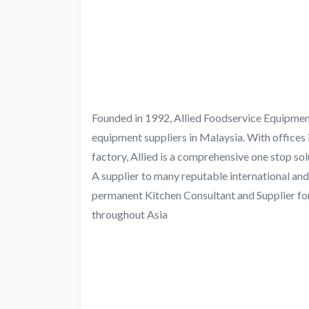
Founded in 1992, Allied Foodservice Equipment
equipment suppliers in Malaysia. With offices i
factory, Allied is a comprehensive one stop so
A supplier to many reputable international and
permanent Kitchen Consultant and Supplier for
throughout Asia