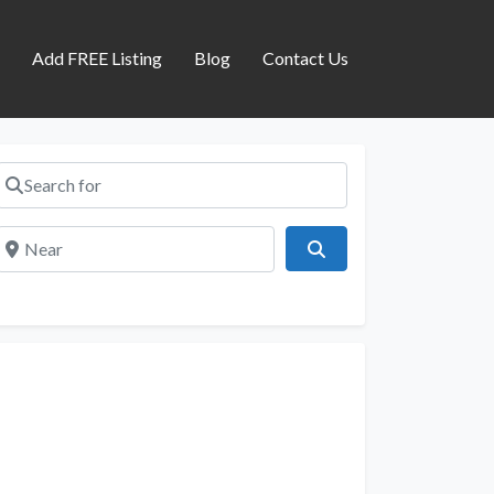
s
Add FREE Listing
Blog
Contact Us
Search for
Near
Search