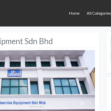
Home
All Categorie
uipment Sdn Bhd
Next