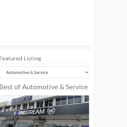
Featured Listing
Best of Automotive & Service