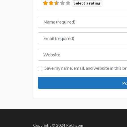
Select a rating
Name
Email
Website
Save my name, email, and website in this b
Copyright © 2024 Reklr.com