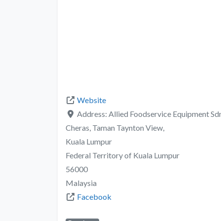
Website
Address:
Allied Foodservice Equipment Sdn.
Cheras, Taman Taynton View,
Kuala Lumpur
Federal Territory of Kuala Lumpur
56000
Malaysia
Facebook