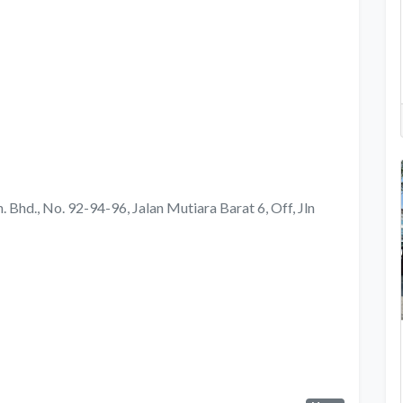
 Bhd., No. 92-94-96, Jalan Mutiara Barat 6, Off, Jln