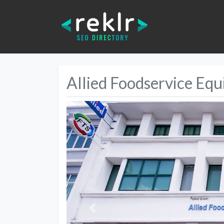
Allied Foodservice Eq
Previous