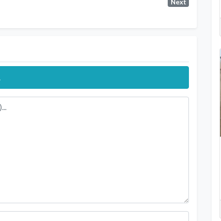
Next
.