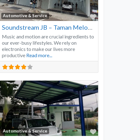
Favorite
Automotive & Service
Soundstream JB – Taman Melodies
Music and motion are crucial ingredients to
our ever-busy lifestyles. We rely on
electronics to make our lives more
productive
Read more...
Favorite
Automotive & Service