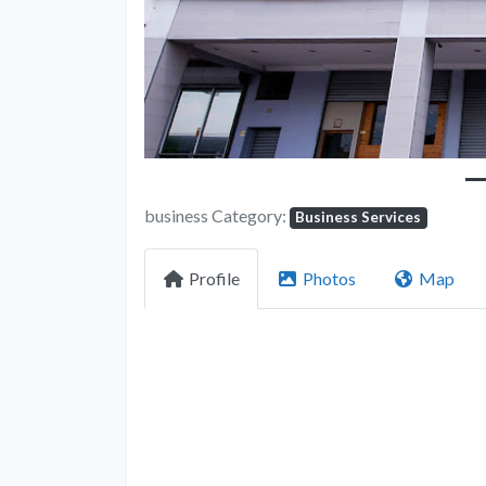
business Category:
Business Services
Profile
Photos
Map