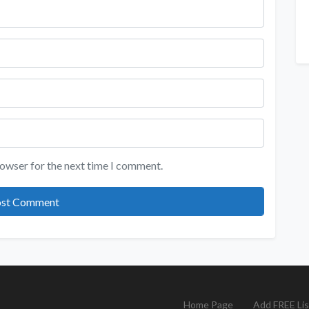
rowser for the next time I comment.
Home Page
Add FREE Lis