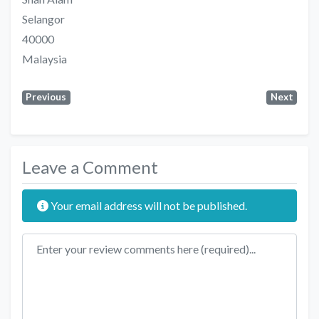
Selangor
40000
Malaysia
Previous
Next
Leave a Comment
Your email address will not be published.
Review text