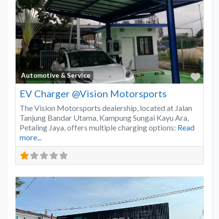
Favo
Automotive & Service
EV Charger @Vision Motorsports
The Vision Motorsports dealership, located at Jalan
Tanjung Bandar Utama, Kampung Sungai Kayu Ara,
Petaling Jaya, offers multiple charging options:
Read
more...