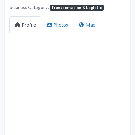
business Category:
Transportation & Logistic
Profile
Photos
Map