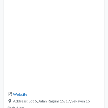
Website
Address:
Lot 6, Jalan Ragum 15/17, Seksyen 15
Shah Alam