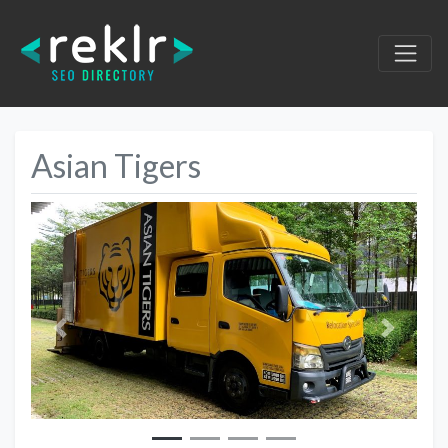
Asian Tigers
Previous
Next