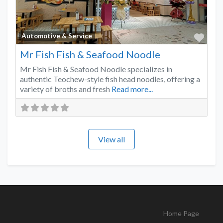
Favo
Automotive & Service
Mr Fish Fish & Seafood Noodle
Mr Fish Fish & Seafood Noodle specializes in
authentic Teochew-style fish head noodles, offering a
variety of broths and fresh
Read more...
View all
Home Page