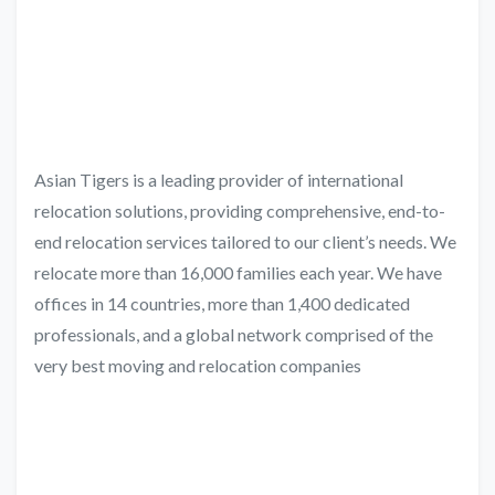
Asian Tigers is a leading provider of international
relocation solutions, providing comprehensive, end-to-
end relocation services tailored to our client’s needs. We
relocate more than 16,000 families each year. We have
offices in 14 countries, more than 1,400 dedicated
professionals, and a global network comprised of the
very best moving and relocation companies