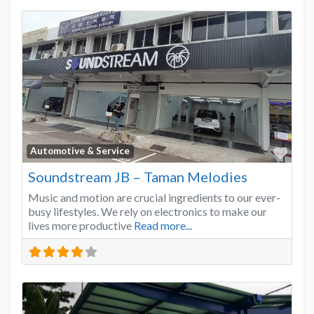
Favo
Automotive & Service
Soundstream JB – Taman Melodies
Music and motion are crucial ingredients to our ever-
busy lifestyles. We rely on electronics to make our
lives more productive
Read more...