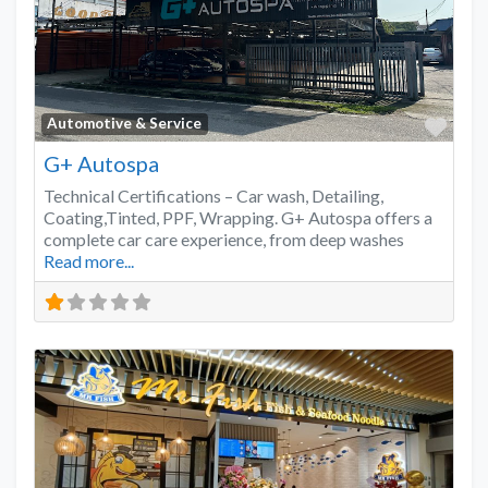
Favo
Automotive & Service
G+ Autospa
Technical Certifications – Car wash, Detailing,
Coating,Tinted, PPF, Wrapping. G+ Autospa offers a
complete car care experience, from deep washes
Read more...