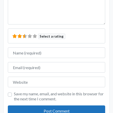
Select a rating
Name
Email
Website
Save my name, email, and website in this browser for
the next time I comment.