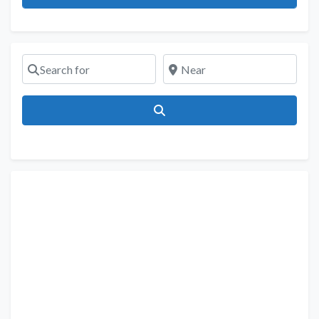
Search for
Near
Search