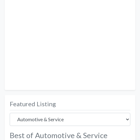
Featured Listing
Best of Automotive & Service