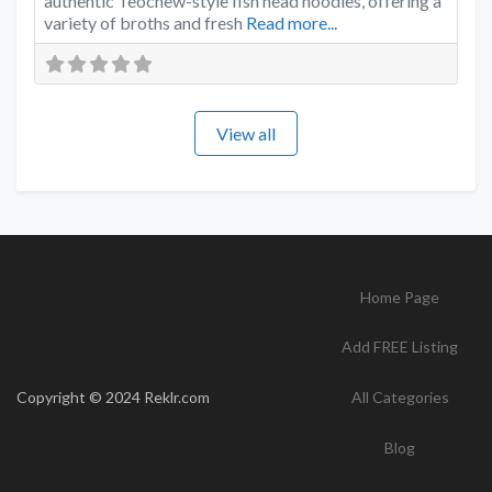
authentic Teochew-style fish head noodles, offering a
variety of broths and fresh
Read more...
View all
Home Page
Add FREE Listing
Copyright © 2024 Reklr.com
All Categories
Blog