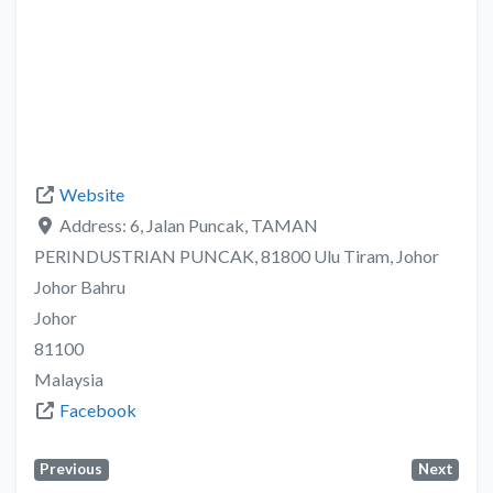
Website
Address:
6, Jalan Puncak, TAMAN
PERINDUSTRIAN PUNCAK, 81800 Ulu Tiram, Johor
Johor Bahru
Johor
81100
Malaysia
Facebook
Previous
Next