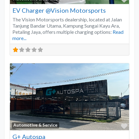
EV Charger @Vision Motorsports
The Vision Motorsports dealership, located at Jalan
Tanjung Bandar Utama, Kampung Sungai Kayu Ara,
Petaling Jaya, offers multiple charging options:
Read
more...
Favo
Automotive & Service
G+ Autospa