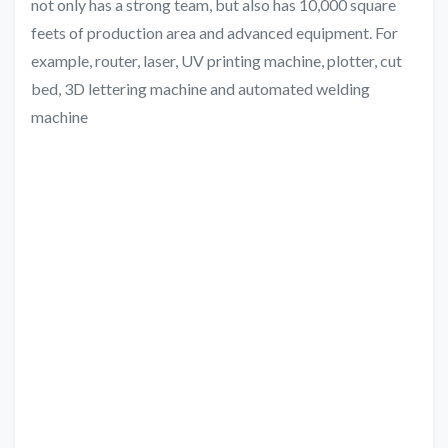
not only has a strong team, but also has 10,000 square
feets of production area and advanced equipment. For
example, router, laser, UV printing machine, plotter, cut
bed, 3D lettering machine and automated welding
machine