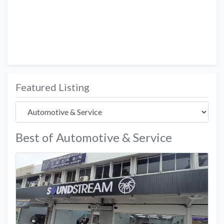
Featured Listing
Best of Automotive & Service