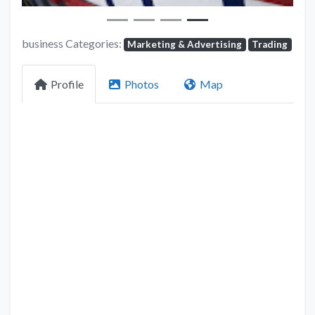
business Categories:
Marketing & Advertising
Trading
Profile
Photos
Map