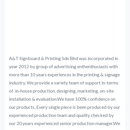
A&T Signboard & Printing Sdn Bhd was incorporated in
year 2012 by group of advertising enthenthusiasts with
more than 10 years experiences in the printing & signage
industry. We provide a variety team of support in-terms
of in-house production, designing, marketing, on-site
installation & evaluation.We have 100% confidence on
our products. Every single piece is been produced by our
experienced production team and quality checked by
our 20 years experienced senior production manager.We