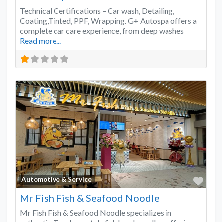
Technical Certifications – Car wash, Detailing,
Coating,Tinted, PPF, Wrapping. G+ Autospa offers a
complete car care experience, from deep washes
Read more...
Favo
Automotive & Service
Mr Fish Fish & Seafood Noodle
Mr Fish Fish & Seafood Noodle specializes in