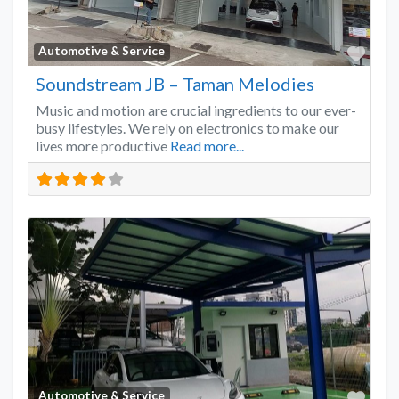
Favo
Automotive & Service
Soundstream JB – Taman Melodies
Music and motion are crucial ingredients to our ever-
busy lifestyles. We rely on electronics to make our
lives more productive
Read more...
Favo
Automotive & Service