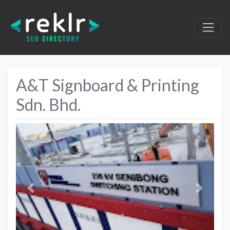
A&T Signboard & Printing
Sdn. Bhd.
Previous
Next