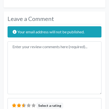
Leave a Comment
Your email address will not be published.
Review text
Select a rating