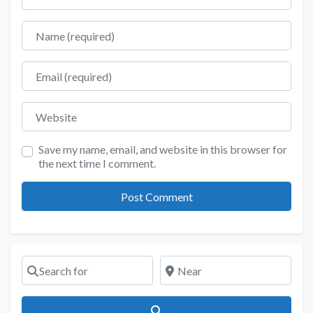
Name
Email
Website
Save my name, email, and website in this browser for
the next time I comment.
Search for
Near
Search