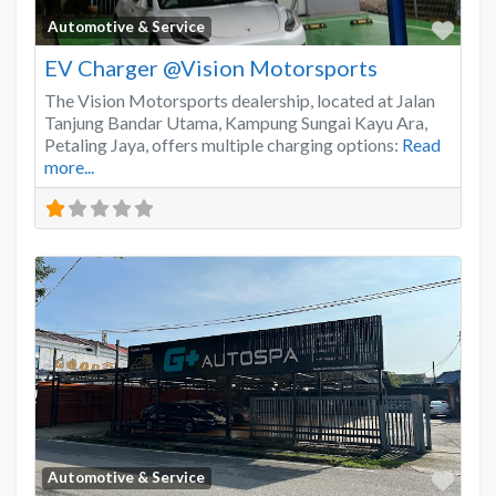
Favo
Automotive & Service
EV Charger @Vision Motorsports
The Vision Motorsports dealership, located at Jalan
Tanjung Bandar Utama, Kampung Sungai Kayu Ara,
Petaling Jaya, offers multiple charging options:
Read
more...
Favo
Automotive & Service