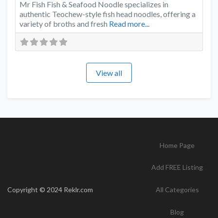
Mr Fish Fish & Seafood Noodle specializes in
authentic Teochew-style fish head noodles, offering a
variety of broths and fresh
Read more...
View all
Home Page
Add FREE Listing
Copyright © 2024 Reklr.com
All Categories
Blog