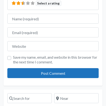
Select a rating
Name
Email
Website
Save my name, email, and website in this browser for
the next time I comment.
Search for
Near