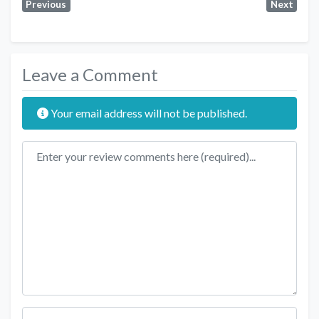
Previous
Next
Leave a Comment
Your email address will not be published.
Review text