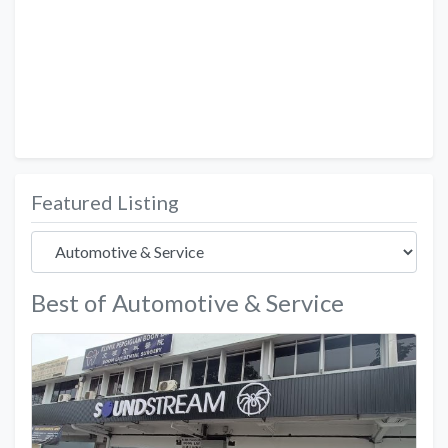
Featured Listing
Best of Automotive & Service