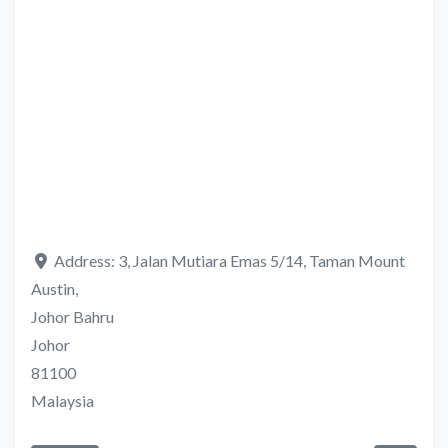
Address:
3, Jalan Mutiara Emas 5/14, Taman Mount
Austin,
Johor Bahru
Johor
81100
Malaysia