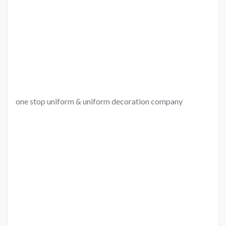
one stop uniform & uniform decoration company