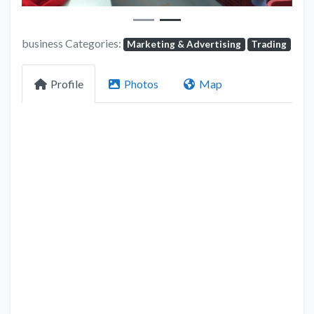
business Categories:
Marketing & Advertising
Trading
Profile
Photos
Map