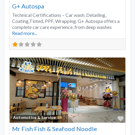
G+ Autospa
Technical Certifications – Car wash, Detailing,
Coating,Tinted, PPF, Wrapping. G+ Autospa offers a
complete car care experience, from deep washes
Read more...
Favo
Automotive & Service
Mr Fish Fish & Seafood Noodle