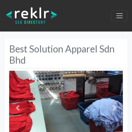
Best Solution Apparel Sdn
Bhd
Previous
Next