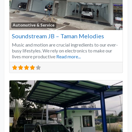
Favo
Automotive & Service
Soundstream JB – Taman Melodies
Music and motion are crucial ingredients to our ever-
busy lifestyles. We rely on electronics to make our
lives more productive
Read more...