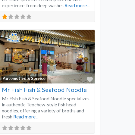
experience, from deep washes
Read more...
Favorite
Automotive & Service
Mr Fish Fish & Seafood Noodle
Mr Fish Fish & Seafood Noodle specializes
in authentic Teochew-style fish head
noodles, offering a variety of broths and
fresh
Read more...