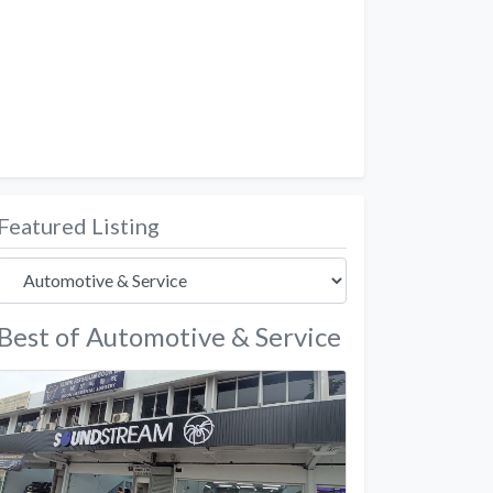
Featured Listing
Best of Automotive & Service