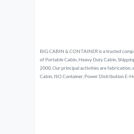
BIG CABIN & CONTAINER is a trusted company 
of Portable Cabin, Heavy Duty Cabin, Shippin
2000. Our principal activities are fabrication,
Cabin, ISO Container, Power Distribution E-H