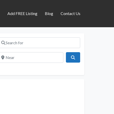
s
Add FREE Listing
Blog
Contact Us
Search for
Near
Search