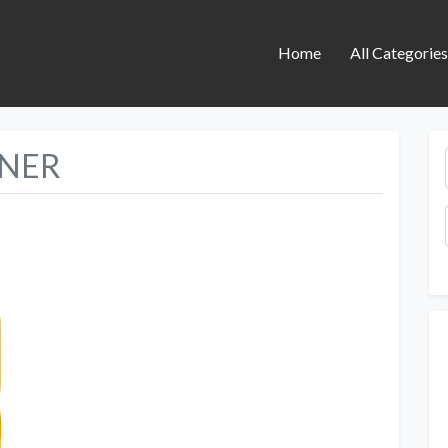
Home
All Categorie
INER
Next