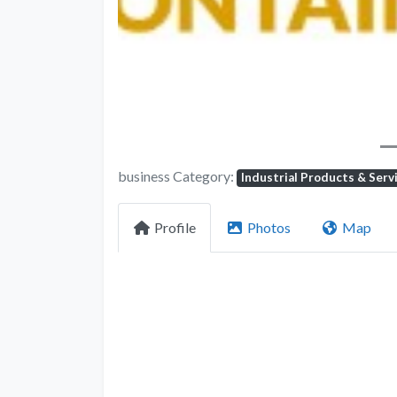
business Category:
Industrial Products & Serv
Profile
Photos
Map