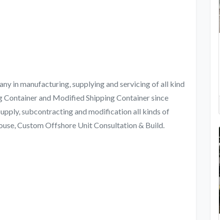
in manufacturing, supplying and servicing of all kind
g Container and Modified Shipping Container since
 supply, subcontracting and modification all kinds of
ouse, Custom Offshore Unit Consultation & Build.