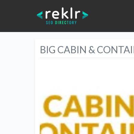
BIG CABIN & CONTA
Previous