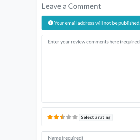
Leave a Comment
Your email address will not be published
Review text
Select a rating
Name