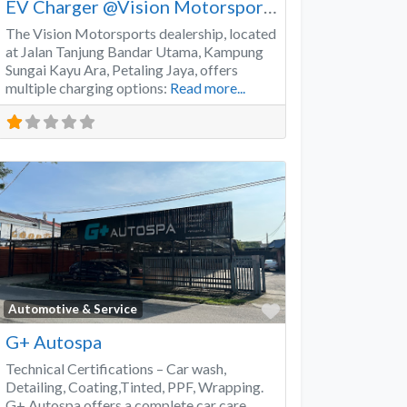
EV Charger @Vision Motorsports
The Vision Motorsports dealership, located
at Jalan Tanjung Bandar Utama, Kampung
Sungai Kayu Ara, Petaling Jaya, offers
multiple charging options:
Read more...
Favorite
Automotive & Service
G+ Autospa
Technical Certifications – Car wash,
Detailing, Coating,Tinted, PPF, Wrapping.
G+ Autospa offers a complete car care