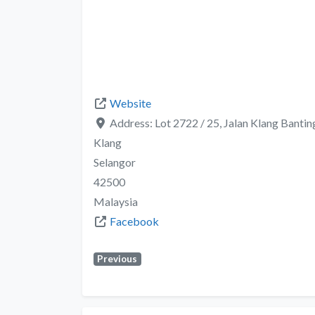
Website
Address:
Lot 2722 / 25, Jalan Klang Banti
Klang
Selangor
42500
Malaysia
Facebook
Previous