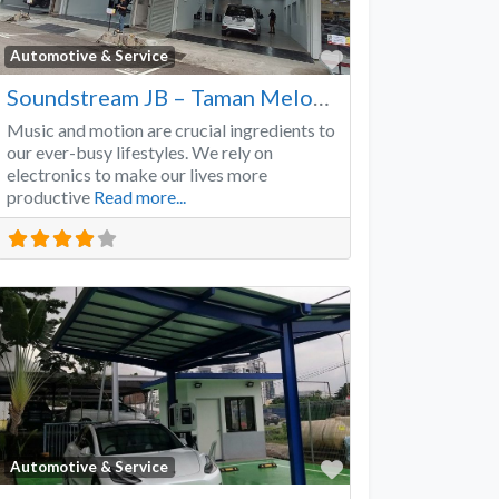
Favorite
Automotive & Service
Soundstream JB – Taman Melodies
Music and motion are crucial ingredients to
our ever-busy lifestyles. We rely on
electronics to make our lives more
productive
Read more...
Favorite
Automotive & Service