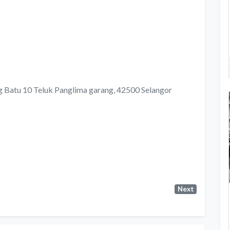
ng Batu 10 Teluk Panglima garang, 42500 Selangor
Next