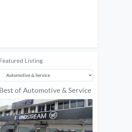
Featured Listing
Best of Automotive & Service