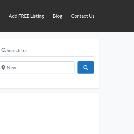
s
Add FREE Listing
Blog
Contact Us
Search for
Near
Search