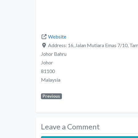
Website
Address:
16, Jalan Mutiara Emas 7/10, Ta
Johor Bahru
Johor
81100
Malaysia
Previous
Leave a Comment