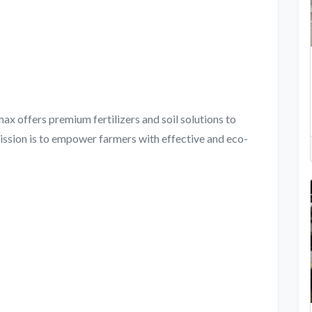
x offers premium fertilizers and soil solutions to
ission is to empower farmers with effective and eco-