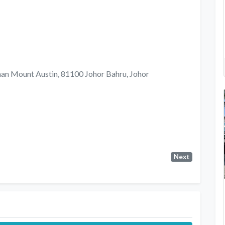
man Mount Austin, 81100 Johor Bahru, Johor
Next