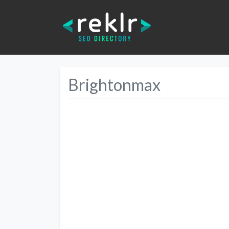
Brightonmax
Previous