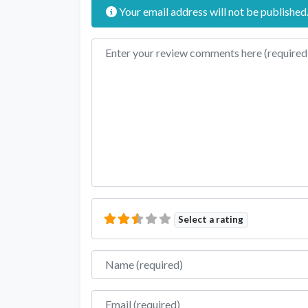
Your email address will not be published
Review text
Select a rating
Name
Email