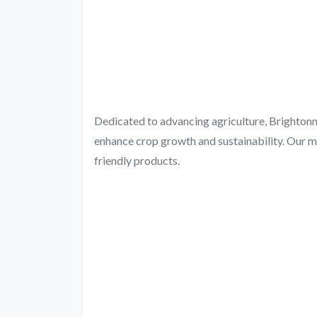
Dedicated to advancing agriculture, Brightonma
enhance crop growth and sustainability. Our m
friendly products.