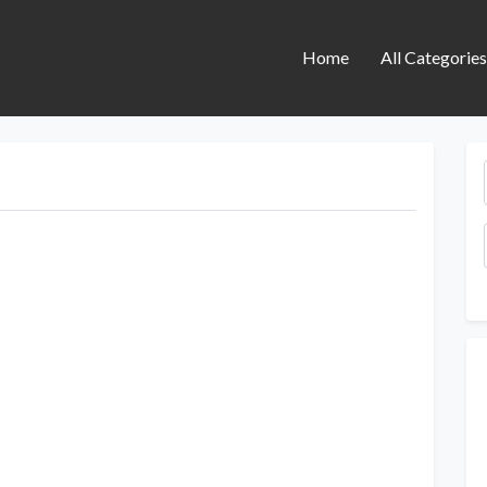
Home
All Categorie
Next