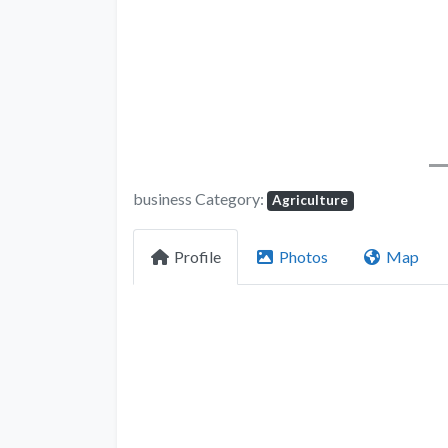
business Category:
Agriculture
Profile
Photos
Map