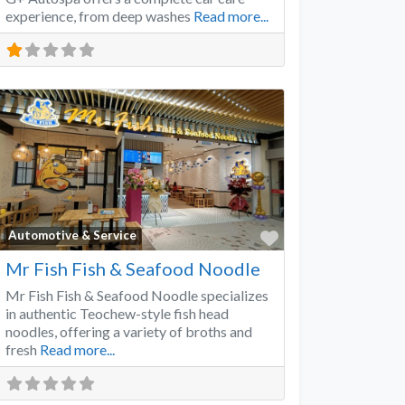
experience, from deep washes
Read more...
Favorite
Automotive & Service
Mr Fish Fish & Seafood Noodle
Mr Fish Fish & Seafood Noodle specializes
in authentic Teochew-style fish head
noodles, offering a variety of broths and
fresh
Read more...