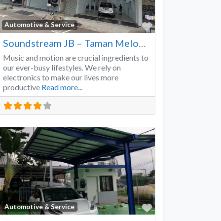
Favorite
Automotive & Service
Soundstream JB – Taman Melodies
Music and motion are crucial ingredients to
our ever-busy lifestyles. We rely on
electronics to make our lives more
productive
Read more...
Favorite
Automotive & Service