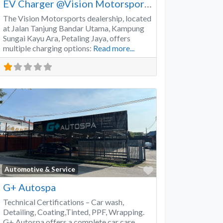
EV Charger @Vision Motorsports
The Vision Motorsports dealership, located
at Jalan Tanjung Bandar Utama, Kampung
Sungai Kayu Ara, Petaling Jaya, offers
multiple charging options:
Read more...
Favorite
Automotive & Service
G+ Autospa
Technical Certifications – Car wash,
Detailing, Coating,Tinted, PPF, Wrapping.
G+ Autospa offers a complete car care