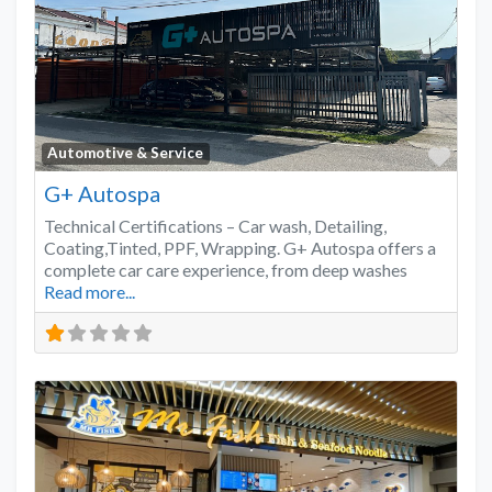
Favo
Automotive & Service
G+ Autospa
Technical Certifications – Car wash, Detailing,
Coating,Tinted, PPF, Wrapping. G+ Autospa offers a
complete car care experience, from deep washes
Read more...