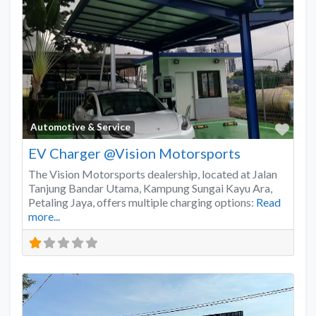
Favo
Automotive & Service
EV Charger @Vision Motorsports
The Vision Motorsports dealership, located at Jalan
Tanjung Bandar Utama, Kampung Sungai Kayu Ara,
Petaling Jaya, offers multiple charging options:
Read
more...