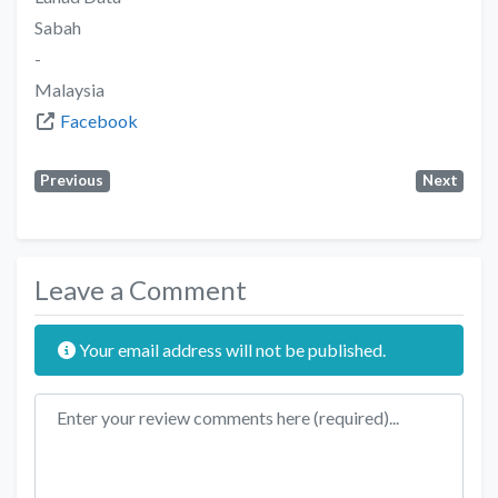
Sabah
-
Malaysia
Facebook
Previous
Next
Leave a Comment
Your email address will not be published.
Review text