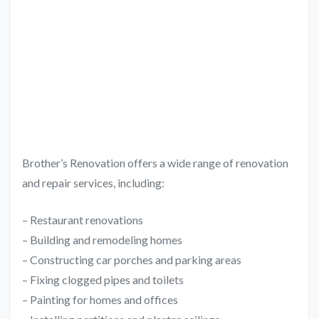
Brother’s Renovation offers a wide range of renovation
and repair services, including:
– Restaurant renovations
– Building and remodeling homes
– Constructing car porches and parking areas
– Fixing clogged pipes and toilets
– Painting for homes and offices