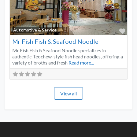
Favo
Automotive & Service
Mr Fish Fish & Seafood Noodle
Mr Fish Fish & Seafood Noodle specializes in
authentic Teochew-style fish head noodles, offering a
variety of broths and fresh
Read more...
View all