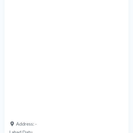
Address:
-
Lahad Datu