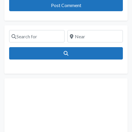
Search for
Near
Search