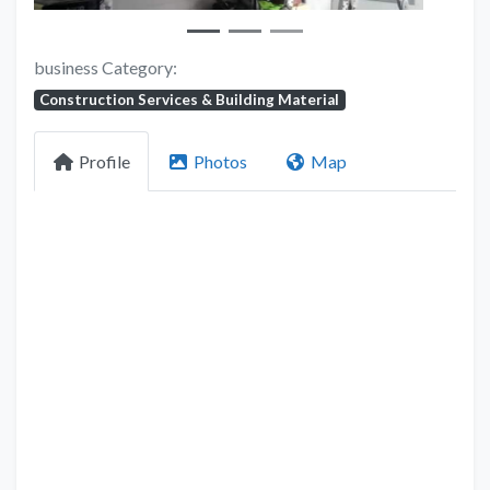
business Category:
Construction Services & Building Material
Profile
Photos
Map