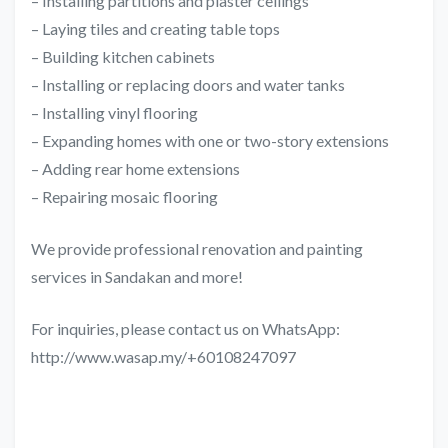
– Installing partitions and plaster ceilings
– Laying tiles and creating table tops
– Building kitchen cabinets
– Installing or replacing doors and water tanks
– Installing vinyl flooring
– Expanding homes with one or two-story extensions
– Adding rear home extensions
– Repairing mosaic flooring
We provide professional renovation and painting
services in Sandakan and more!
For inquiries, please contact us on WhatsApp:
http://www.wasap.my/+60108247097