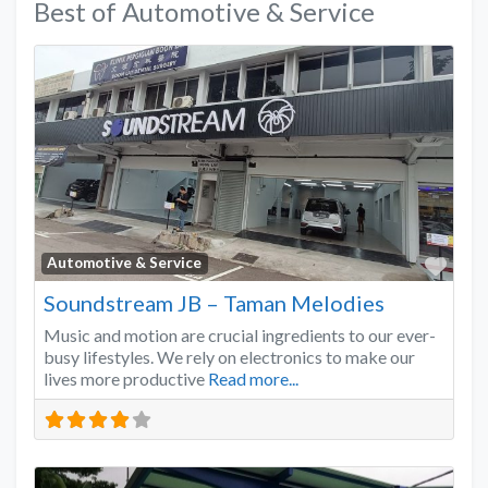
Best of Automotive & Service
Favo
Automotive & Service
Soundstream JB – Taman Melodies
Music and motion are crucial ingredients to our ever-
busy lifestyles. We rely on electronics to make our
lives more productive
Read more...