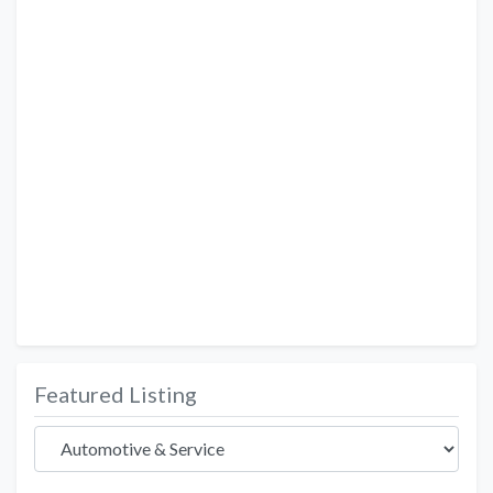
Featured Listing