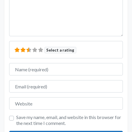
Select a rating
Name
Email
Website
Save my name, email, and website in this browser for
the next time I comment.