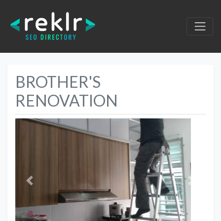
BROTHER'S
RENOVATION
Previous
Next