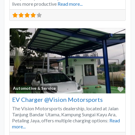
lives more productive
Read more...
Favo
Automotive & Service
EV Charger @Vision Motorsports
The Vision Motorsports dealership, located at Jalan
Tanjung Bandar Utama, Kampung Sungai Kayu Ara,
Petaling Jaya, offers multiple charging options:
Read
more...