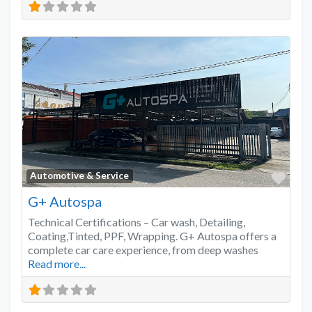
Favo
Automotive & Service
G+ Autospa
Technical Certifications – Car wash, Detailing,
Coating,Tinted, PPF, Wrapping. G+ Autospa offers a
complete car care experience, from deep washes
Read more...