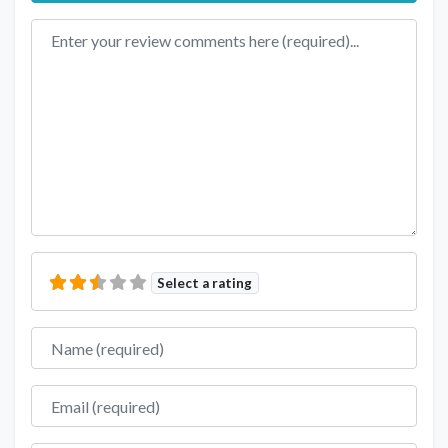
Review text
Select a rating
Name
Email