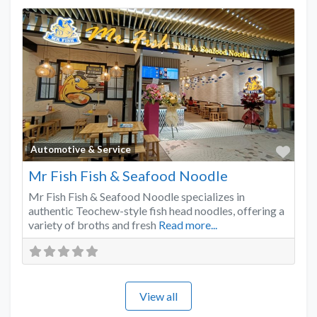
Favo
Automotive & Service
Mr Fish Fish & Seafood Noodle
Mr Fish Fish & Seafood Noodle specializes in
authentic Teochew-style fish head noodles, offering a
variety of broths and fresh
Read more...
View all