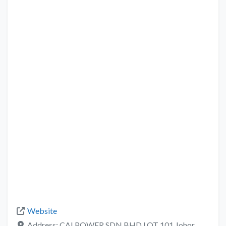
Website
Address:
CALPOWER SDN BHD LOT 101 Johor