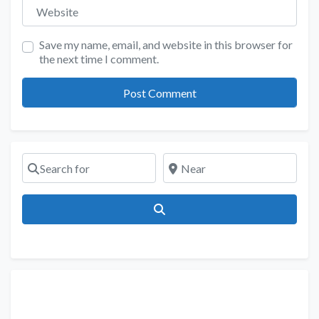
Website
Save my name, email, and website in this browser for
the next time I comment.
Search for
Near
Search