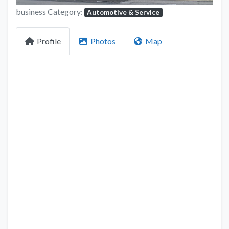
business Category:
Automotive & Service
Profile
Photos
Map