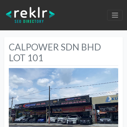
CALPOWER SDN BHD
LOT 101
Previous
Next