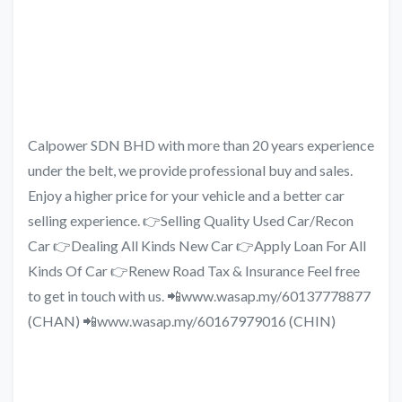
Calpower SDN BHD with more than 20 years experience
under the belt, we provide professional buy and sales.
Enjoy a higher price for your vehicle and a better car
selling experience. 👉Selling Quality Used Car/Recon
Car 👉Dealing All Kinds New Car 👉Apply Loan For All
Kinds Of Car 👉Renew Road Tax & Insurance Feel free
to get in touch with us. 📲www.wasap.my/60137778877
(CHAN) 📲www.wasap.my/60167979016 (CHIN)