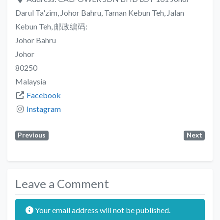
Darul Ta'zim, Johor Bahru, Taman Kebun Teh, Jalan
Kebun Teh, 邮政编码:
Johor Bahru
Johor
80250
Malaysia
Facebook
Instagram
Previous
Next
Leave a Comment
Your email address will not be published.