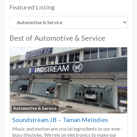
Featured Listing
Best of Automotive & Service
Favo
Automotive & Service
Soundstream JB – Taman Melodies
Music and motion are crucial ingredients to our ever-
busy lifestyles. We rely on electronics to make our