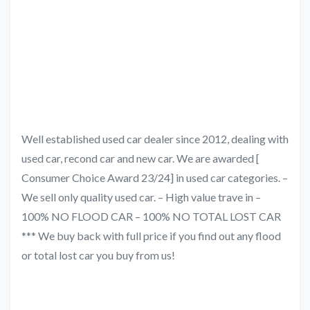
Well established used car dealer since 2012, dealing with
used car, recond car and new car. We are awarded [
Consumer Choice Award 23/24] in used car categories. –
We sell only quality used car. – High value trave in –
100% NO FLOOD CAR – 100% NO TOTAL LOST CAR
*** We buy back with full price if you find out any flood
or total lost car you buy from us!