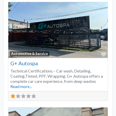
Favo
Automotive & Service
G+ Autospa
Technical Certifications – Car wash, Detailing,
Coating,Tinted, PPF, Wrapping. G+ Autospa offers a
complete car care experience, from deep washes
Read more...