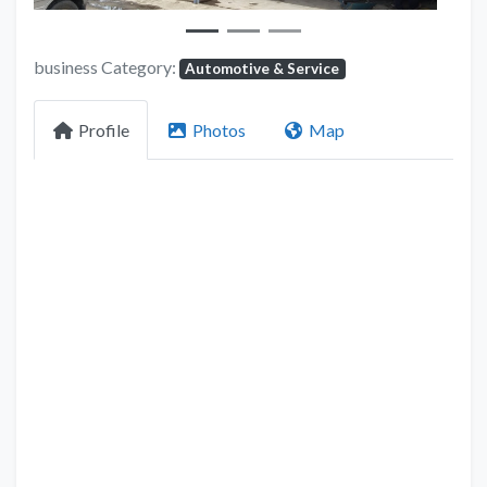
business Category:
Automotive & Service
Profile
Photos
Map