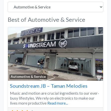
Best of Automotive & Service
Favo
Automotive & Service
Soundstream JB – Taman Melodies
Music and motion are crucial ingredients to our ever-
busy lifestyles. We rely on electronics to make our
lives more productive
Read more...