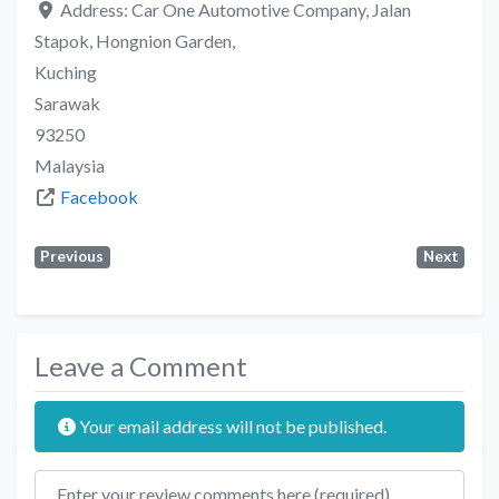
Address:
Car One Automotive Company, Jalan
Stapok, Hongnion Garden,
Kuching
Sarawak
93250
Malaysia
Facebook
Previous
Next
Leave a Comment
Your email address will not be published.
Review text