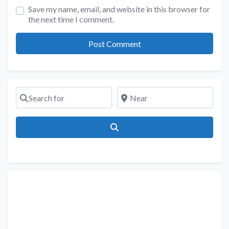
Save my name, email, and website in this browser for
the next time I comment.
Search for
Near
Search