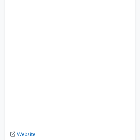
Website