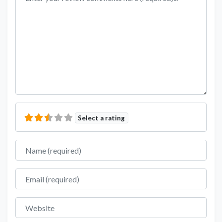
Select a rating
Name
Email
Website