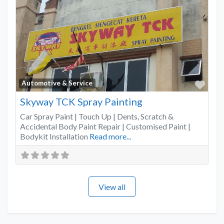
Favo
Automotive & Service
Skyway TCK Spray Painting
Car Spray Paint | Touch Up | Dents, Scratch &
Accidental Body Paint Repair | Customised Paint |
Bodykit Installation
Read more...
View all