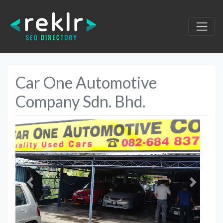
Car One Automotive
Company Sdn. Bhd.
Previous
Next