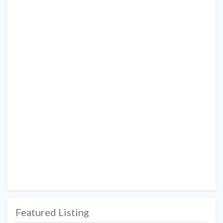
Featured Listing