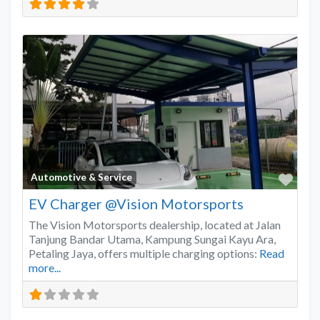
Favo
Automotive & Service
EV Charger @Vision Motorsports
The Vision Motorsports dealership, located at Jalan
Tanjung Bandar Utama, Kampung Sungai Kayu Ara,
Petaling Jaya, offers multiple charging options:
Read
more...