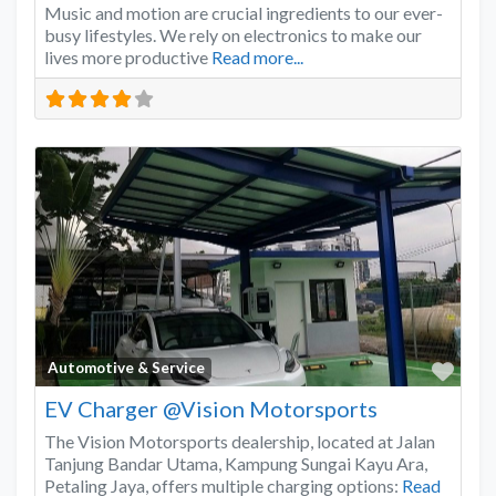
Music and motion are crucial ingredients to our ever-
busy lifestyles. We rely on electronics to make our
lives more productive
Read more...
Favo
Automotive & Service
EV Charger @Vision Motorsports
The Vision Motorsports dealership, located at Jalan
Tanjung Bandar Utama, Kampung Sungai Kayu Ara,
Petaling Jaya, offers multiple charging options:
Read