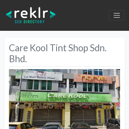
Care Kool Tint Shop Sdn.
Bhd.
Previous
Next