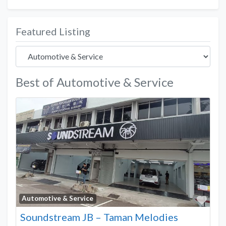
Featured Listing
Best of Automotive & Service
Favo
Automotive & Service
Soundstream JB – Taman Melodies