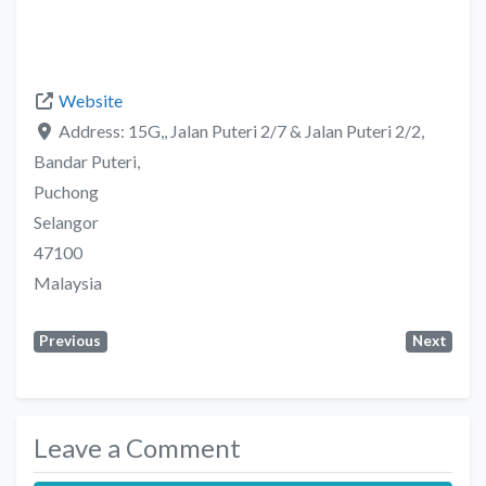
Website
Address:
15G,, Jalan Puteri 2/7 & Jalan Puteri 2/2,
Bandar Puteri,
Puchong
Selangor
47100
Malaysia
Previous
Next
Leave a Comment