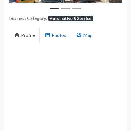
business Category:
Automotive & Service
Profile
Photos
Map