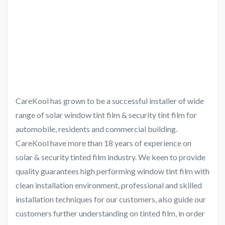
CareKool has grown to be a successful installer of wide
range of solar window tint film & security tint film for
automobile, residents and commercial building.
CareKool have more than 18 years of experience on
solar & security tinted film industry. We keen to provide
quality guarantees high performing window tint film with
clean installation environment, professional and skilled
installation techniques for our customers, also guide our
customers further understanding on tinted film, in order