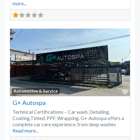
more...
Favo
Automotive & Service
G+ Autospa
Technical Certifications – Car wash, Detailing,
Coating,Tinted, PPF, Wrapping. G+ Autospa offers a
complete car care experience, from deep washes
Read more...