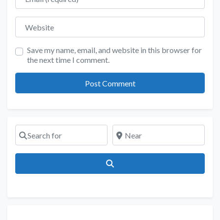
Website
Save my name, email, and website in this browser for
the next time I comment.
Search for
Near
Search