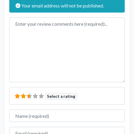
Your email address will not be published.
Review text
Select a rating
Name
Email