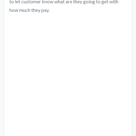
to let customer know what are they going to get with
how much they pay.