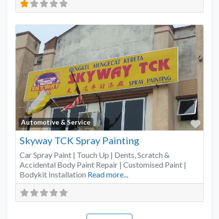
Favo
Automotive & Service
Skyway TCK Spray Painting
Car Spray Paint | Touch Up | Dents, Scratch &
Accidental Body Paint Repair | Customised Paint |
Bodykit Installation
Read more...