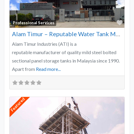
Favo
Professional Services
Alam Timur – Reputable Water Tank Manufacturer
Alam Timur Industries (ATI) is a
reputable manufacturer of quality mild steel bolted
sectional panel storage tanks in Malaysia since 1990.
Apart from
Read more...
Featured