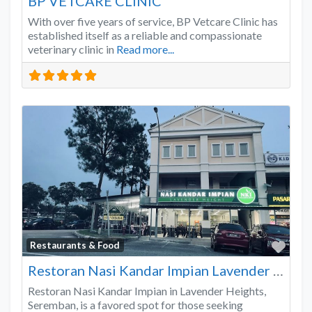
BP VETCARE CLINIC
With over five years of service, BP Vetcare Clinic has
established itself as a reliable and compassionate
veterinary clinic in
Read more...
Favo
Restaurants & Food
Restoran Nasi Kandar Impian Lavender Heights
Restoran Nasi Kandar Impian in Lavender Heights,
Seremban, is a favored spot for those seeking