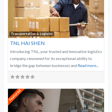
Favo
Transportation & Logistic
TNL HAI SHEN
Introducing TNL, your trusted and innovative logistics
company, renowned for its exceptional ability to
bridge the gap between businesses and
Read more...
Featured