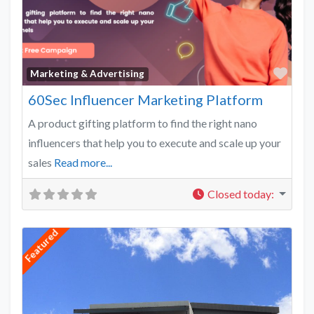
Favo
Marketing & Advertising
60Sec Influencer Marketing Platform
A product gifting platform to find the right nano
influencers that help you to execute and scale up your
sales
Read more...
Closed today
:
Featured