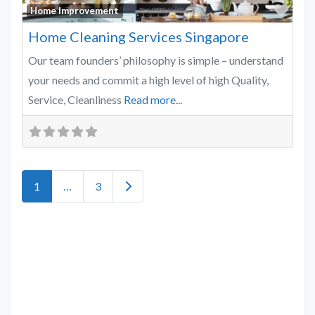
Favo
Home Improvement
Home Cleaning Services Singapore
Our team founders’ philosophy is simple – understand
your needs and commit a high level of high Quality,
Service, Cleanliness
Read more...
Older posts
1
…
3