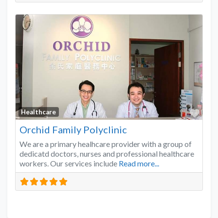
Favo
Healthcare
Orchid Family Polyclinic
We are a primary healhcare provider with a group of
dedicatd doctors, nurses and professional healthcare
workers. Our services include
Read more...