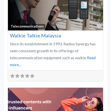
Favo
Telecommunications
Walkie Talkie Malaysia
Since its establishment in 1993, Radius Synergy has
seen consistent growth in its offerings of
telecommunication equipment such as walkie
Read
more...