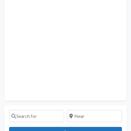
Search for
Near