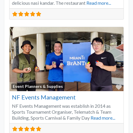
delicious nasi kandar. The restaurant
Read more...
Favo
Event Planners & Supplies
NF Events Management
NF Events Management was establish in 2014 as
Sports Tournament Organiser, Telematch & Team
Building, Sports Carnival & Family Day
Read more...