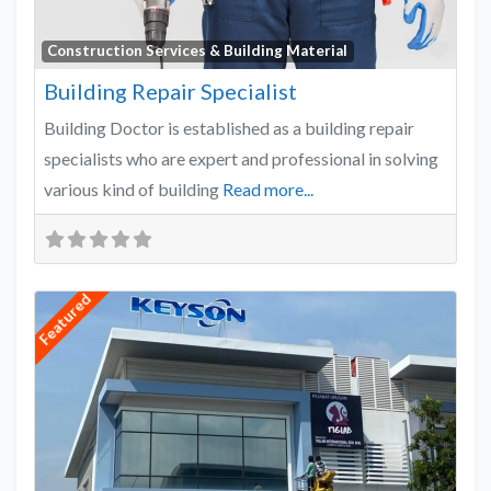
Favo
Construction Services & Building Material
Building Repair Specialist
Building Doctor is established as a building repair
specialists who are expert and professional in solving
various kind of building
Read more...
Featured