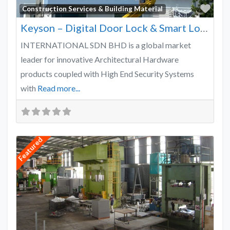
Favo
Construction Services & Building Material
Keyson – Digital Door Lock & Smart Lock Supplier Malaysia
INTERNATIONAL SDN BHD is a global market
leader for innovative Architectural Hardware
products coupled with High End Security Systems
with
Read more...
Featured