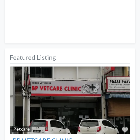
Featured Listing
Favo
Petcare