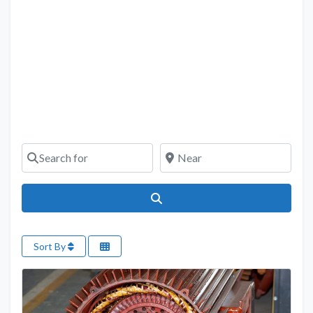
Search for
Near
Search
Sort By