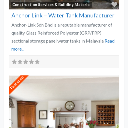
Favo
Construction Services & Building Material
Anchor Link – Water Tank Manufacturer
Anchor-Link Sdn Bhd is a reputable manufacturer of
quality Glass Reinforced Polyester (GRP/FRP)
sectional storage panel water tanks in Malaysia
Read
more...
Featured