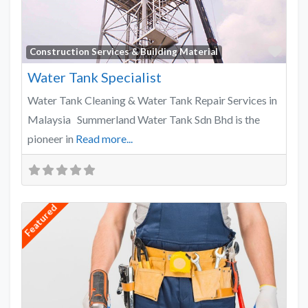
Favo
Construction Services & Building Material
Water Tank Specialist
Water Tank Cleaning & Water Tank Repair Services in
Malaysia Summerland Water Tank Sdn Bhd is the
pioneer in
Read more...
Featured