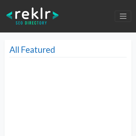
All Featured