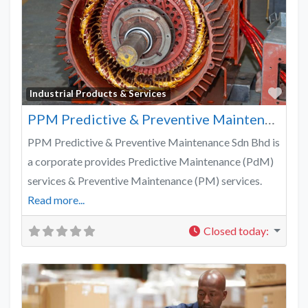
Favo
Industrial Products & Services
PPM Predictive & Preventive Maintenance
PPM Predictive & Preventive Maintenance Sdn Bhd is
a corporate provides Predictive Maintenance (PdM)
services & Preventive Maintenance (PM) services.
Read more...
Closed today
: