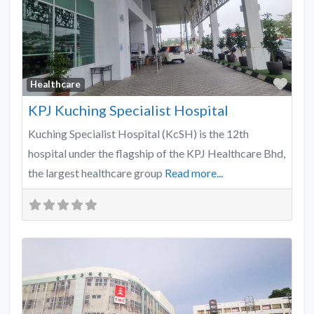
Favo
Healthcare
KPJ Kuching Specialist Hospital
Kuching Specialist Hospital (KcSH) is the 12th
hospital under the flagship of the KPJ Healthcare Bhd,
the largest healthcare group
Read more...