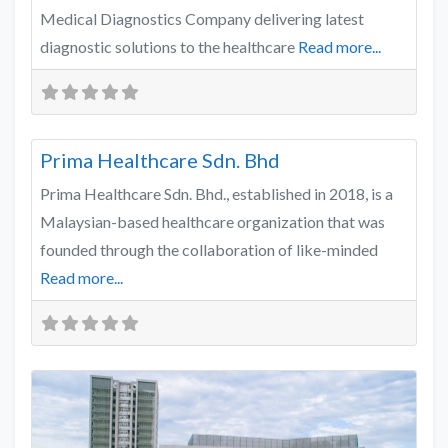
Medical Diagnostics Company delivering latest
diagnostic solutions to the healthcare
Read more...
Favo
Healthcare
Prima Healthcare Sdn. Bhd
Prima Healthcare Sdn. Bhd., established in 2018, is a
Malaysian-based healthcare organization that was
founded through the collaboration of like-minded
Read more...