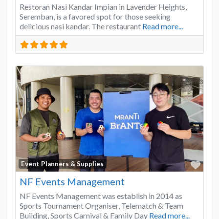
Restoran Nasi Kandar Impian in Lavender Heights,
Seremban, is a favored spot for those seeking
delicious nasi kandar. The restaurant
Read more...
Favo
Event Planners & Supplies
NF Events Management
NF Events Management was establish in 2014 as
Sports Tournament Organiser, Telematch & Team
Building, Sports Carnival & Family Day
Read more...