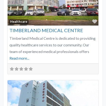
Favo
Healthcare
TIMBERLAND MEDICAL CENTRE
Timberland Medical Centre is dedicated to providing
quality healthcare services to our community. Our
team of experienced medical professionals offers
Read more...