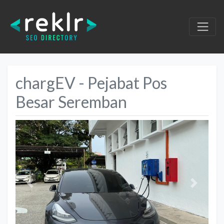
chargEV - Pejabat Pos
Besar Seremban
Previous
Next