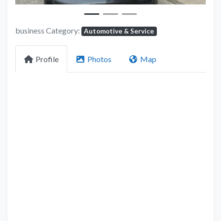
business Category:
Automotive & Service
Profile
Photos
Map