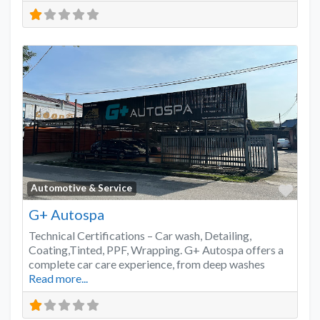
Favo
Automotive & Service
G+ Autospa
Technical Certifications – Car wash, Detailing,
Coating,Tinted, PPF, Wrapping. G+ Autospa offers a
complete car care experience, from deep washes
Read more...