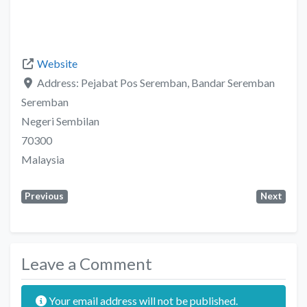
Website
Address:
Pejabat Pos Seremban, Bandar Seremban
Seremban
Negeri Sembilan
70300
Malaysia
Previous
Next
Leave a Comment
Your email address will not be published.