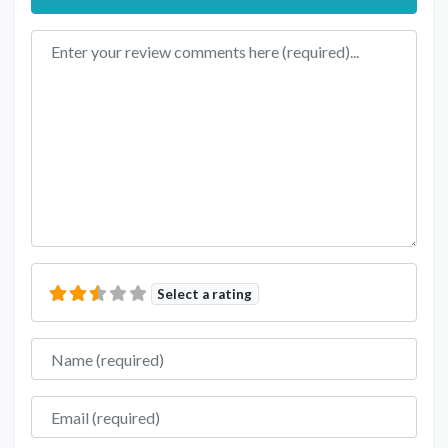
Review text
Select a rating
Name
Email