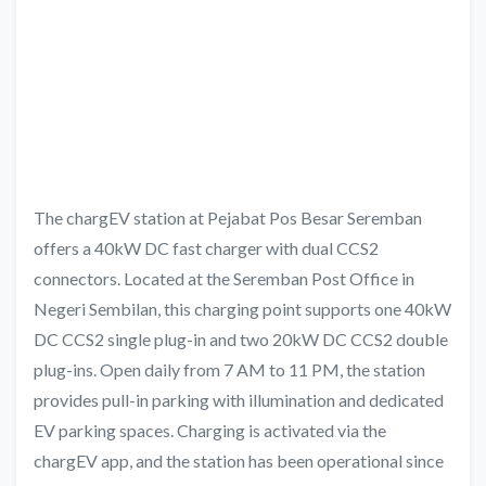
The chargEV station at Pejabat Pos Besar Seremban
offers a 40kW DC fast charger with dual CCS2
connectors. Located at the Seremban Post Office in
Negeri Sembilan, this charging point supports one 40kW
DC CCS2 single plug-in and two 20kW DC CCS2 double
plug-ins. Open daily from 7 AM to 11 PM, the station
provides pull-in parking with illumination and dedicated
EV parking spaces. Charging is activated via the
chargEV app, and the station has been operational since