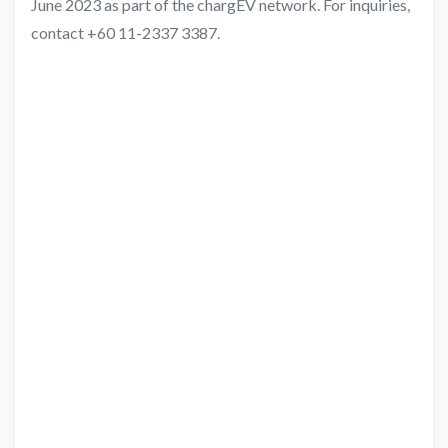
June 2023 as part of the chargEV network. For inquiries,
contact +60 11-2337 3387.