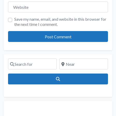
Website
Save my name, email, and website in this browser for
the next time I comment.
Search for
Near
Search