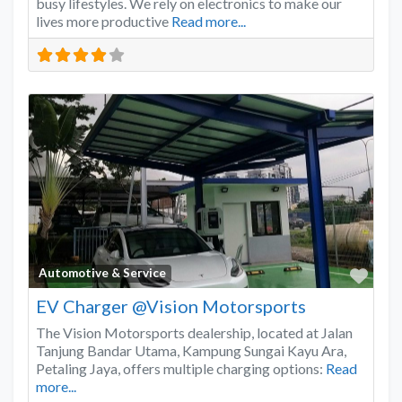
busy lifestyles. We rely on electronics to make our
lives more productive
Read more...
Favo
Automotive & Service
EV Charger @Vision Motorsports
The Vision Motorsports dealership, located at Jalan
Tanjung Bandar Utama, Kampung Sungai Kayu Ara,
Petaling Jaya, offers multiple charging options:
Read
more...