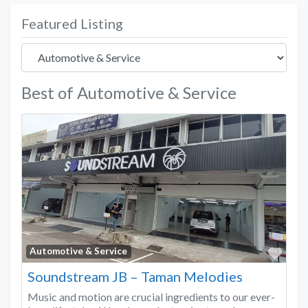
Featured Listing
Best of Automotive & Service
Favo
Automotive & Service
Soundstream JB – Taman Melodies
Music and motion are crucial ingredients to our ever-