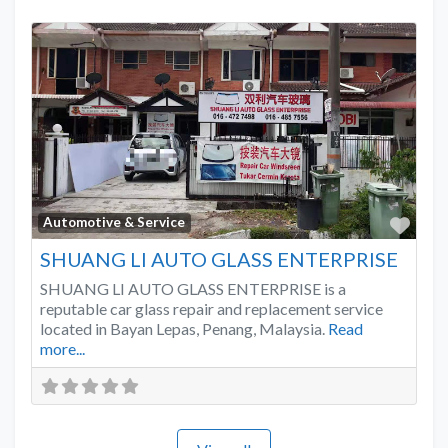
Favo
Automotive & Service
SHUANG LI AUTO GLASS ENTERPRISE
SHUANG LI AUTO GLASS ENTERPRISE is a
reputable car glass repair and replacement service
located in Bayan Lepas, Penang, Malaysia.
Read
more...