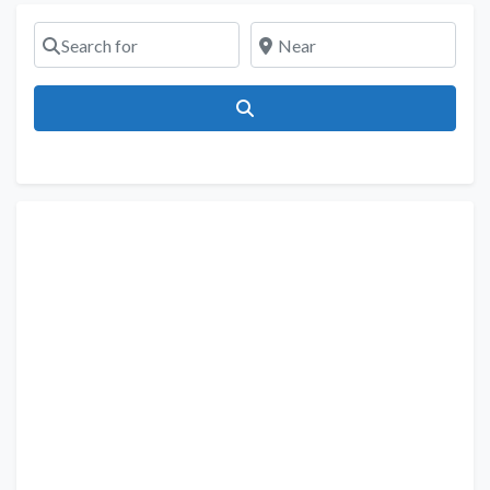
Search for
Near
Search