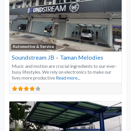
Favo
Automotive & Service
Soundstream JB – Taman Melodies
Music and motion are crucial ingredients to our ever-
busy lifestyles. We rely on electronics to make our
lives more productive
Read more...