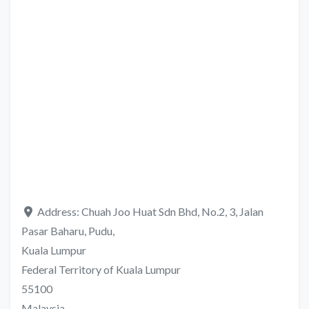
Address:
Chuah Joo Huat Sdn Bhd, No.2, 3, Jalan
Pasar Baharu, Pudu,
Kuala Lumpur
Federal Territory of Kuala Lumpur
55100
Malaysia