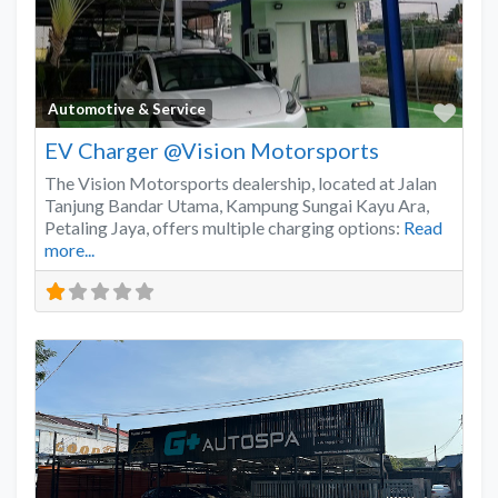
Favo
Automotive & Service
EV Charger @Vision Motorsports
The Vision Motorsports dealership, located at Jalan
Tanjung Bandar Utama, Kampung Sungai Kayu Ara,
Petaling Jaya, offers multiple charging options:
Read
more...