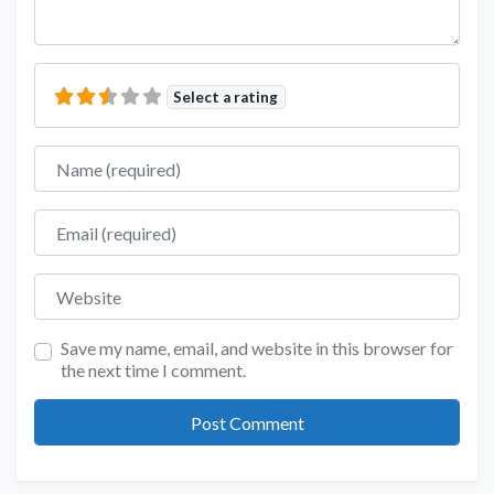
Select a rating
Name
Email
Website
Save my name, email, and website in this browser for
the next time I comment.