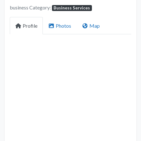
business Category:
Business Services
Profile
Photos
Map