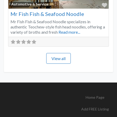
Favo
Automotive & Service
Mr Fish Fish & Seafood Noodle
Mr Fish Fish & Seafood Noodle specializes in
authentic Teochew-style fish head noodles, offering a
variety of broths and fresh
Read more...
View all
Home Page
Add FREE Listing