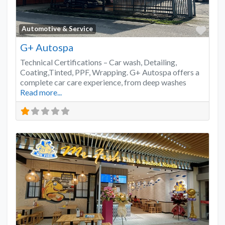
Favo
Automotive & Service
G+ Autospa
Technical Certifications – Car wash, Detailing,
Coating,Tinted, PPF, Wrapping. G+ Autospa offers a
complete car care experience, from deep washes
Read more...