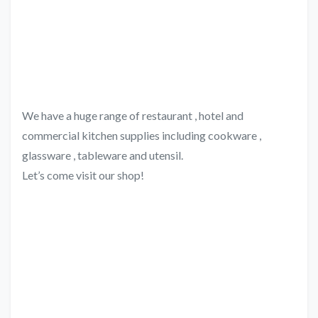
We have a huge range of restaurant , hotel and
commercial kitchen supplies including cookware ,
glassware , tableware and utensil.
Let’s come visit our shop!