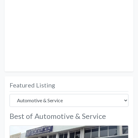
Featured Listing
Best of Automotive & Service