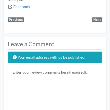
Facebook
Previous
Next
Leave a Comment
Your email address will not be published.
Review text