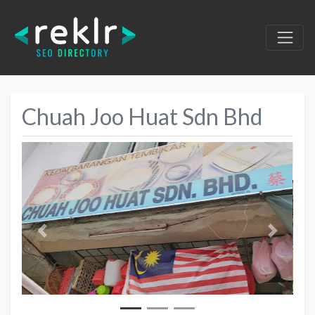
Chuah Joo Huat Sdn Bhd
Previous
Next