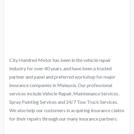
City Hundred Motor has been in the vehicle repair
industry for over 40 years, and have been a trusted
partner and panel and preferred workshop for major
insurance companies in Malaysia. Our professional
services include Vehicle Repair, Maintenance Services,
Spray Painting Services and 24/7 Tow Truck Services.
We also help our customers in acquiring insurance claims
for their repairs through our many insurance partners.