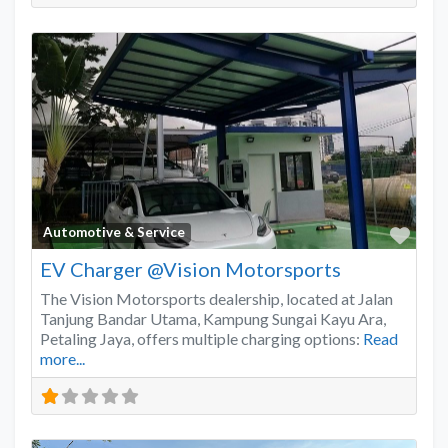
Favo
Automotive & Service
EV Charger @Vision Motorsports
The Vision Motorsports dealership, located at Jalan
Tanjung Bandar Utama, Kampung Sungai Kayu Ara,
Petaling Jaya, offers multiple charging options:
Read
more...