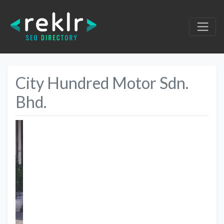
City Hundred Motor Sdn.
Bhd.
Previous
Next