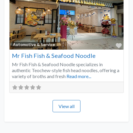
Favo
Automotive & Service
Mr Fish Fish & Seafood Noodle
Mr Fish Fish & Seafood Noodle specializes in
authentic Teochew-style fish head noodles, offering a
variety of broths and fresh
Read more...
View all