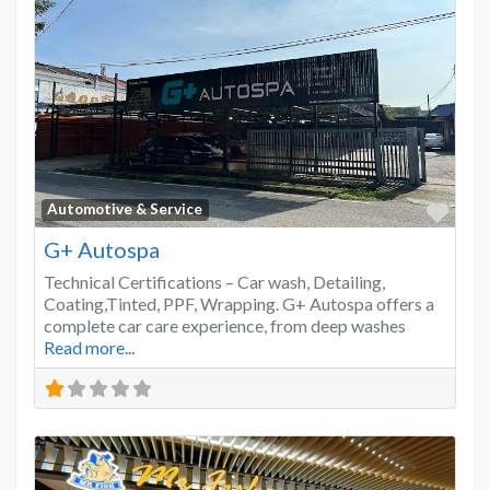
Favo
Automotive & Service
G+ Autospa
Technical Certifications – Car wash, Detailing,
Coating,Tinted, PPF, Wrapping. G+ Autospa offers a
complete car care experience, from deep washes
Read more...