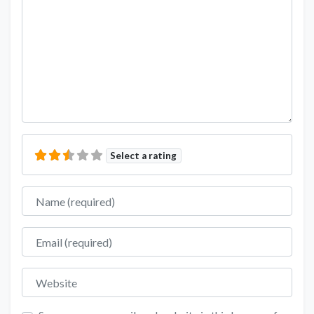
Select a rating
Name
Email
Website