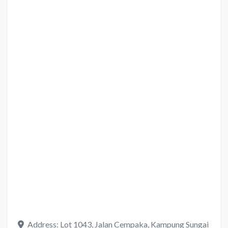
Address:
Lot 1043, Jalan Cempaka, Kampung Sungai