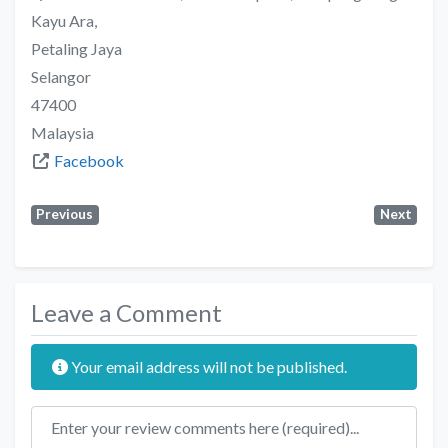
Kayu Ara,
Petaling Jaya
Selangor
47400
Malaysia
Facebook
Previous
Next
Leave a Comment
Your email address will not be published.
Review text