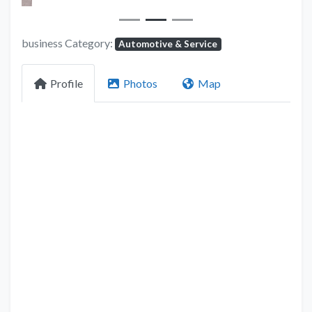
business Category:
Automotive & Service
Profile
Photos
Map