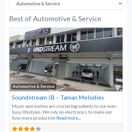
Best of Automotive & Service
Favo
Automotive & Service
Soundstream JB – Taman Melodies
Music and motion are crucial ingredients to our ever-
busy lifestyles. We rely on electronics to make our
lives more productive
Read more...