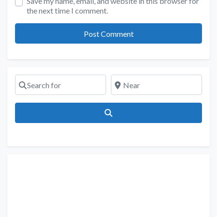
Save my name, email, and website in this browser for
the next time I comment.
Search for
Near
Search