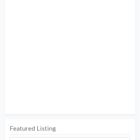
Featured Listing