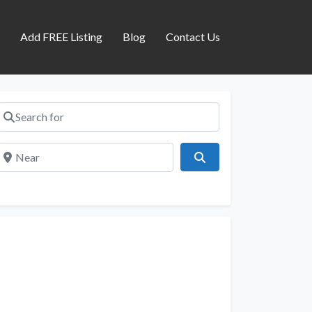
s
Add FREE Listing
Blog
Contact Us
Search for
Near
Search