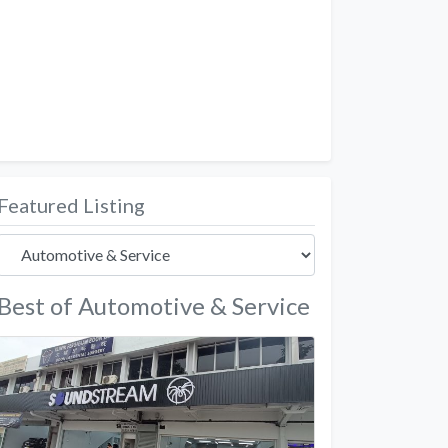
Featured Listing
Best of Automotive & Service