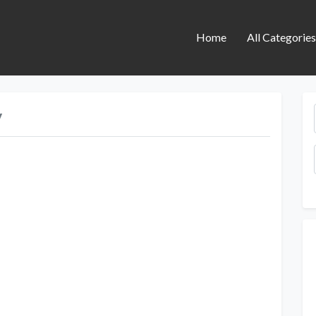
Home
All Categorie
y
Next