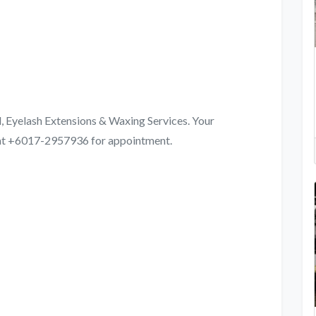
l, Eyelash Extensions & Waxing Services. Your
s at +6017-2957936 for appointment.