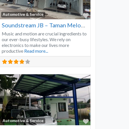
Favorite
Automotive & Service
Soundstream JB – Taman Melodies
Music and motion are crucial ingredients to
our ever-busy lifestyles. We rely on
electronics to make our lives more
productive
Read more...
Favorite
Automotive & Service