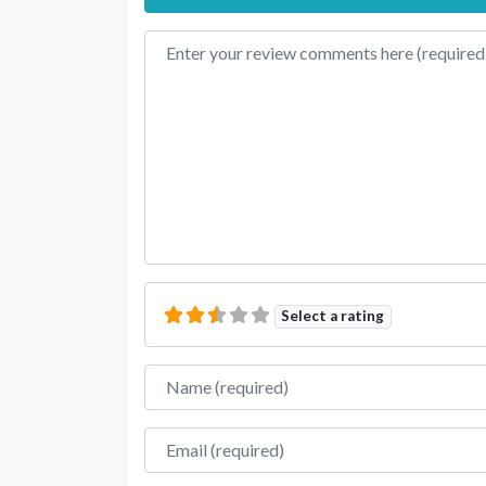
Review text
Select a rating
Name
Email