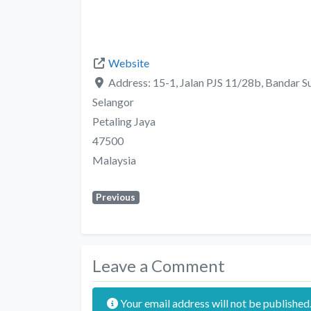
Website
Address:
15-1, Jalan PJS 11/28b, Bandar 
Selangor
Petaling Jaya
47500
Malaysia
Previous
Leave a Comment
Your email address will not be published