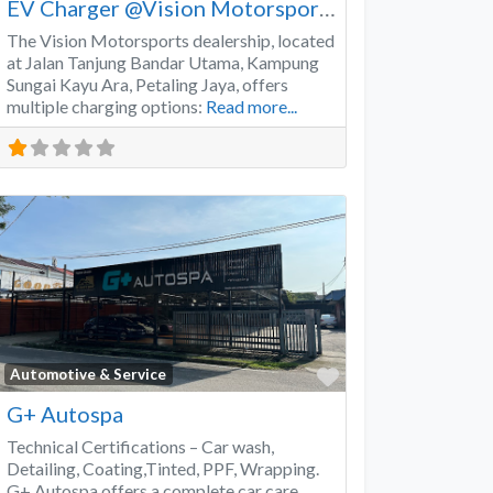
EV Charger @Vision Motorsports
The Vision Motorsports dealership, located
at Jalan Tanjung Bandar Utama, Kampung
Sungai Kayu Ara, Petaling Jaya, offers
multiple charging options:
Read more...
Favorite
Automotive & Service
G+ Autospa
Technical Certifications – Car wash,
Detailing, Coating,Tinted, PPF, Wrapping.
G+ Autospa offers a complete car care