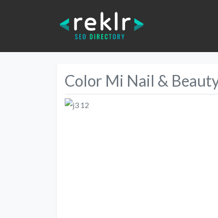
Color Mi Nail & Beaut
Previous