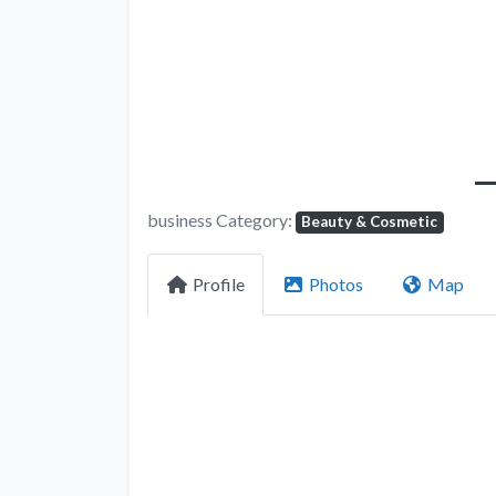
business Category:
Beauty & Cosmetic
Profile
Photos
Map