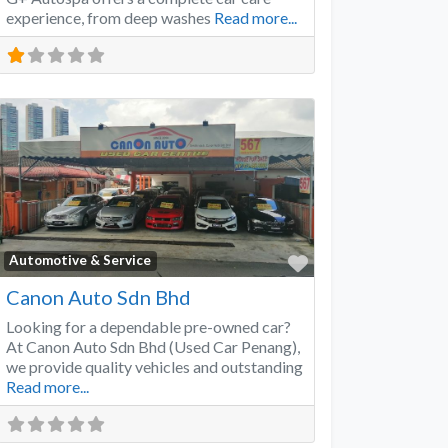
experience, from deep washes
Read more...
Favorite
Automotive & Service
Canon Auto Sdn Bhd
Looking for a dependable pre-owned car?
At Canon Auto Sdn Bhd (Used Car Penang),
we provide quality vehicles and outstanding
Read more...