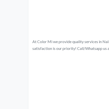
At Color Mi we provide quality services in Nai
satisfaction is our priority! Call/Whatsapp u