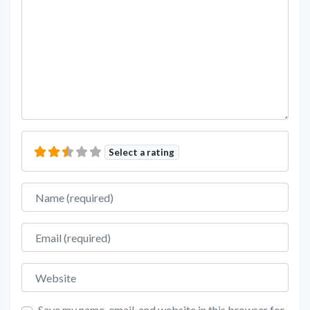
Select a rating
Name
Email
Website
Save my name, email, and website in this browser for