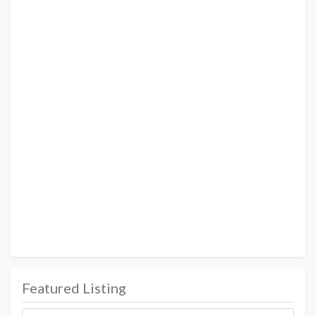
Featured Listing