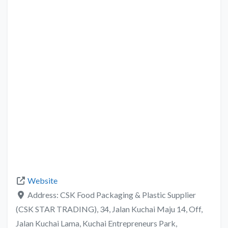
Website
Address:
CSK Food Packaging & Plastic Supplier
(CSK STAR TRADING), 34, Jalan Kuchai Maju 14, Off,
Jalan Kuchai Lama, Kuchai Entrepreneurs Park,