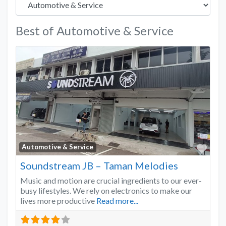
Best of Automotive & Service
Favo
Automotive & Service
Soundstream JB – Taman Melodies
Music and motion are crucial ingredients to our ever-
busy lifestyles. We rely on electronics to make our
lives more productive
Read more...