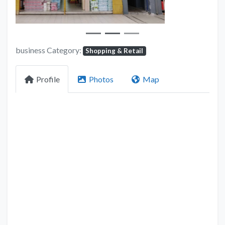
business Category:
Shopping & Retail
Profile
Photos
Map