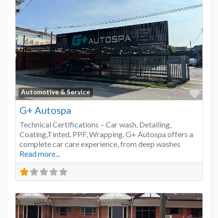
Favo
Automotive & Service
G+ Autospa
Technical Certifications – Car wash, Detailing,
Coating,Tinted, PPF, Wrapping. G+ Autospa offers a
complete car care experience, from deep washes
Read more...