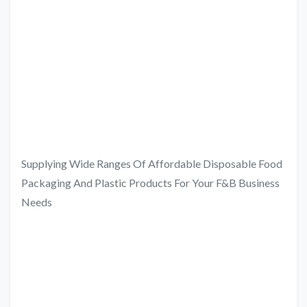
Supplying Wide Ranges Of Affordable Disposable Food
Packaging And Plastic Products For Your F&B Business
Needs