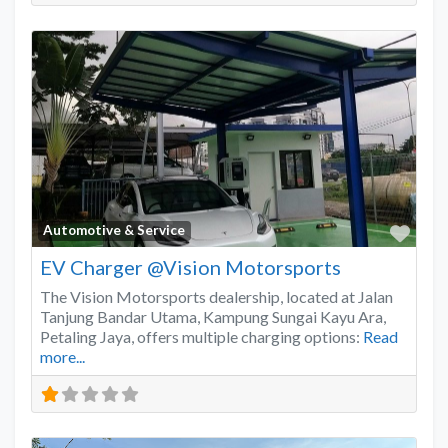
Favo
Automotive & Service
EV Charger @Vision Motorsports
The Vision Motorsports dealership, located at Jalan
Tanjung Bandar Utama, Kampung Sungai Kayu Ara,
Petaling Jaya, offers multiple charging options:
Read
more...