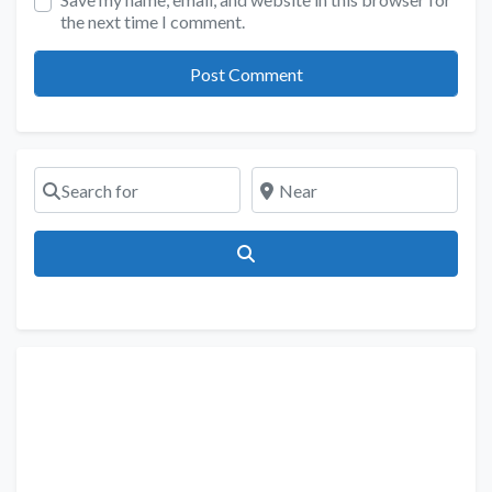
the next time I comment.
Search for
Near
Search