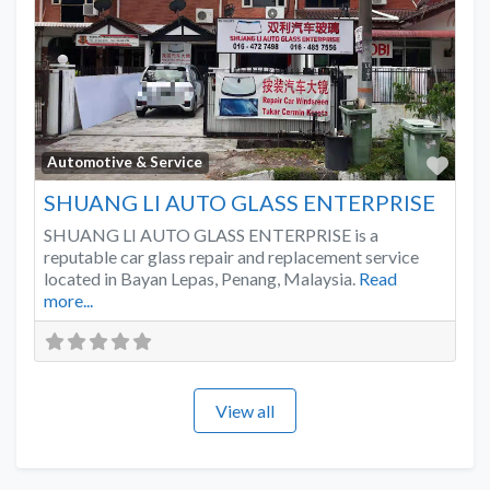
Favo
Automotive & Service
SHUANG LI AUTO GLASS ENTERPRISE
SHUANG LI AUTO GLASS ENTERPRISE is a
reputable car glass repair and replacement service
located in Bayan Lepas, Penang, Malaysia.
Read
more...
View all