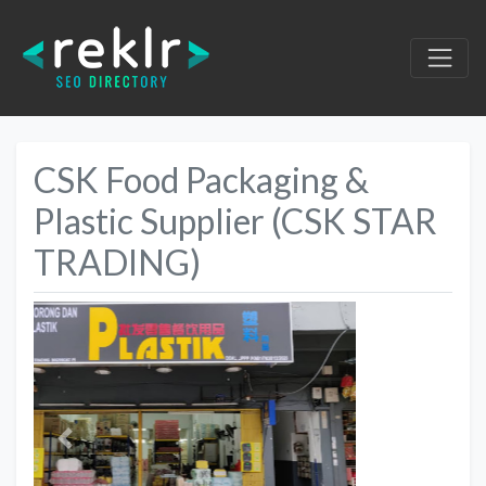
CSK Food Packaging &
Plastic Supplier (CSK STAR
TRADING)
Previous
Next