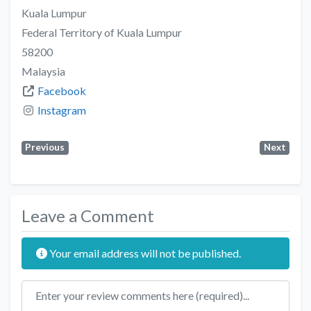
Kuala Lumpur
Federal Territory of Kuala Lumpur
58200
Malaysia
Facebook
Instagram
Previous
Next
Leave a Comment
Your email address will not be published.
Review text