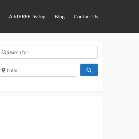
s
Add FREE Listing
Blog
Contact Us
Search for
Near
Search