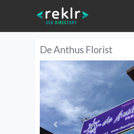
De Anthus Florist
Previous