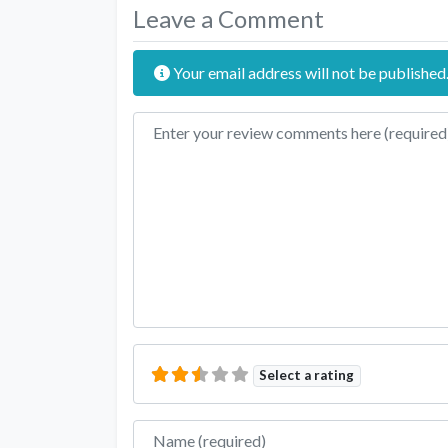
Leave a Comment
Your email address will not be published
Review text
Select a rating
Name