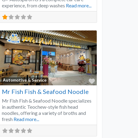
experience, from deep washes
Read more...
Favorite
Automotive & Service
Mr Fish Fish & Seafood Noodle
Mr Fish Fish & Seafood Noodle specializes
in authentic Teochew-style fish head
noodles, offering a variety of broths and
fresh
Read more...