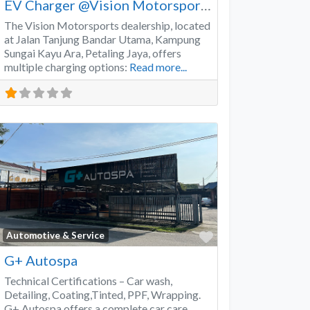
EV Charger @Vision Motorsports
The Vision Motorsports dealership, located
at Jalan Tanjung Bandar Utama, Kampung
Sungai Kayu Ara, Petaling Jaya, offers
multiple charging options:
Read more...
Favorite
Automotive & Service
G+ Autospa
Technical Certifications – Car wash,
Detailing, Coating,Tinted, PPF, Wrapping.
G+ Autospa offers a complete car care