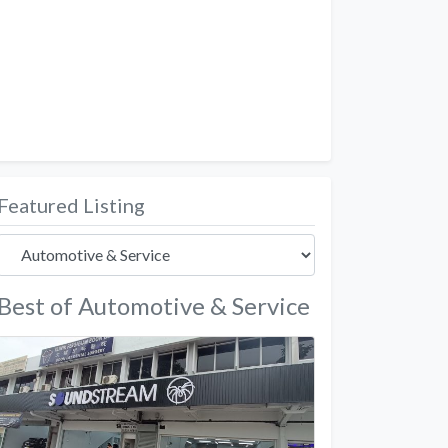
Featured Listing
Best of Automotive & Service