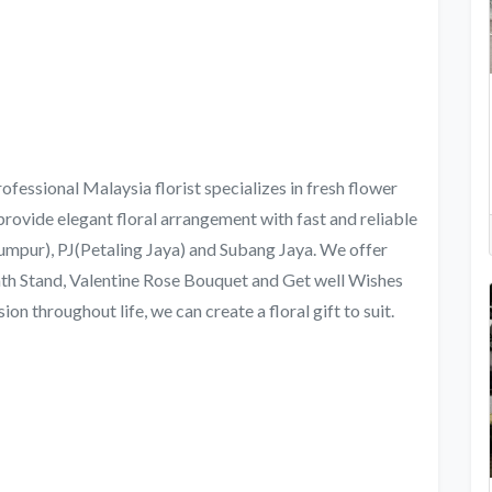
ofessional Malaysia florist specializes in fresh flower
provide elegant floral arrangement with fast and reliable
umpur), PJ(Petaling Jaya) and Subang Jaya. We offer
th Stand, Valentine Rose Bouquet and Get well Wishes
n throughout life, we can create a floral gift to suit.