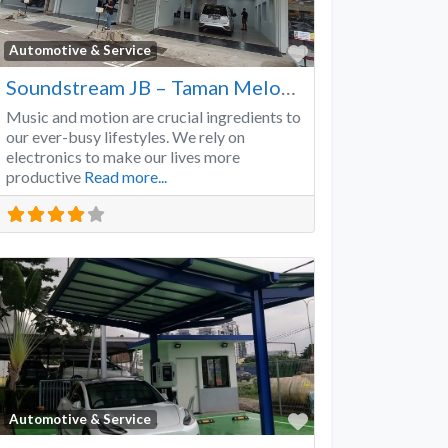
Favorite
Automotive & Service
Soundstream JB – Taman Melodies
Music and motion are crucial ingredients to
our ever-busy lifestyles. We rely on
electronics to make our lives more
productive
Read more...
Favorite
Automotive & Service