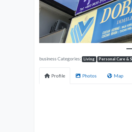
business Categories:
Living
Personal Care & 
Profile
Photos
Map