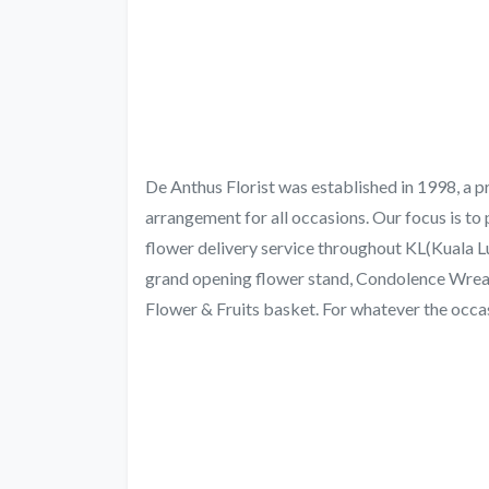
De Anthus Florist was established in 1998, a pr
arrangement for all occasions. Our focus is to 
flower delivery service throughout KL(Kuala L
grand opening flower stand, Condolence Wrea
Flower & Fruits basket. For whatever the occasio