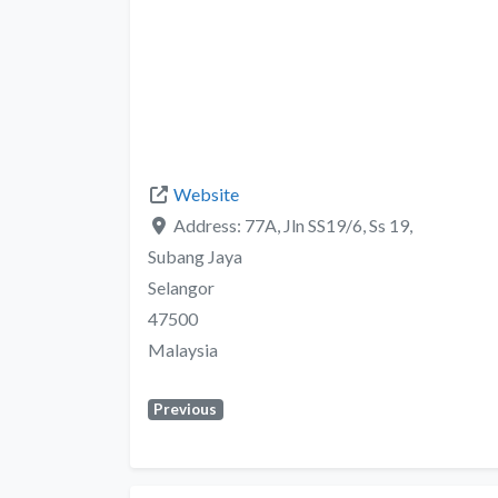
Website
Address:
77A, Jln SS19/6, Ss 19,
Subang Jaya
Selangor
47500
Malaysia
Previous