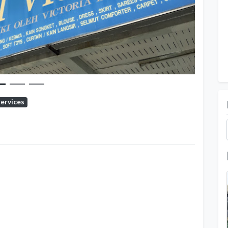
Services