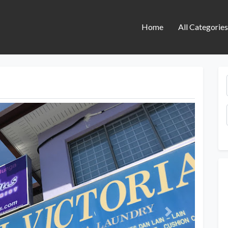
Home
All Categorie
Next