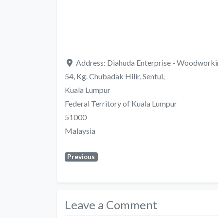
Address:
Diahuda Enterprise - Woodworki
54, Kg. Chubadak Hilir, Sentul,
Kuala Lumpur
Federal Territory of Kuala Lumpur
51000
Malaysia
Previous
Leave a Comment