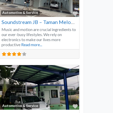
Favorite
Automotive & Service
Soundstream JB – Taman Melodies
Music and motion are crucial ingredients to
our ever-busy lifestyles. We rely on
electronics to make our lives more
productive
Read more...
Favorite
Automotive & Service