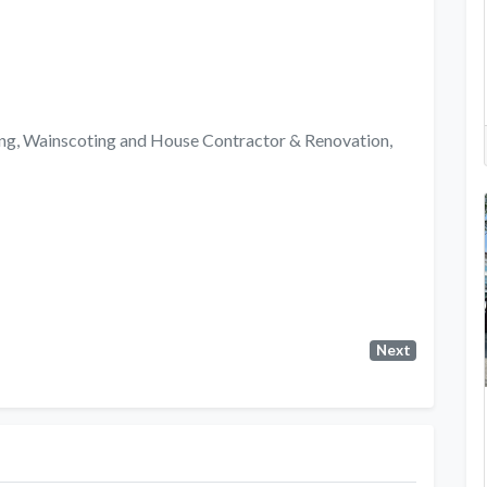
ng, Wainscoting and House Contractor & Renovation,
Next