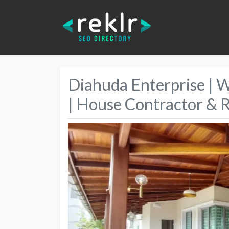
Diahuda Enterprise | 
| House Contractor & 