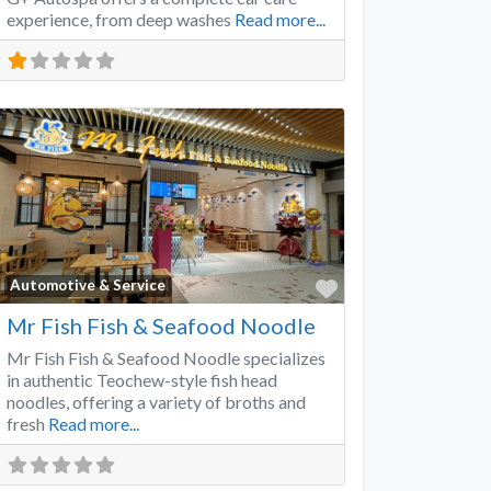
experience, from deep washes
Read more...
Favorite
Automotive & Service
Mr Fish Fish & Seafood Noodle
Mr Fish Fish & Seafood Noodle specializes
in authentic Teochew-style fish head
noodles, offering a variety of broths and
fresh
Read more...