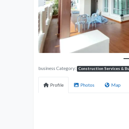
Previous
business Category:
Construction Services & Bu
Profile
Photos
Map