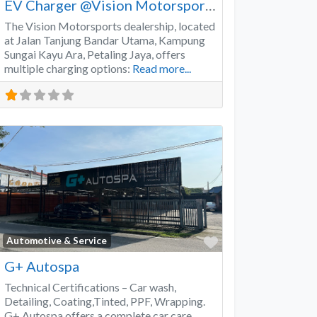
EV Charger @Vision Motorsports
The Vision Motorsports dealership, located
at Jalan Tanjung Bandar Utama, Kampung
Sungai Kayu Ara, Petaling Jaya, offers
multiple charging options:
Read more...
Favorite
Automotive & Service
G+ Autospa
Technical Certifications – Car wash,
Detailing, Coating,Tinted, PPF, Wrapping.
G+ Autospa offers a complete car care