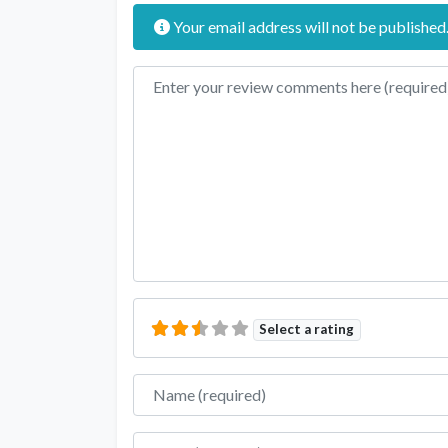
Your email address will not be published
Review text
Select a rating
Name
Email