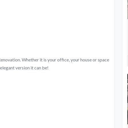
novation. Whether it is your office, your house or space
elegant version it can be!