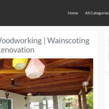
Home
All Categorie
Woodworking | Wainscoting
Renovation