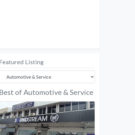
Featured Listing
Best of Automotive & Service