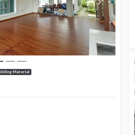
Next
ilding Material