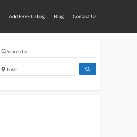
s
Add FREE Listing
Blog
Contact Us
Search for
Near
Search