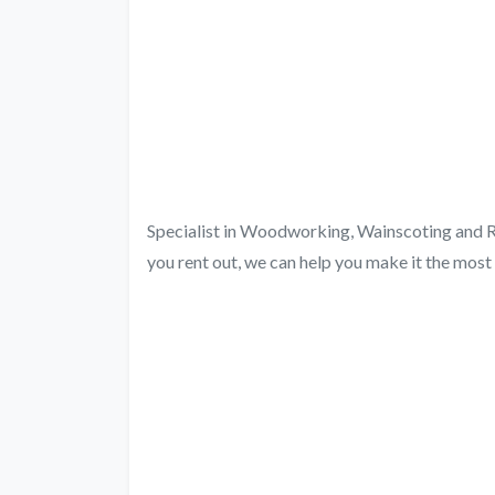
Specialist in Woodworking, Wainscoting and Re
you rent out, we can help you make it the most 