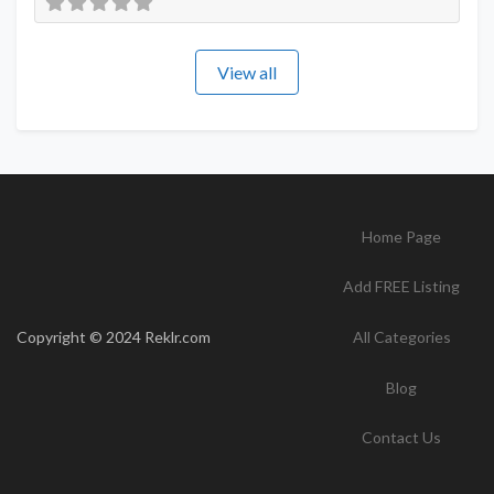
View all
Home Page
Add FREE Listing
Copyright © 2024 Reklr.com
All Categories
Blog
Contact Us