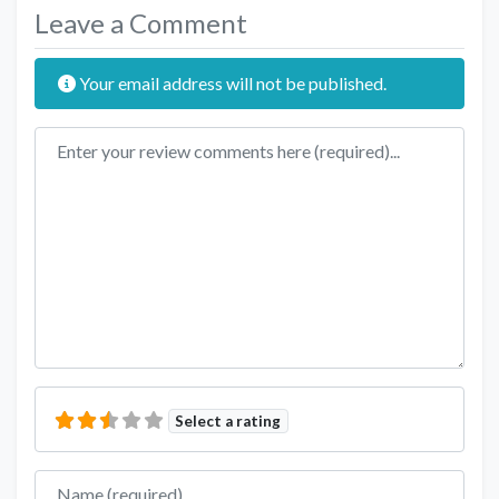
Leave a Comment
Your email address will not be published.
Review text
Select a rating
Name