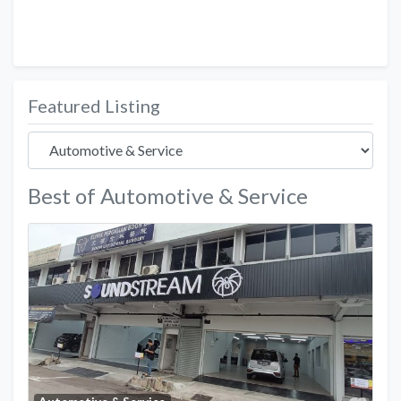
Featured Listing
Best of Automotive & Service