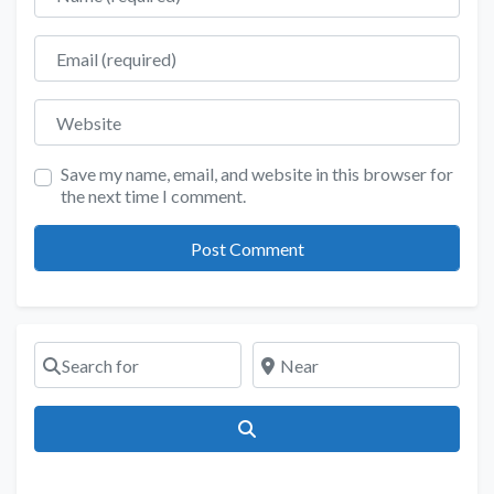
Email
Website
Save my name, email, and website in this browser for
the next time I comment.
Search for
Near
Search