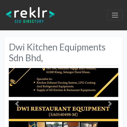
Dwi Kitchen Equipments
Sdn Bhd,
Previous
Next