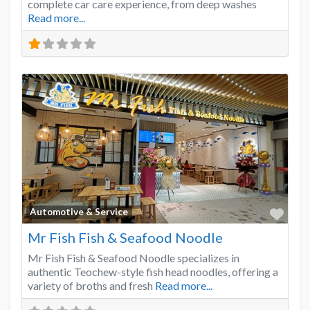
complete car care experience, from deep washes
Read more...
Favo
Automotive & Service
Mr Fish Fish & Seafood Noodle
Mr Fish Fish & Seafood Noodle specializes in
authentic Teochew-style fish head noodles, offering a
variety of broths and fresh
Read more...