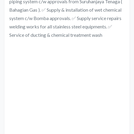
piping system c/w approvals from Suruhanjaya Tenaga (
Bahagian Gas ). ✅ Supply & installation of wet chemical
system c/w Bomba approvals. ✅ Supply service repairs
welding works for all stainless steel equipments. ✅
Service of ducting & chemical treatment wash