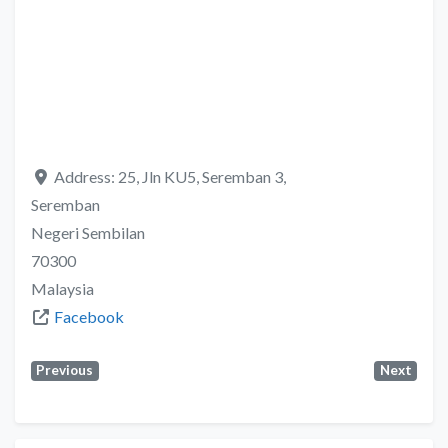
Address:
25, Jln KU5, Seremban 3,
Seremban
Negeri Sembilan
70300
Malaysia
Facebook
Previous
Next