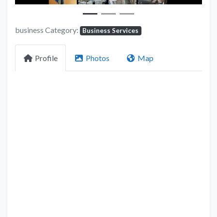
business Category:
Business Services
Profile
Photos
Map