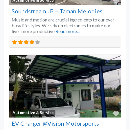
Favo
Automotive & Service
Soundstream JB – Taman Melodies
Music and motion are crucial ingredients to our ever-
busy lifestyles. We rely on electronics to make our
lives more productive
Read more...
Favo
Automotive & Service
EV Charger @Vision Motorsports