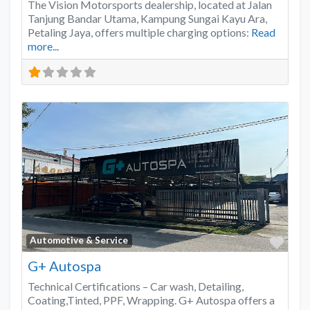
The Vision Motorsports dealership, located at Jalan
Tanjung Bandar Utama, Kampung Sungai Kayu Ara,
Petaling Jaya, offers multiple charging options:
Read
more...
Favo
Automotive & Service
G+ Autospa
Technical Certifications – Car wash, Detailing,
Coating,Tinted, PPF, Wrapping. G+ Autospa offers a