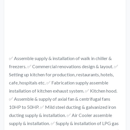
✅ Assemble supply & installation of walk in chiller &
freezers. ✅ Commercial renovations design & layout. ✅
Setting up kitchen for production, restaurants, hotels,
cafe, hospitals etc. ✅ Fabrication supply assemble
installation of kitchen exhaust system. ✅ Kitchen hood.
✅ Assemble & supply of axial fan & centrifugal fans
10HP to 50HP. ✅ Mild steel ducting & galvanized iron
ducting supply & installation. ✅ Air Cooler assemble
supply & installation. ✅ Supply & installation of LPG gas