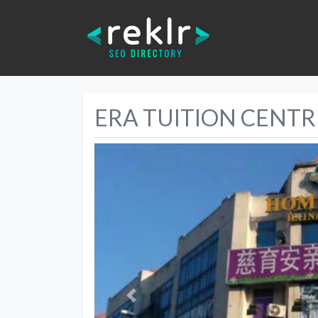
ERA TUITION CENTR
Previous