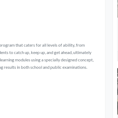
gram that caters for all levels of ability, from
ents to catch up, keep up, and get ahead, ultimately
learning modules using a specially designed concept,
g results in both school and public examinations.