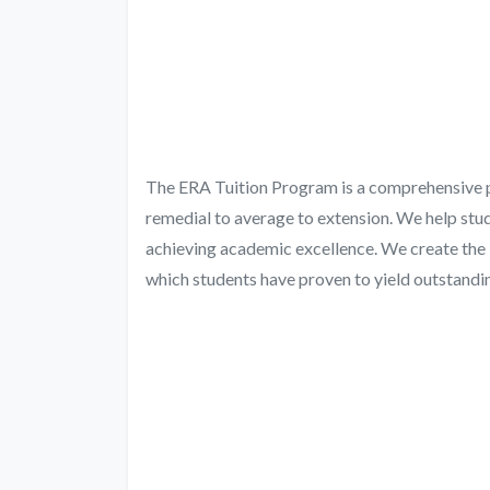
The ERA Tuition Program is a comprehensive pro
remedial to average to extension. We help stud
achieving academic excellence. We create the 
which students have proven to yield outstandin