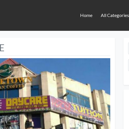
Home
All Categorie
E
Next