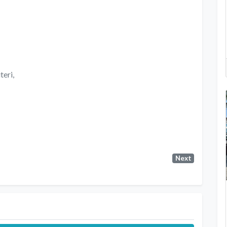
teri,
Next