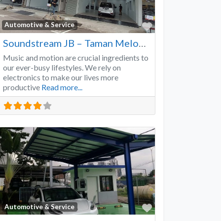
Favorite
Automotive & Service
Soundstream JB – Taman Melodies
Music and motion are crucial ingredients to
our ever-busy lifestyles. We rely on
electronics to make our lives more
productive
Read more...
Favorite
Automotive & Service