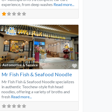
experience, from deep washes
Read more...
Favorite
Automotive & Service
Mr Fish Fish & Seafood Noodle
Mr Fish Fish & Seafood Noodle specializes
in authentic Teochew-style fish head
noodles, offering a variety of broths and
fresh
Read more...