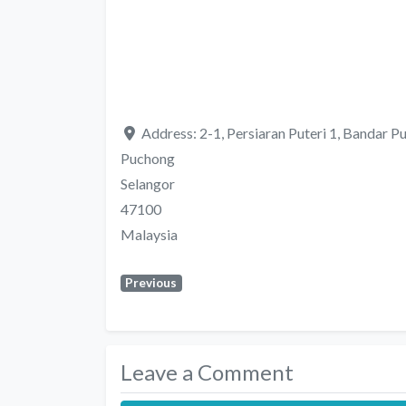
Address:
2-1, Persiaran Puteri 1, Bandar Pu
Puchong
Selangor
47100
Malaysia
Previous
Leave a Comment