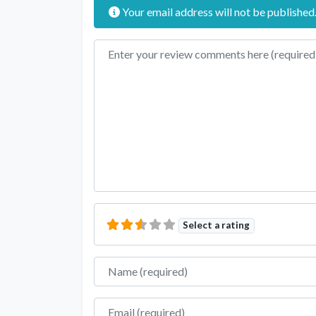
Your email address will not be published
Review text
Select a rating
Name
Email