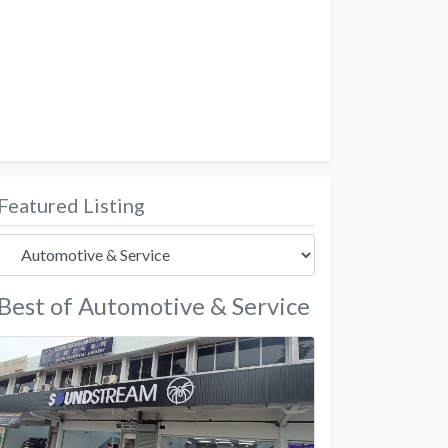
Featured Listing
Best of Automotive & Service