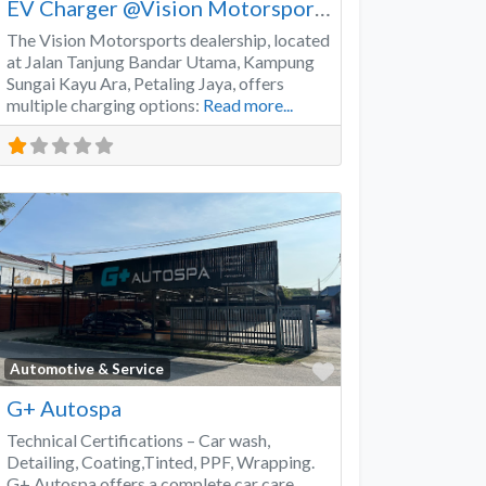
EV Charger @Vision Motorsports
The Vision Motorsports dealership, located
at Jalan Tanjung Bandar Utama, Kampung
Sungai Kayu Ara, Petaling Jaya, offers
multiple charging options:
Read more...
Favorite
Automotive & Service
G+ Autospa
Technical Certifications – Car wash,
Detailing, Coating,Tinted, PPF, Wrapping.
G+ Autospa offers a complete car care