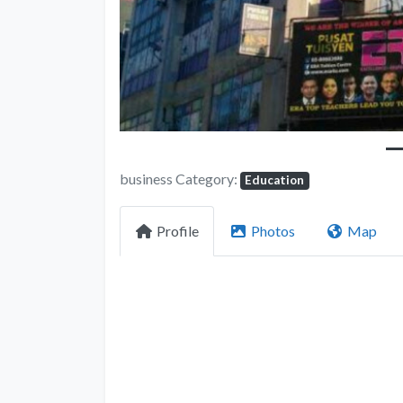
business Category:
Education
Profile
Photos
Map