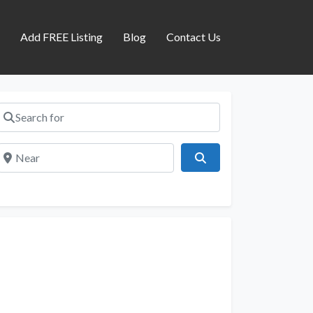
s
Add FREE Listing
Blog
Contact Us
Search for
Near
Search