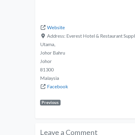
Website
Address:
Everest Hotel & Restaurant Supp
Utama,
Johor Bahru
Johor
81300
Malaysia
Facebook
Previous
Leave a Comment