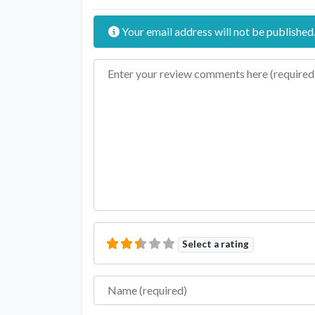
Your email address will not be published
Review text
Select a rating
Name