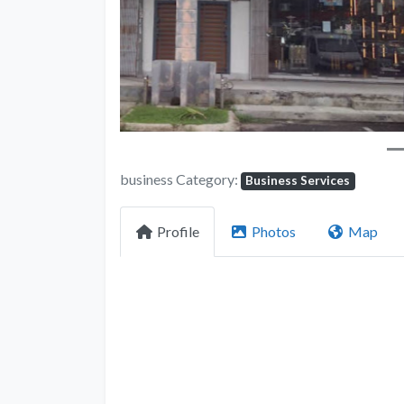
business Category:
Business Services
Profile
Photos
Map