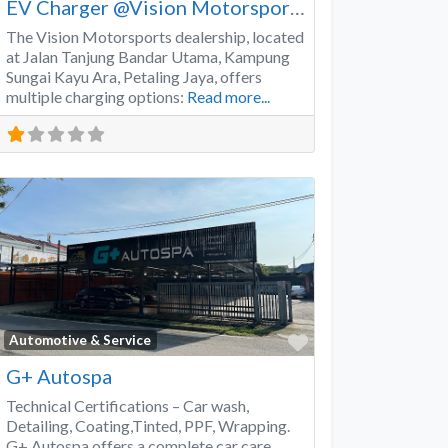
EV Charger @Vision Motorsports
The Vision Motorsports dealership, located
at Jalan Tanjung Bandar Utama, Kampung
Sungai Kayu Ara, Petaling Jaya, offers
multiple charging options:
Read more...
Favorite
Automotive & Service
G+ Autospa
Technical Certifications – Car wash,
Detailing, Coating,Tinted, PPF, Wrapping.
G+ Autospa offers a complete car care