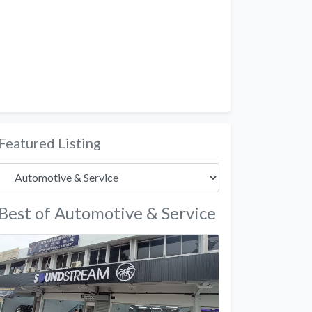
Featured Listing
Best of Automotive & Service