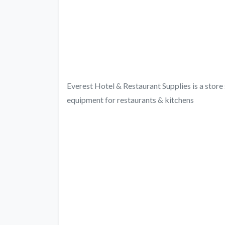
Everest Hotel & Restaurant Supplies is a store s
equipment for restaurants & kitchens