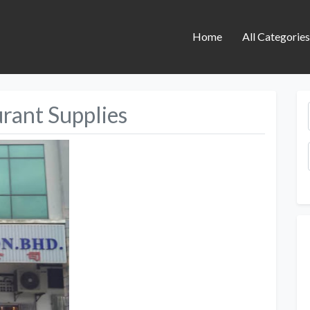
Home
All Categorie
rant Supplies
Next