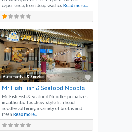
experience, from deep washes
Read more...
Favorite
Automotive & Service
Mr Fish Fish & Seafood Noodle
Mr Fish Fish & Seafood Noodle specializes
in authentic Teochew-style fish head
noodles, offering a variety of broths and
fresh
Read more...