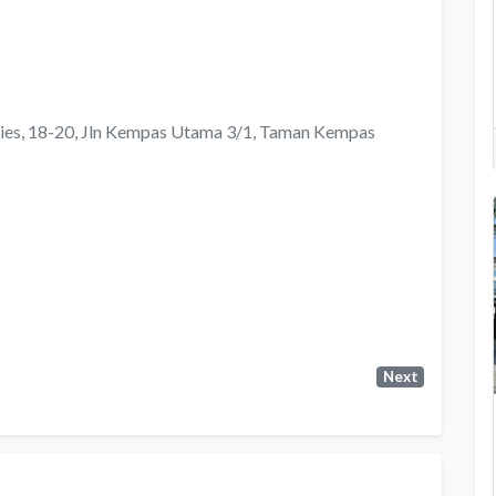
lies, 18-20, Jln Kempas Utama 3/1, Taman Kempas
Next