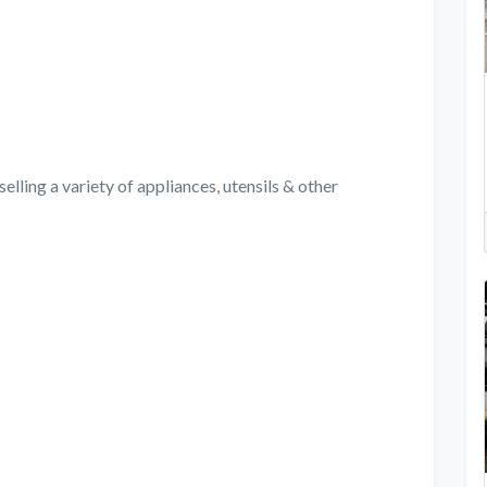
elling a variety of appliances, utensils & other