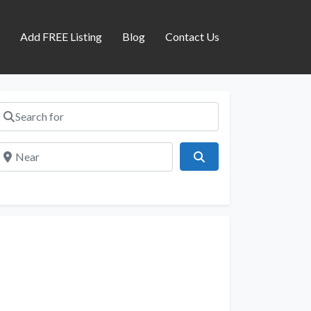
s
Add FREE Listing
Blog
Contact Us
Search for
Near
Search