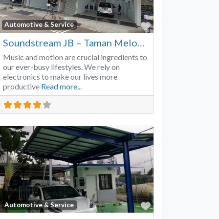
Favorite
Automotive & Service
Soundstream JB – Taman Melodies
Music and motion are crucial ingredients to
our ever-busy lifestyles. We rely on
electronics to make our lives more
productive
Read more...
Favorite
Automotive & Service