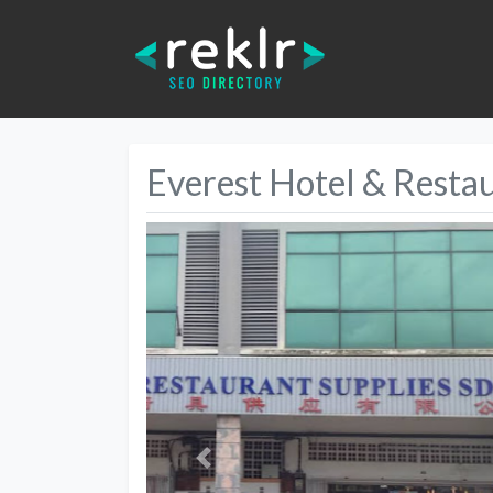
Everest Hotel & Restau
Previous