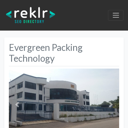
Evergreen Packing
Technology
Previous
Next