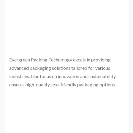
Evergreen Packing Technology excels in providing
advanced packaging solutions tailored for various
industries. Our focus on innovation and sustainability
ensures high-quality, eco-friendly packaging options.