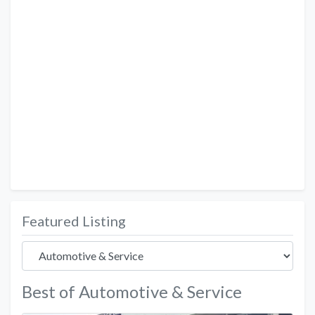
Featured Listing
Best of Automotive & Service