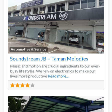
Favo
Automotive & Service
Soundstream JB – Taman Melodies
Music and motion are crucial ingredients to our ever-
busy lifestyles. We rely on electronics to make our
lives more productive
Read more...