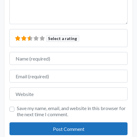
Select a rating
Name
Email
Website
Save my name, email, and website in this browser for
the next time I comment.