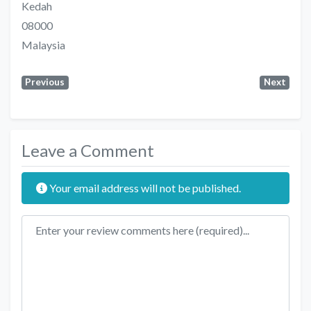
Kedah
08000
Malaysia
Previous
Next
Leave a Comment
Your email address will not be published.
Review text