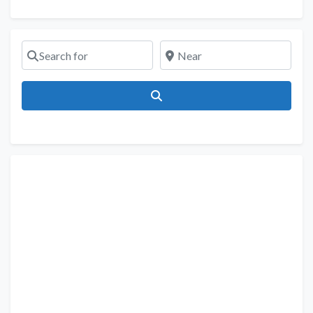
Search for
Near
Search