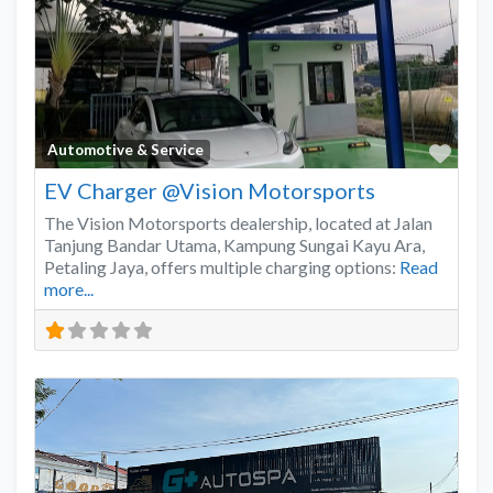
Favo
Automotive & Service
EV Charger @Vision Motorsports
The Vision Motorsports dealership, located at Jalan
Tanjung Bandar Utama, Kampung Sungai Kayu Ara,
Petaling Jaya, offers multiple charging options:
Read
more...