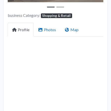
business Category:
Shopping & Retail
Profile
Photos
Map