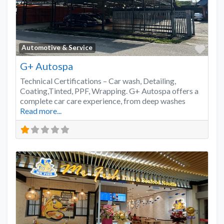
Favo
Automotive & Service
G+ Autospa
Technical Certifications – Car wash, Detailing,
Coating,Tinted, PPF, Wrapping. G+ Autospa offers a
complete car care experience, from deep washes
Read more...