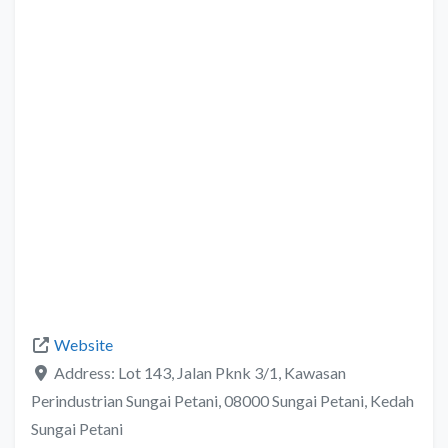
Website
Address:
Lot 143, Jalan Pknk 3/1, Kawasan
Perindustrian Sungai Petani, 08000 Sungai Petani, Kedah
Sungai Petani