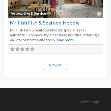
Favo
Automotive & Service
Mr Fish Fish & Seafood Noodle
Mr Fish Fish & Seafood Noodle specializes in
authentic Teochew-style fish head noodles, offering a
variety of broths and fresh
Read more...
View all
Home Page