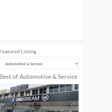
Featured Listing
Best of Automotive & Service