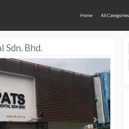
Home
All Categorie
l Sdn. Bhd.
Next