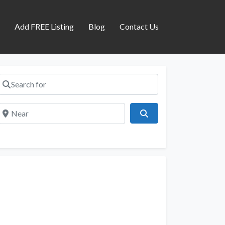
s
Add FREE Listing
Blog
Contact Us
Search for
Near
Search