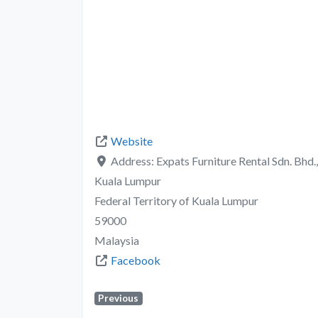
Website
Address:
Expats Furniture Rental Sdn. Bhd.
Kuala Lumpur
Federal Territory of Kuala Lumpur
59000
Malaysia
Facebook
Previous