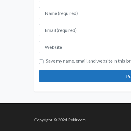
Name
Email
Website
Save my name, email, and website in this b
Copyright © 2024 Reklr.com