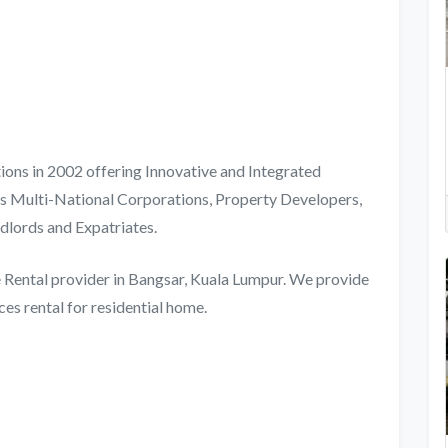
ions in 2002 offering Innovative and Integrated
des Multi-National Corporations, Property Developers,
dlords and Expatriates.
re Rental provider in Bangsar, Kuala Lumpur. We provide
es rental for residential home.