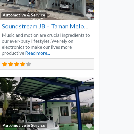
Favorite
Automotive & Service
Soundstream JB – Taman Melodies
Music and motion are crucial ingredients to
our ever-busy lifestyles. We rely on
electronics to make our lives more
productive
Read more...
Favorite
Automotive & Service