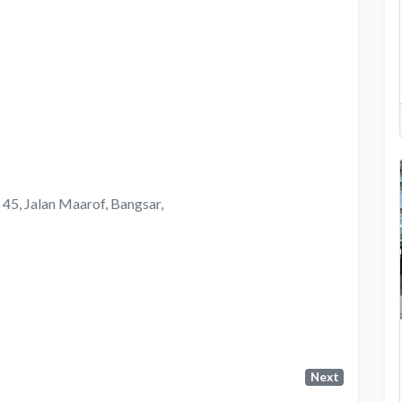
, 45, Jalan Maarof, Bangsar,
Next