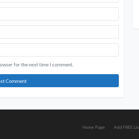
rowser for the next time I comment.
Home Page
Add FREE Lis