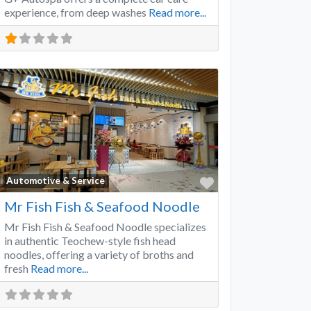
experience, from deep washes
Read more...
Favorite
Automotive & Service
Mr Fish Fish & Seafood Noodle
Mr Fish Fish & Seafood Noodle specializes
in authentic Teochew-style fish head
noodles, offering a variety of broths and
fresh
Read more...