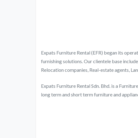
Expats Furniture Rental (EFR) began its operat
furnishing solutions. Our clientele base inclu
Relocation companies, Real-estate agents, Lan
Expats Furniture Rental Sdn. Bhd. is a Furnitu
long term and short term furniture and applianc