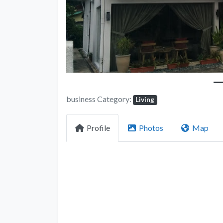
business Category:
Living
Profile
Photos
Map