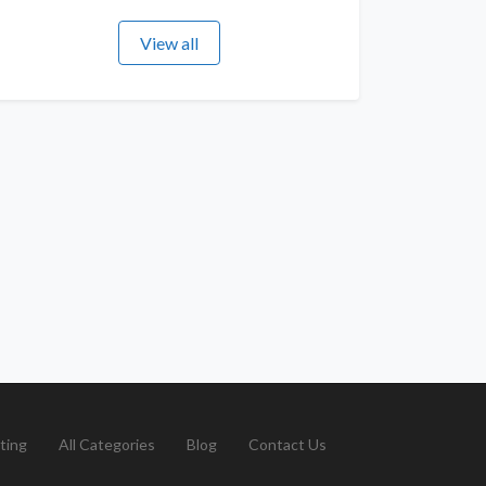
View all
ting
All Categories
Blog
Contact Us