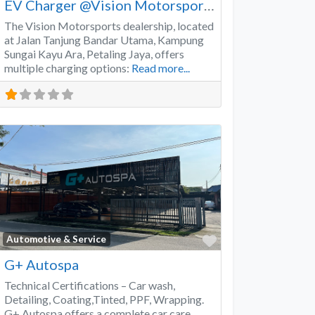
EV Charger @Vision Motorsports
The Vision Motorsports dealership, located
at Jalan Tanjung Bandar Utama, Kampung
Sungai Kayu Ara, Petaling Jaya, offers
multiple charging options:
Read more...
Favorite
Automotive & Service
G+ Autospa
Technical Certifications – Car wash,
Detailing, Coating,Tinted, PPF, Wrapping.
G+ Autospa offers a complete car care