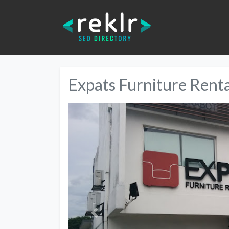
Expats Furniture Renta
Previous