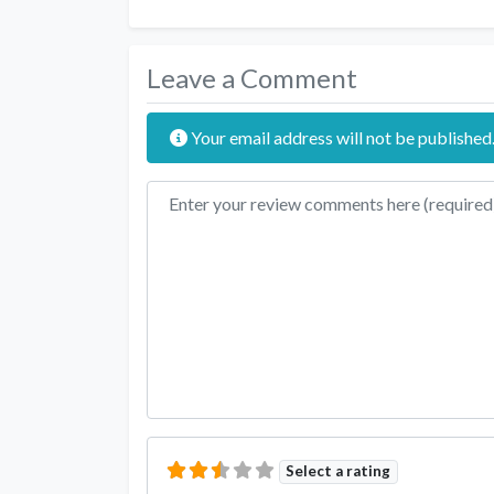
Leave a Comment
Your email address will not be published
Review text
Select a rating