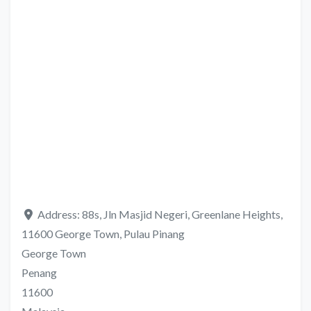
Address:
88s, Jln Masjid Negeri, Greenlane Heights,
11600 George Town, Pulau Pinang
George Town
Penang
11600