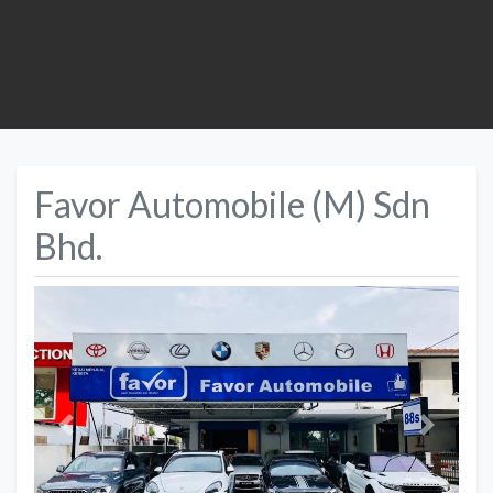
Favor Automobile (M) Sdn
Bhd.
Previous
Next