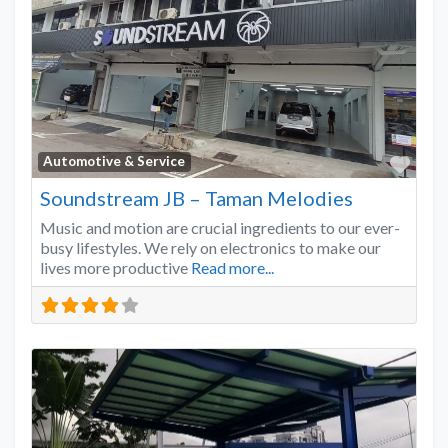
Favo
Automotive & Service
Soundstream JB – Taman Melodies
Music and motion are crucial ingredients to our ever-
busy lifestyles. We rely on electronics to make our
lives more productive
Read more...