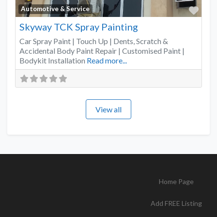
Favo
Automotive & Service
Skyway TCK Spray Painting
Car Spray Paint | Touch Up | Dents, Scratch &
Accidental Body Paint Repair | Customised Paint |
Bodykit Installation
Read more...
View all
Home Page
Add FREE Listing