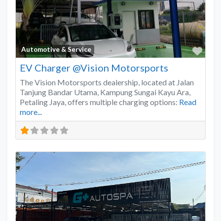
Favo
Automotive & Service
EV Charger @Vision Motorsports
The Vision Motorsports dealership, located at Jalan
Tanjung Bandar Utama, Kampung Sungai Kayu Ara,
Petaling Jaya, offers multiple charging options:
Read
more...