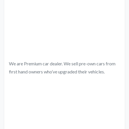
We are Premium car dealer. We sell pre-own cars from
first hand owners who’ve upgraded their vehicles.