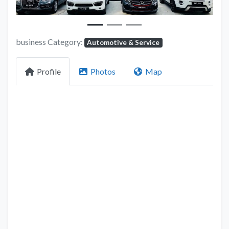
business Category:
Automotive & Service
Profile
Photos
Map