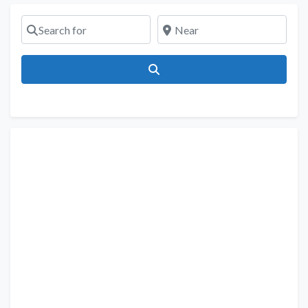
Search for
Near
Search