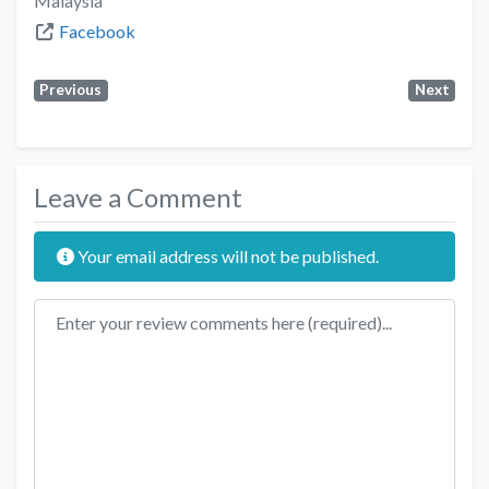
Malaysia
Facebook
Previous
Next
Leave a Comment
Your email address will not be published.
Review text