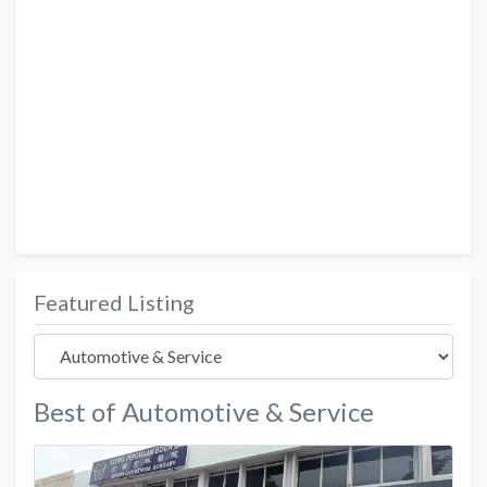
Featured Listing
Best of Automotive & Service