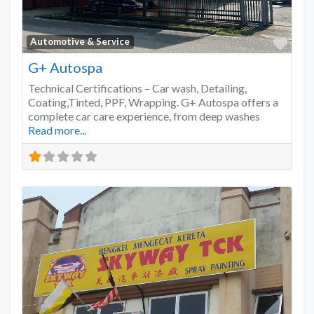
Favo
Automotive & Service
G+ Autospa
Technical Certifications – Car wash, Detailing,
Coating,Tinted, PPF, Wrapping. G+ Autospa offers a
complete car care experience, from deep washes
Read more...