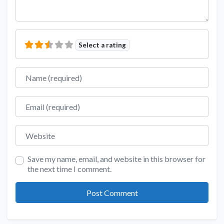
Select a rating
Name
Email
Website
Save my name, email, and website in this browser for
the next time I comment.