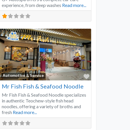
experience, from deep washes
Read more...
Favorite
Automotive & Service
Mr Fish Fish & Seafood Noodle
Mr Fish Fish & Seafood Noodle specializes
in authentic Teochew-style fish head
noodles, offering a variety of broths and
fresh
Read more...