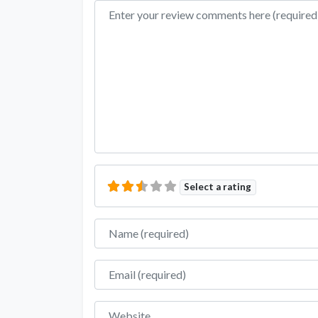
Review text
Select a rating
Name
Email
Website