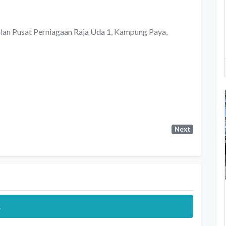
alan Pusat Perniagaan Raja Uda 1, Kampung Paya,
Next
.