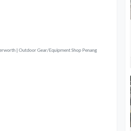
tterworth | Outdoor Gear/Equipment Shop Penang