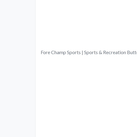
Fore Champ Sports | Sports & Recreation Bu