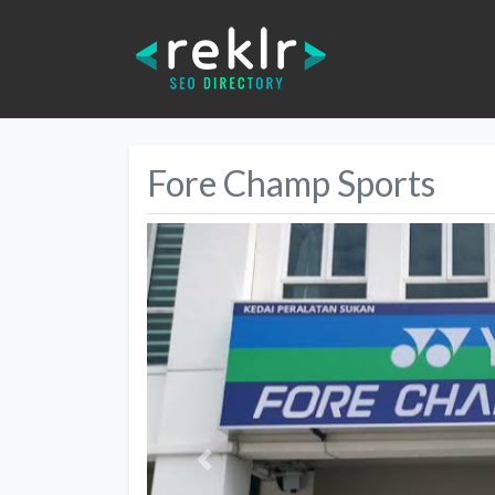
Fore Champ Sports
Previous