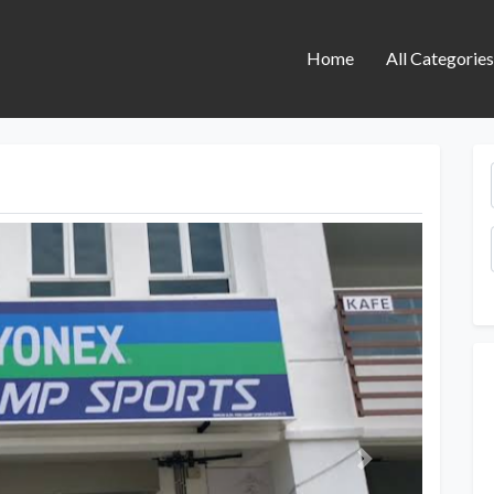
Home
All Categorie
Next