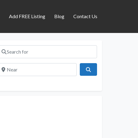
s
Add FREE Listing
Blog
Contact Us
Search for
Near
Search