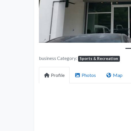
business Category:
Sports & Recreation
Profile
Photos
Map