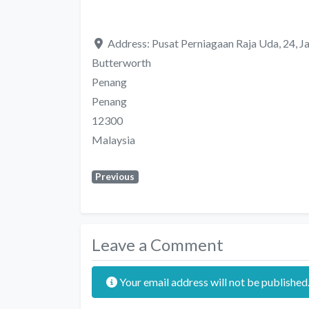
Address:
Pusat Perniagaan Raja Uda, 24, J
Butterworth
Penang
Penang
12300
Malaysia
Previous
Leave a Comment
Your email address will not be published