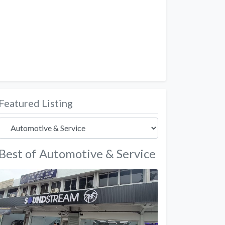
Featured Listing
Best of Automotive & Service