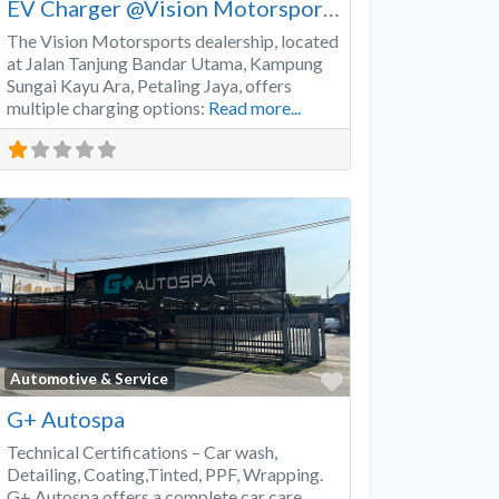
EV Charger @Vision Motorsports
The Vision Motorsports dealership, located
at Jalan Tanjung Bandar Utama, Kampung
Sungai Kayu Ara, Petaling Jaya, offers
multiple charging options:
Read more...
Favorite
Automotive & Service
G+ Autospa
Technical Certifications – Car wash,
Detailing, Coating,Tinted, PPF, Wrapping.
G+ Autospa offers a complete car care