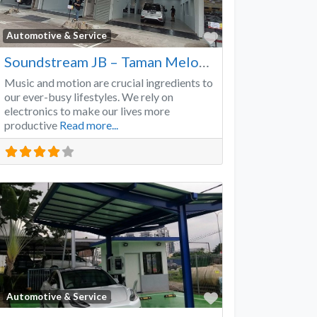
Favorite
Automotive & Service
Soundstream JB – Taman Melodies
Music and motion are crucial ingredients to
our ever-busy lifestyles. We rely on
electronics to make our lives more
productive
Read more...
Favorite
Automotive & Service