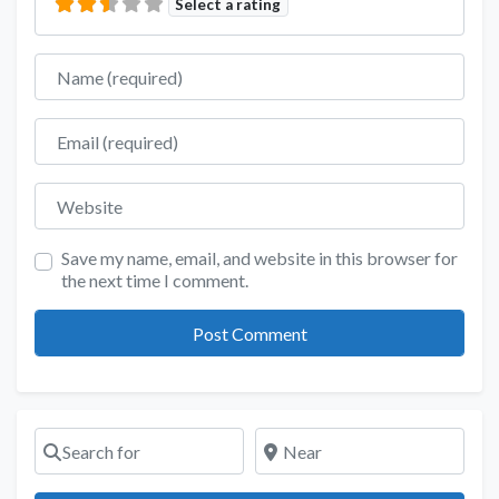
Select a rating
Name
Email
Website
Save my name, email, and website in this browser for
the next time I comment.
Search for
Near