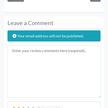
Leave a Comment
Your email address will not be published.
Review text