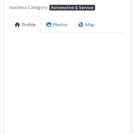
business Category:
Automotive & Service
Profile
Photos
Map