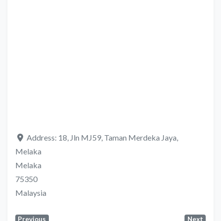
Address:
18, Jln MJ59, Taman Merdeka Jaya,
Melaka
Melaka
75350
Malaysia
Previous
Next