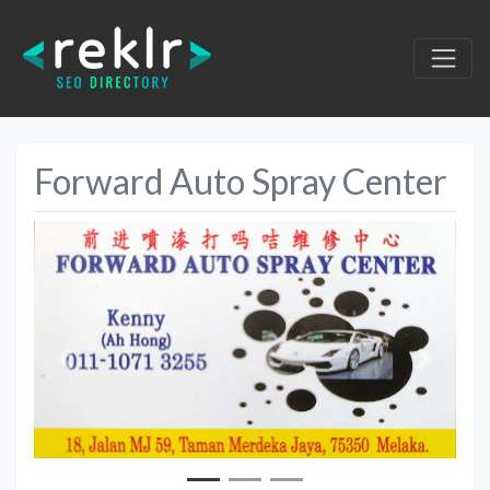
Forward Auto Spray Center
Previous
Next