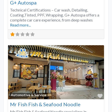
G+ Autospa
Technical Certifications – Car wash, Detailing,
Coating,Tinted, PPF, Wrapping. G+ Autospa offers a
complete car care experience, from deep washes
Read more...
Favo
Automotive & Service
Mr Fish Fish & Seafood Noodle
Mr Fish Fish & Seafood Noodle specializes in