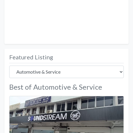
Featured Listing
Best of Automotive & Service