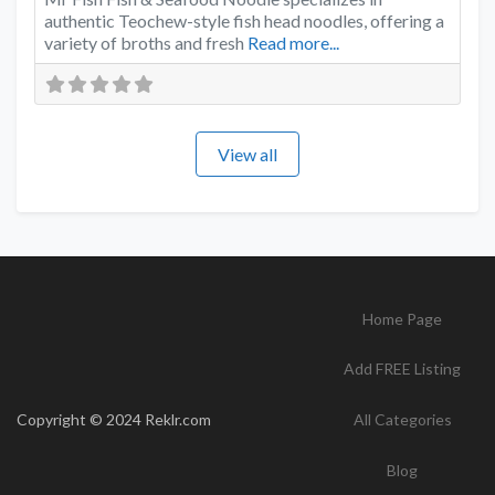
authentic Teochew-style fish head noodles, offering a
variety of broths and fresh
Read more...
View all
Home Page
Add FREE Listing
Copyright © 2024 Reklr.com
All Categories
Blog