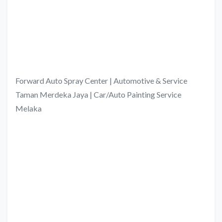
Forward Auto Spray Center | Automotive & Service
Taman Merdeka Jaya | Car/Auto Painting Service
Melaka