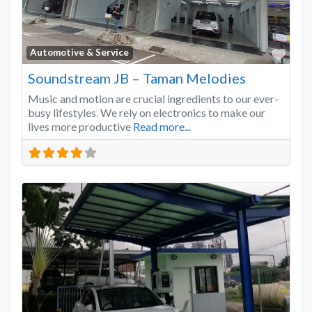
Favo
Automotive & Service
Soundstream JB – Taman Melodies
Music and motion are crucial ingredients to our ever-
busy lifestyles. We rely on electronics to make our
lives more productive
Read more...