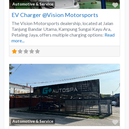
Favo
Automotive & Service
EV Charger @Vision Motorsports
The Vision Motorsports dealership, located at Jalan
Tanjung Bandar Utama, Kampung Sungai Kayu Ara,
Petaling Jaya, offers multiple charging options:
Read
more...
Favo
Automotive & Service