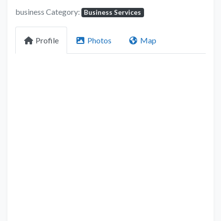
business Category:
Business Services
Profile
Photos
Map