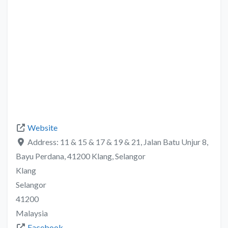
Website
Address:
11 & 15 & 17 & 19 & 21, Jalan Batu Unjur 8,
Bayu Perdana, 41200 Klang, Selangor
Klang
Selangor
41200
Malaysia
Facebook