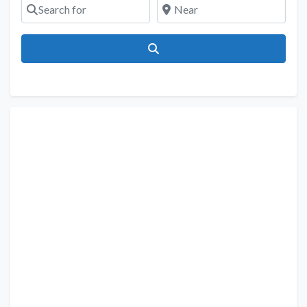
Search for
Near
Search