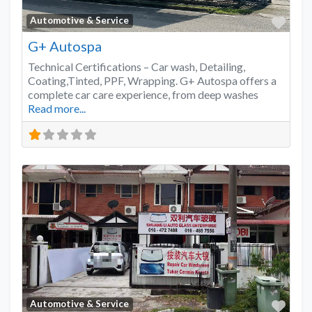
Favo
Automotive & Service
G+ Autospa
Technical Certifications – Car wash, Detailing,
Coating,Tinted, PPF, Wrapping. G+ Autospa offers a
complete car care experience, from deep washes
Read more...
Favo
Automotive & Service