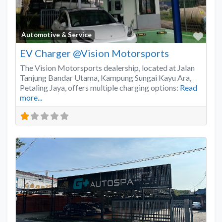
Favo
Automotive & Service
EV Charger @Vision Motorsports
The Vision Motorsports dealership, located at Jalan
Tanjung Bandar Utama, Kampung Sungai Kayu Ara,
Petaling Jaya, offers multiple charging options:
Read
more...