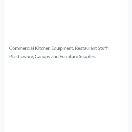
Commercial Kitchen Equipment, Restaurant Stuff,
Plasticware, Canopy and Furniture Supplies