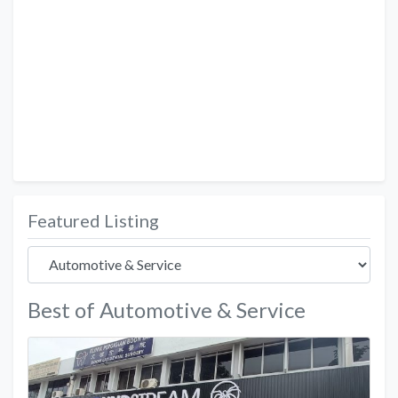
Featured Listing
Best of Automotive & Service