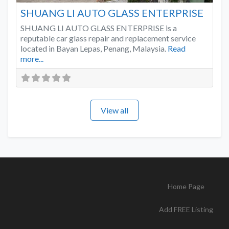
SHUANG LI AUTO GLASS ENTERPRISE
SHUANG LI AUTO GLASS ENTERPRISE is a
reputable car glass repair and replacement service
located in Bayan Lepas, Penang, Malaysia.
Read
more...
View all
Home Page
Add FREE Listing