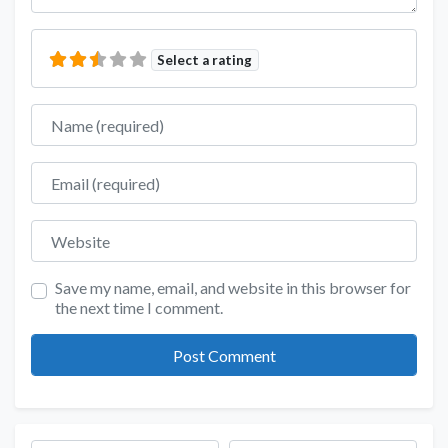
Select a rating
Name
Email
Website
Save my name, email, and website in this browser for
the next time I comment.