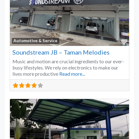
Favo
Automotive & Service
Soundstream JB – Taman Melodies
Music and motion are crucial ingredients to our ever-
busy lifestyles. We rely on electronics to make our
lives more productive
Read more...