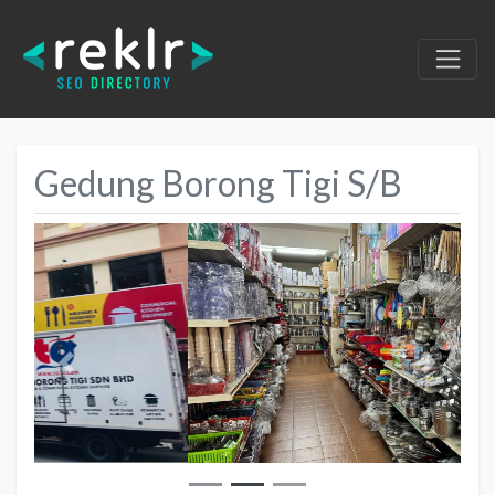
Gedung Borong Tigi S/B
Previous
Next