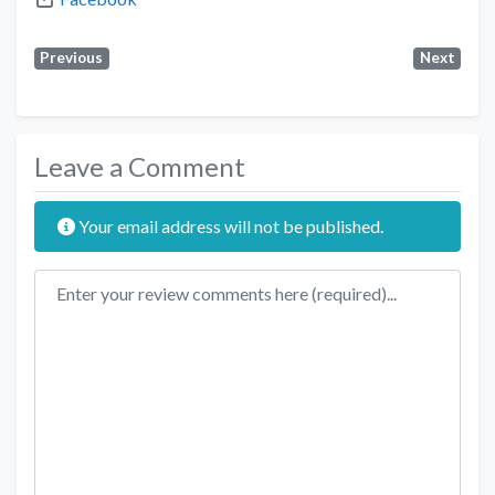
Previous
Next
Leave a Comment
Your email address will not be published.
Review text