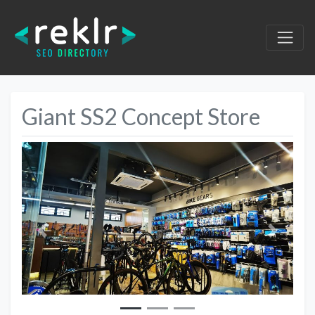
Giant SS2 Concept Store
Previous
Next