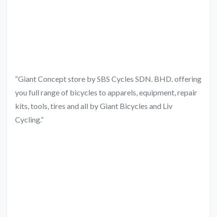
“Giant Concept store by SBS Cycles SDN. BHD. offering
you full range of bicycles to apparels, equipment, repair
kits, tools, tires and all by Giant Bicycles and Liv
Cycling.”