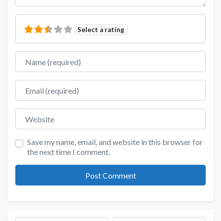
Select a rating
Name
Email
Website
Save my name, email, and website in this browser for
the next time I comment.