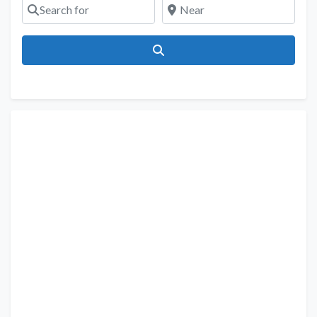
Search for
Near
Search