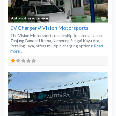
Favo
Automotive & Service
EV Charger @Vision Motorsports
The Vision Motorsports dealership, located at Jalan
Tanjung Bandar Utama, Kampung Sungai Kayu Ara,
Petaling Jaya, offers multiple charging options:
Read
more...