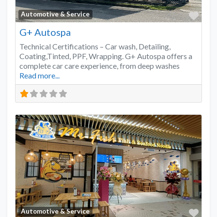
Favo
Automotive & Service
G+ Autospa
Technical Certifications – Car wash, Detailing,
Coating,Tinted, PPF, Wrapping. G+ Autospa offers a
complete car care experience, from deep washes
Read more...
Favo
Automotive & Service