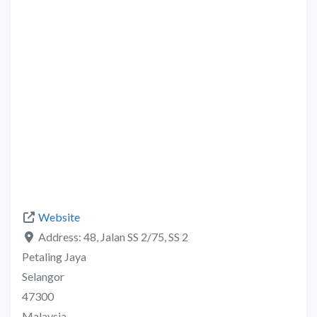
Website
Address:
48, Jalan SS 2/75, SS 2
Petaling Jaya
Selangor
47300
Malaysia