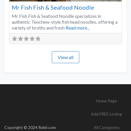
Mr Fish Fish & Seafood Noodle
Mr Fish Fish & Seafood Noodle specializes in
authentic Teochew-style fish head noodles, offering a
variety of broths and fresh
Read more...
View all
Home Page
Add FREE Listing
Copyright © 2024 Reklr.com
All Categories