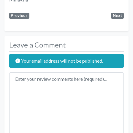
Previous
Next
Leave a Comment
Your email address will not be published.
Review text