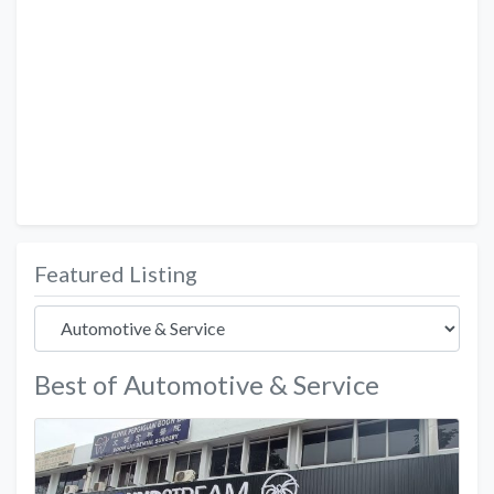
Featured Listing
Best of Automotive & Service