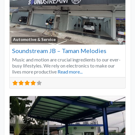
Favo
Automotive & Service
Soundstream JB – Taman Melodies
Music and motion are crucial ingredients to our ever-
busy lifestyles. We rely on electronics to make our
lives more productive
Read more...