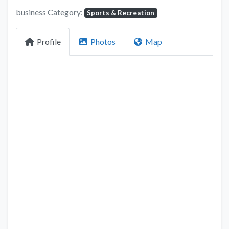
business Category:
Sports & Recreation
Profile
Photos
Map