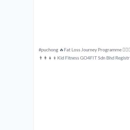
#puchong 🔥Fat Loss Journey Programme 🏋🏻‍♂
👨‍👩‍👧‍👦Kid Fitness GO4FIT Sdn Bhd Regi