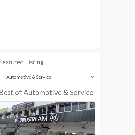
Featured Listing
Best of Automotive & Service