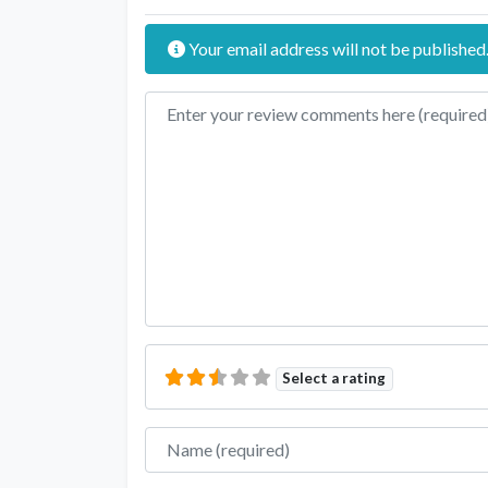
Your email address will not be published
Review text
Select a rating
Name