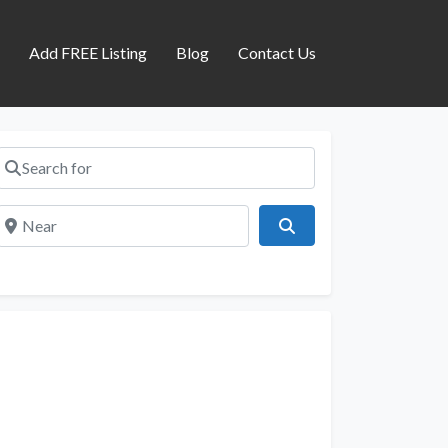
s
Add FREE Listing
Blog
Contact Us
Search for
Near
Search