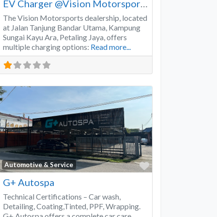
EV Charger @Vision Motorsports
The Vision Motorsports dealership, located
at Jalan Tanjung Bandar Utama, Kampung
Sungai Kayu Ara, Petaling Jaya, offers
multiple charging options:
Read more...
Favorite
Automotive & Service
G+ Autospa
Technical Certifications – Car wash,
Detailing, Coating,Tinted, PPF, Wrapping.
G+ Autospa offers a complete car care