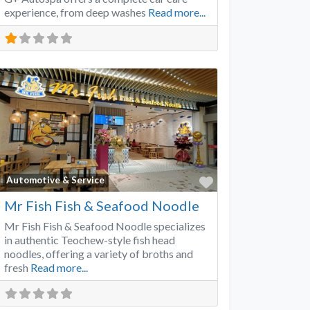
experience, from deep washes
Read more...
Favorite
Automotive & Service
Mr Fish Fish & Seafood Noodle
Mr Fish Fish & Seafood Noodle specializes
in authentic Teochew-style fish head
noodles, offering a variety of broths and
fresh
Read more...