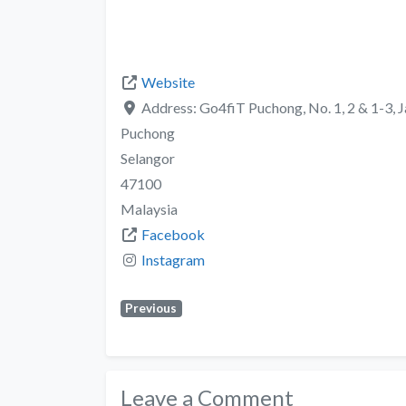
Website
Address:
Go4fiT Puchong, No. 1, 2 & 1-3, J
Puchong
Selangor
47100
Malaysia
Facebook
Instagram
Previous
Leave a Comment