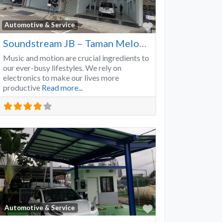
Favorite
Automotive & Service
Soundstream JB – Taman Melodies
Music and motion are crucial ingredients to
our ever-busy lifestyles. We rely on
electronics to make our lives more
productive
Read more...
Favorite
Automotive & Service