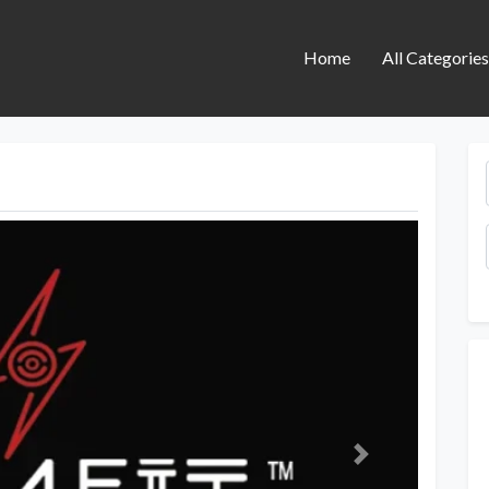
Home
All Categorie
Next