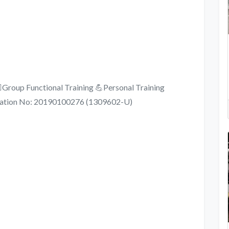
️Group Functional Training 💪Personal Training
stration No: 20190100276 (1309602-U)