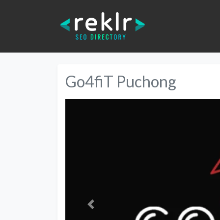
Go4fiT Puchong
Previous