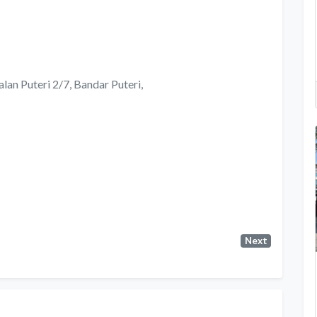
alan Puteri 2/7, Bandar Puteri,
Next