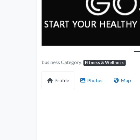
business Category:
Fitness & Wellness
Profile
Photos
Map