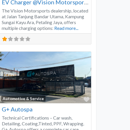
EV Charger @Vision Motorsports
The Vision Motorsports dealership, located
at Jalan Tanjung Bandar Utama, Kampung
Sungai Kayu Ara, Petaling Jaya, offers
multiple charging options:
Read more...
Favorite
Automotive & Service
G+ Autospa
Technical Certifications – Car wash,
Detailing, Coating,Tinted, PPF, Wrapping.
G+ Autospa offers a complete car care