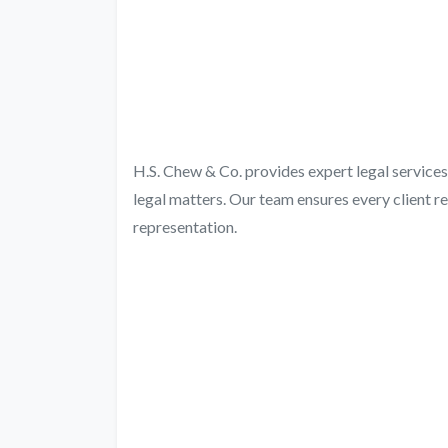
H.S. Chew & Co. provides expert legal services 
legal matters. Our team ensures every client r
representation.