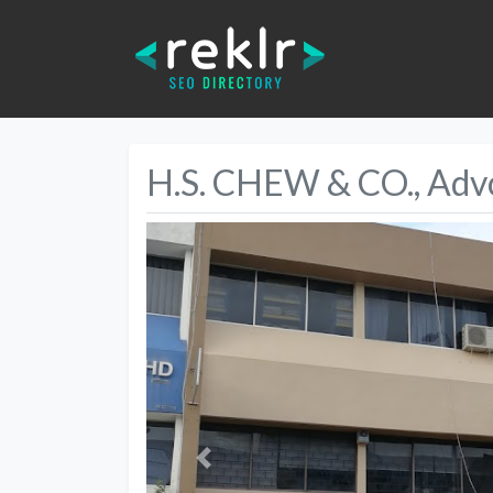
H.S. CHEW & CO., Advo
Previous