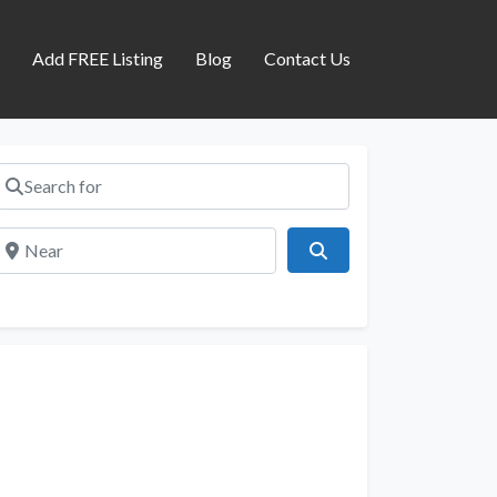
s
Add FREE Listing
Blog
Contact Us
Search for
Near
Search