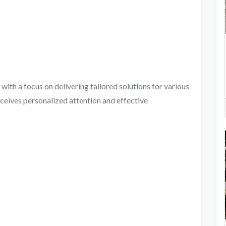
with a focus on delivering tailored solutions for various
eceives personalized attention and effective