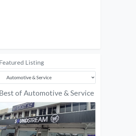
Featured Listing
Best of Automotive & Service