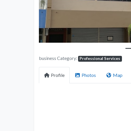
business Category:
Professional Services
Profile
Photos
Map