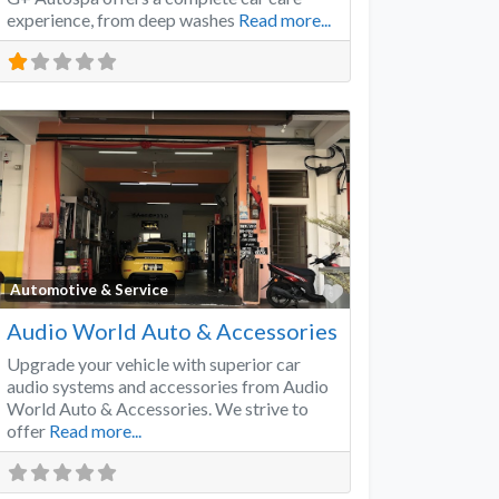
experience, from deep washes
Read more...
Favorite
Automotive & Service
Audio World Auto & Accessories
Upgrade your vehicle with superior car
audio systems and accessories from Audio
World Auto & Accessories. We strive to
offer
Read more...