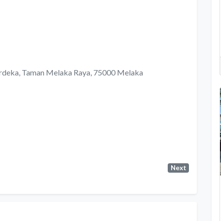
Merdeka, Taman Melaka Raya, 75000 Melaka
Next