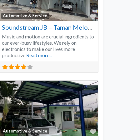
Favorite
Automotive & Service
Soundstream JB – Taman Melodies
Music and motion are crucial ingredients to
our ever-busy lifestyles. We rely on
electronics to make our lives more
productive
Read more...
Favorite
Automotive & Service