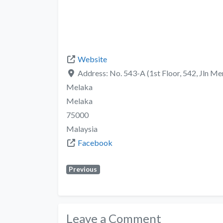
Website
Address:
No. 543-A (1st Floor, 542, Jln 
Melaka
Melaka
75000
Malaysia
Facebook
Previous
Leave a Comment