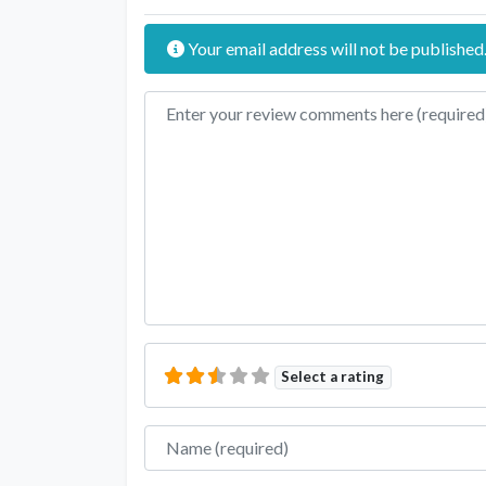
Your email address will not be published
Review text
Select a rating
Name