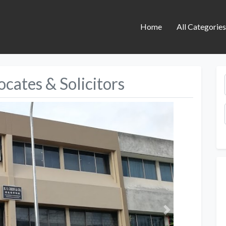
Home
All Categorie
cates & Solicitors
Next