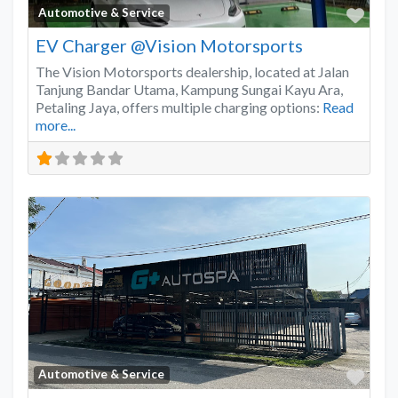
Favo
Automotive & Service
EV Charger @Vision Motorsports
The Vision Motorsports dealership, located at Jalan
Tanjung Bandar Utama, Kampung Sungai Kayu Ara,
Petaling Jaya, offers multiple charging options:
Read
more...
Favo
Automotive & Service