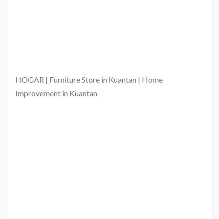
HOGAR | Furniture Store in Kuantan | Home
Improvement in Kuantan