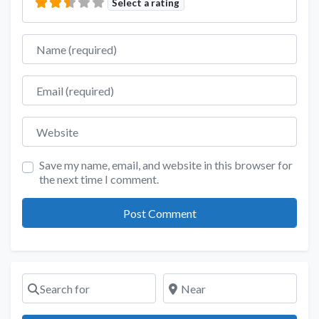
Select a rating
Name
Email
Website
Save my name, email, and website in this browser for
the next time I comment.
Search for
Near