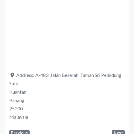
Address:
A-483, Jalan Beserah, Taman Sri Pelindung
Satu
Kuantan
Pahang
25300
Malaysia
Previous
Next