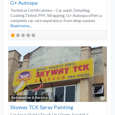
G+ Autospa
Technical Certifications – Car wash, Detailing,
Coating,Tinted, PPF, Wrapping. G+ Autospa offers a
complete car care experience, from deep washes
Read more...
Favo
Automotive & Service
Skyway TCK Spray Painting
Car Spray Paint | Touch Up | Dents, Scratch &