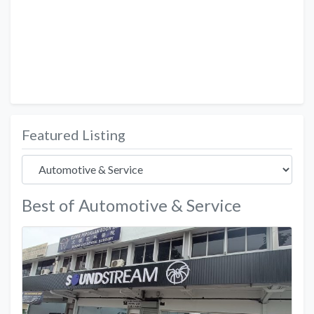
Featured Listing
Best of Automotive & Service