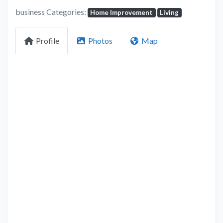
business Categories:
Home Improvement
Living
Profile
Photos
Map