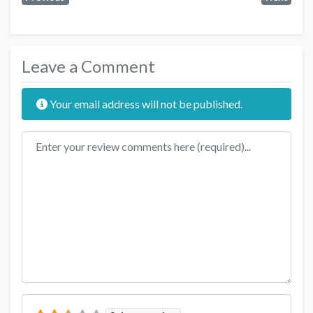
Leave a Comment
Your email address will not be published.
Review text