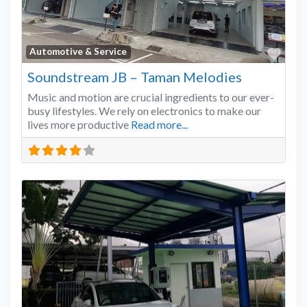
Favo
Automotive & Service
Soundstream JB – Taman Melodies
Music and motion are crucial ingredients to our ever-
busy lifestyles. We rely on electronics to make our
lives more productive
Read more...