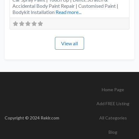
Accidental Body Paint Repair | Customised Paint |
Bodykit Installation
Read more...
View all
Home Page
Add FREE Listing
Copyright © 2024 Reklr.com
All Categories
Blog