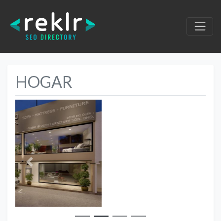
HOGAR
Previous
Next