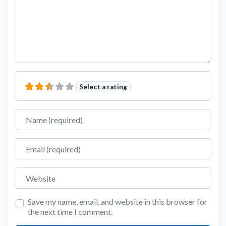
Select a rating
Name
Email
Website
Save my name, email, and website in this browser for
the next time I comment.