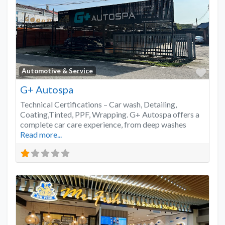
Favo
Automotive & Service
G+ Autospa
Technical Certifications – Car wash, Detailing,
Coating,Tinted, PPF, Wrapping. G+ Autospa offers a
complete car care experience, from deep washes
Read more...