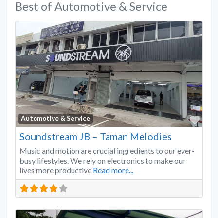
Best of Automotive & Service
Favo
Automotive & Service
Soundstream JB – Taman Melodies
Music and motion are crucial ingredients to our ever-
busy lifestyles. We rely on electronics to make our
lives more productive
Read more...