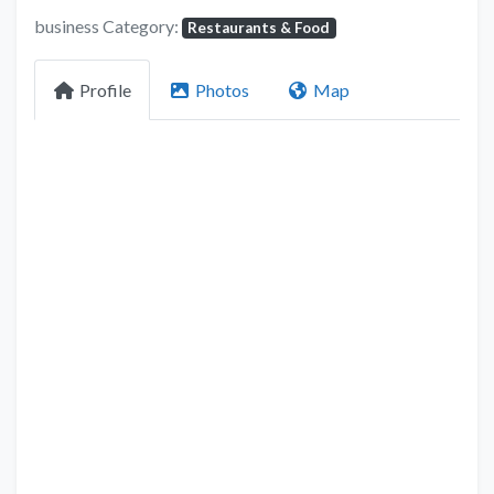
business Category:
Restaurants & Food
Profile
Photos
Map