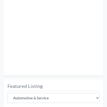
Featured Listing