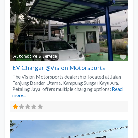
Favo
Automotive & Service
EV Charger @Vision Motorsports
The Vision Motorsports dealership, located at Jalan
Tanjung Bandar Utama, Kampung Sungai Kayu Ara,
Petaling Jaya, offers multiple charging options:
Read
more...