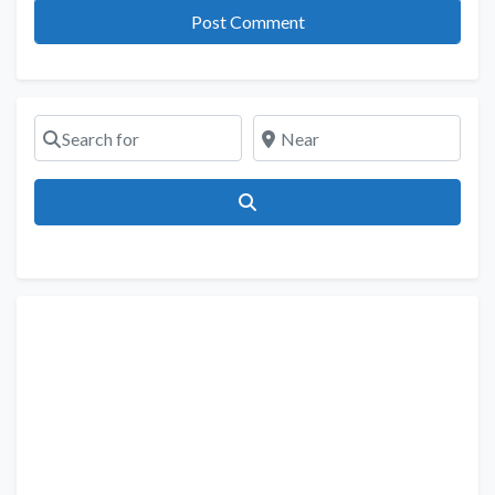
Search for
Near
Search