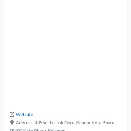
Website
Address:
4356e, Jln Tok Guru, Bandar Kota Bharu,
15400 Kota Bharu, Kelantan