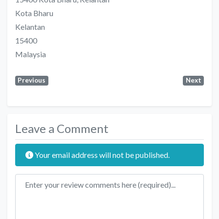
Kota Bharu
Kelantan
15400
Malaysia
Previous
Next
Leave a Comment
Your email address will not be published.
Review text