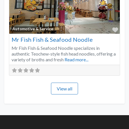
Favo
Automotive & Service
Mr Fish Fish & Seafood Noodle
Mr Fish Fish & Seafood Noodle specializes in
authentic Teochew-style fish head noodles, offering a
variety of broths and fresh
Read more...
View all