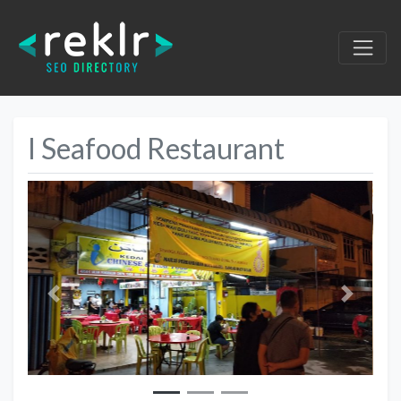
I Seafood Restaurant
Previous
Next