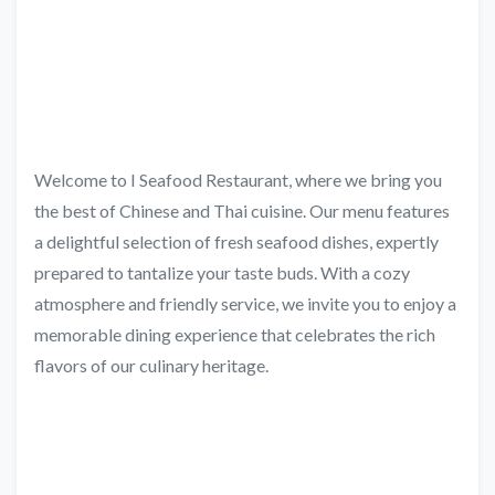
Welcome to I Seafood Restaurant, where we bring you
the best of Chinese and Thai cuisine. Our menu features
a delightful selection of fresh seafood dishes, expertly
prepared to tantalize your taste buds. With a cozy
atmosphere and friendly service, we invite you to enjoy a
memorable dining experience that celebrates the rich
flavors of our culinary heritage.