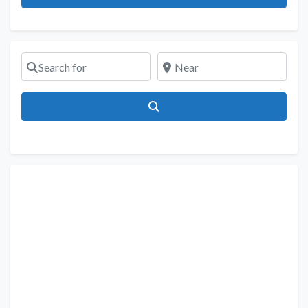
Search for
Near
Search