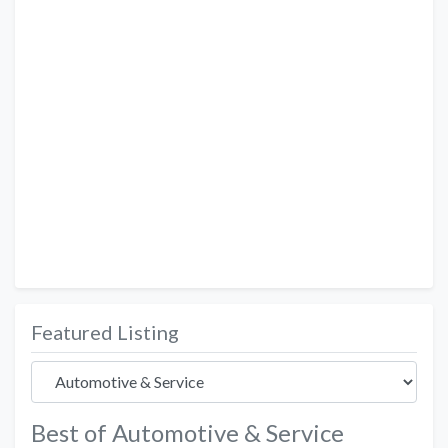
Featured Listing
Best of Automotive & Service