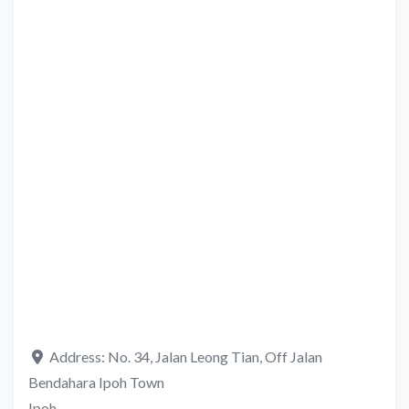
Address:
No. 34, Jalan Leong Tian, Off Jalan
Bendahara Ipoh Town
Ipoh