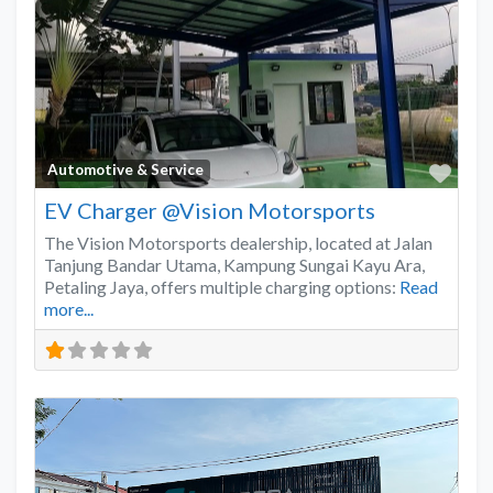
Favo
Automotive & Service
EV Charger @Vision Motorsports
The Vision Motorsports dealership, located at Jalan
Tanjung Bandar Utama, Kampung Sungai Kayu Ara,
Petaling Jaya, offers multiple charging options:
Read
more...