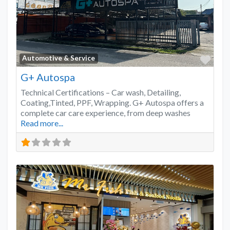
Favo
Automotive & Service
G+ Autospa
Technical Certifications – Car wash, Detailing,
Coating,Tinted, PPF, Wrapping. G+ Autospa offers a
complete car care experience, from deep washes
Read more...