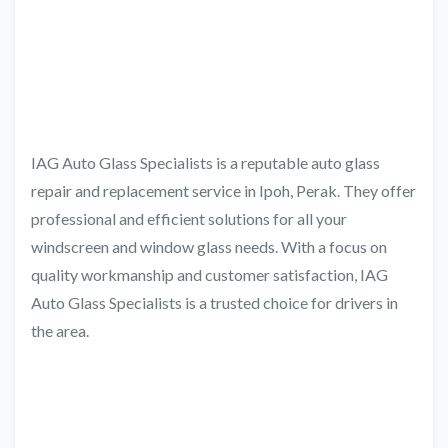
IAG Auto Glass Specialists is a reputable auto glass
repair and replacement service in Ipoh, Perak. They offer
professional and efficient solutions for all your
windscreen and window glass needs. With a focus on
quality workmanship and customer satisfaction, IAG
Auto Glass Specialists is a trusted choice for drivers in
the area.