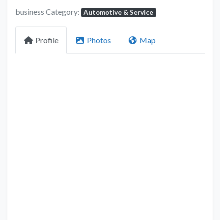
business Category:
Automotive & Service
Profile
Photos
Map