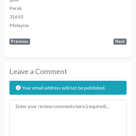
Perak
31650
Malaysia
Previous
Next
Leave a Comment
Your email address will not be published.
Review text