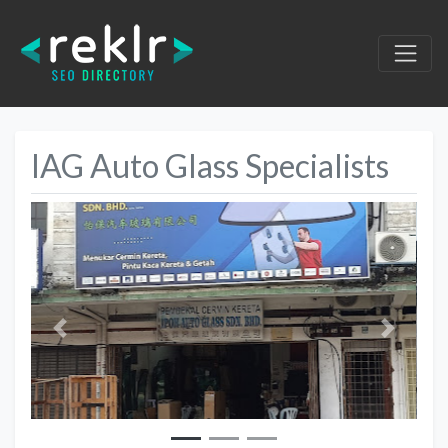
IAG Auto Glass Specialists
Previous
Next