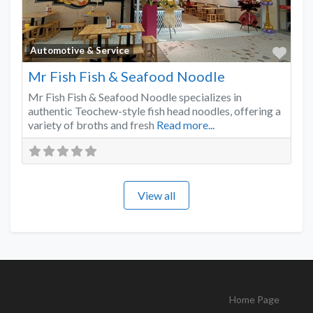
Favo
Automotive & Service
Mr Fish Fish & Seafood Noodle
Mr Fish Fish & Seafood Noodle specializes in
authentic Teochew-style fish head noodles, offering a
variety of broths and fresh
Read more...
View all
Home Page