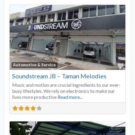
Favo
Automotive & Service
Soundstream JB – Taman Melodies
Music and motion are crucial ingredients to our ever-
busy lifestyles. We rely on electronics to make our
lives more productive
Read more...