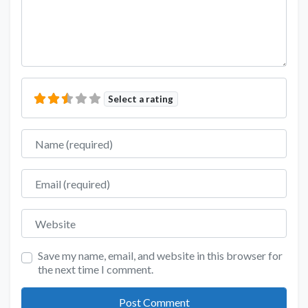
Select a rating
Name
Email
Website
Save my name, email, and website in this browser for
the next time I comment.