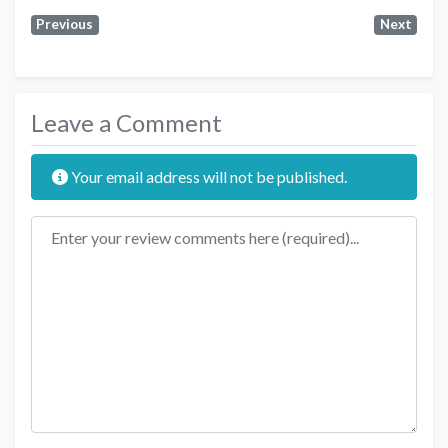
Previous
Next
Leave a Comment
Your email address will not be published.
Review text