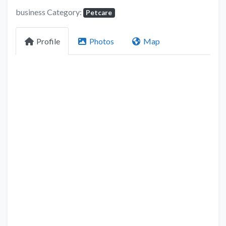
business Category:
Petcare
Profile
Photos
Map