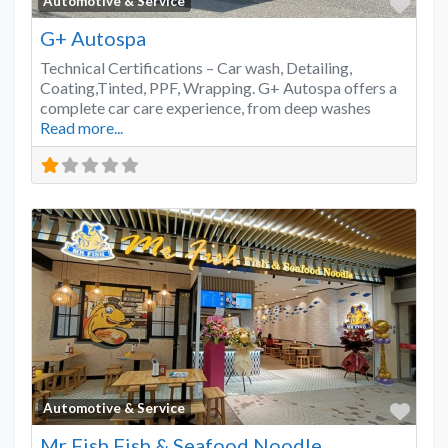
Favo
Automotive & Service
G+ Autospa
Technical Certifications – Car wash, Detailing,
Coating,Tinted, PPF, Wrapping. G+ Autospa offers a
complete car care experience, from deep washes
Read more...
Favo
Automotive & Service
Mr Fish Fish & Seafood Noodle