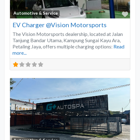
Favo
Automotive & Service
EV Charger @Vision Motorsports
The Vision Motorsports dealership, located at Jalan
Tanjung Bandar Utama, Kampung Sungai Kayu Ara,
Petaling Jaya, offers multiple charging options:
Read
more...