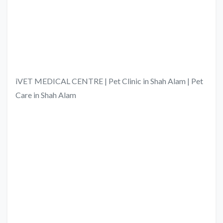
iVET MEDICAL CENTRE | Pet Clinic in Shah Alam | Pet
Care in Shah Alam