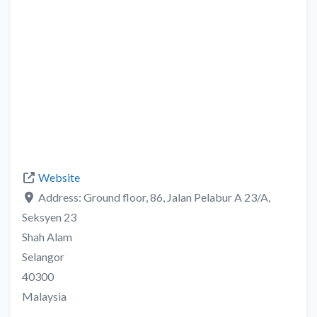
Website
Address:
Ground floor, 86, Jalan Pelabur A 23/A,
Seksyen 23
Shah Alam
Selangor
40300
Malaysia