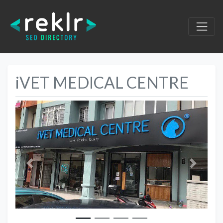
iVET MEDICAL CENTRE
Previous
Next