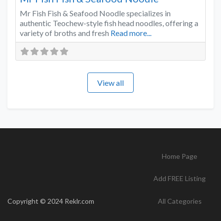
Mr Fish Fish & Seafood Noodle specializes in
authentic Teochew-style fish head noodles, offering a
variety of broths and fresh
Read more...
View all
Home Page
Add FREE Listing
Copyright © 2024 Reklr.com
All Categories