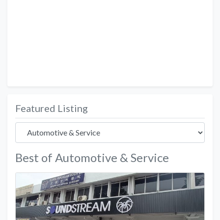
Featured Listing
Best of Automotive & Service