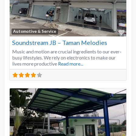
Favo
Automotive & Service
Soundstream JB – Taman Melodies
Music and motion are crucial ingredients to our ever-
busy lifestyles. We rely on electronics to make our
lives more productive
Read more...