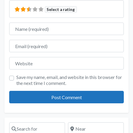
Select a rating
Name
Email
Website
Save my name, email, and website in this browser for
the next time I comment.
Search for
Near