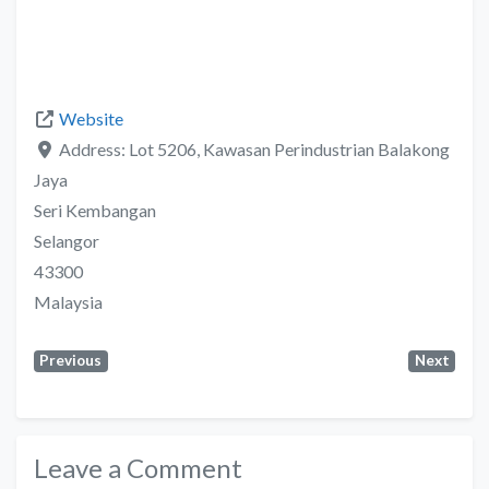
Website
Address:
Lot 5206, Kawasan Perindustrian Balakong
Jaya
Seri Kembangan
Selangor
43300
Malaysia
Previous
Next
Leave a Comment