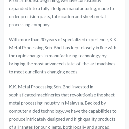
From a modest beginning, we have consistently
expanded into a fully-fledged manufacturing, made to
order precision parts, fabrication and sheet metal
processing company.
With more than 30 years of specialized experience, K.K.
Metal Processing Sdn. Bhd. has kept closely in line with
the rapid changes in manufacturing technology by
bringing the most advanced state-of-the-art machines
to meet our client’s changing needs.
K.K. Metal Processing Sdn. Bhd. invested in
sophisticated machineries that revolutionize the sheet
metal processing industry in Malaysia. Backed by
computer aided technology, we have the capabilities to
produce intricately designed and high quality products
of all ranges for our clients, both locally and abroad.