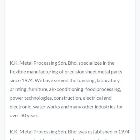
K.K. Metal Processing Sdn. Bhd. specializes in the
flexible manufacturing of precision sheet metal parts
since 1974. We have served the banking, laboratory,
printing, furniture, air-conditioning, food processing,
power technologies, construction, electrical and
electronic, water works and many other industries for
over 30 years.
K.K. Metal Processing Sdn. Bhd. was established in 1974.