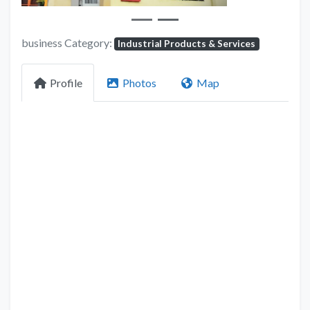
business Category:
Industrial Products & Services
Profile
Photos
Map