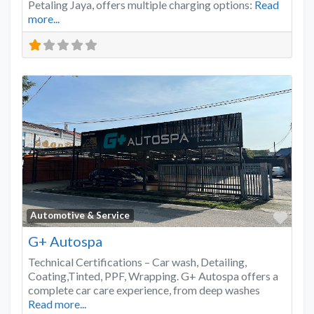
Petaling Jaya, offers multiple charging options:
Read
more...
Favo
Automotive & Service
G+ Autospa
Technical Certifications – Car wash, Detailing,
Coating,Tinted, PPF, Wrapping. G+ Autospa offers a
complete car care experience, from deep washes
Read more...