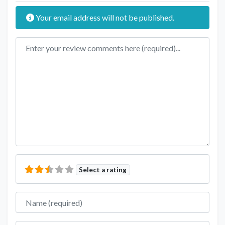
Your email address will not be published.
Review text
Select a rating
Name