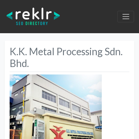
K.K. Metal Processing Sdn.
Bhd.
Previous
Next