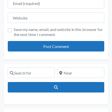
Email
Website
Save my name, email, and website in this browser for
the next time I comment.
Search for
Near
Search