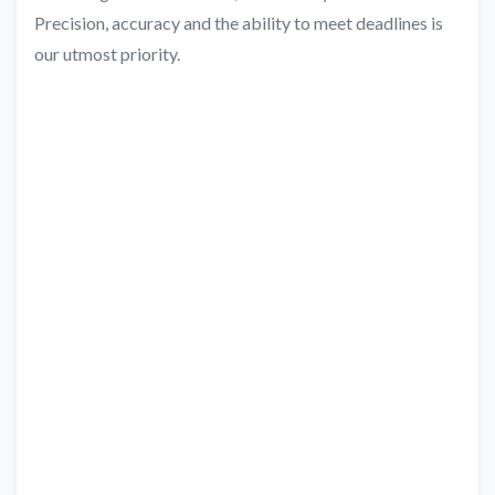
Precision, accuracy and the ability to meet deadlines is
our utmost priority.