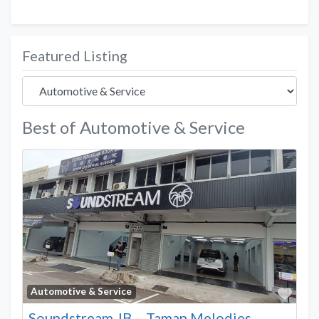
Featured Listing
Best of Automotive & Service
Favo
Automotive & Service
Soundstream JB – Taman Melodies