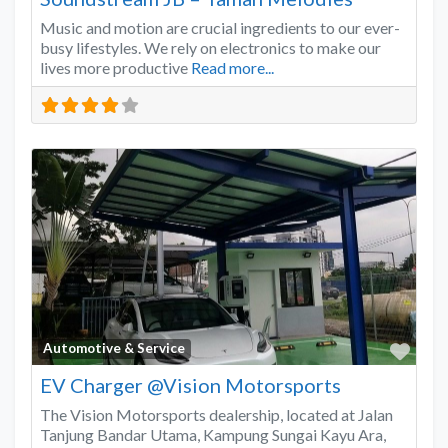
Music and motion are crucial ingredients to our ever-
busy lifestyles. We rely on electronics to make our
lives more productive
Read more...
Favo
Automotive & Service
EV Charger @Vision Motorsports
The Vision Motorsports dealership, located at Jalan
Tanjung Bandar Utama, Kampung Sungai Kayu Ara,