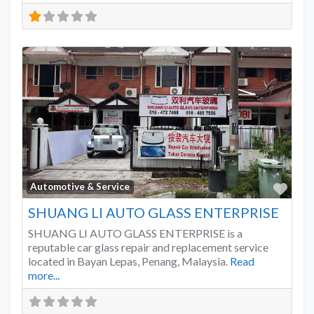
Favo
Automotive & Service
SHUANG LI AUTO GLASS ENTERPRISE
SHUANG LI AUTO GLASS ENTERPRISE is a
reputable car glass repair and replacement service
located in Bayan Lepas, Penang, Malaysia.
Read
more...