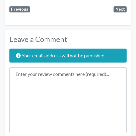
Previous
Next
Leave a Comment
Your email address will not be published.
Review text