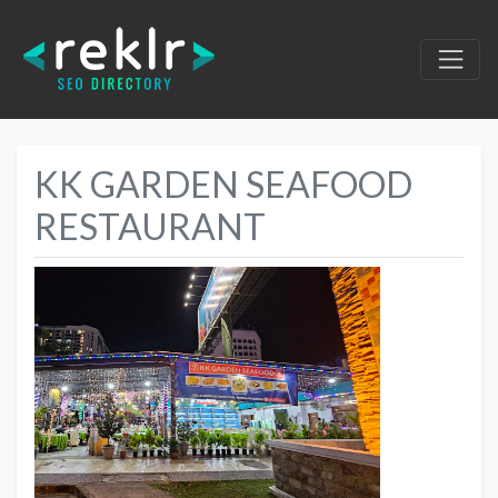
KK GARDEN SEAFOOD
RESTAURANT
Previous
Next