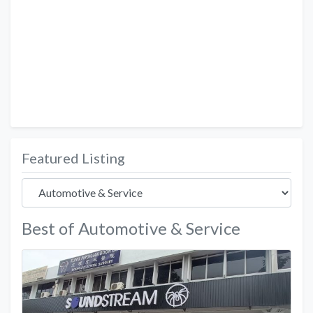
Featured Listing
Best of Automotive & Service