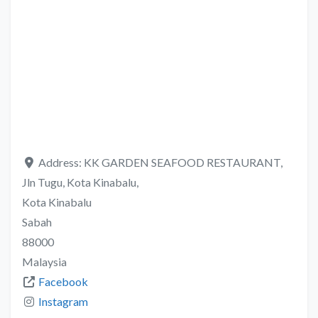
Address:
KK GARDEN SEAFOOD RESTAURANT,
Jln Tugu, Kota Kinabalu,
Kota Kinabalu
Sabah
88000
Malaysia
Facebook
Instagram