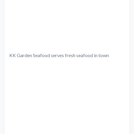
KK Garden Seafood serves fresh seafood in town