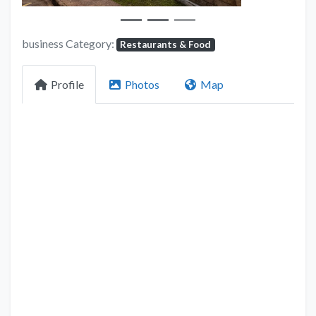
business Category:
Restaurants & Food
Profile
Photos
Map