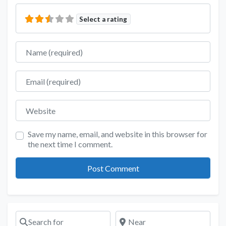
Select a rating
Name
Email
Website
Save my name, email, and website in this browser for
the next time I comment.
Search for
Near