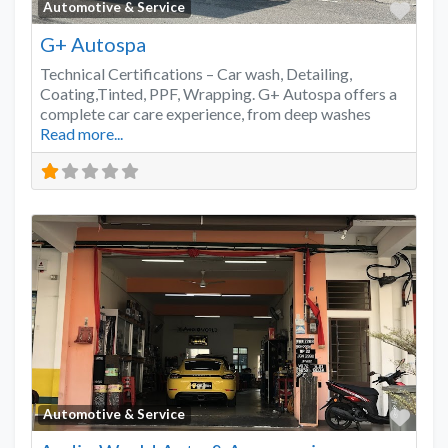
Favo
Automotive & Service
G+ Autospa
Technical Certifications – Car wash, Detailing,
Coating,Tinted, PPF, Wrapping. G+ Autospa offers a
complete car care experience, from deep washes
Read more...
Favo
Automotive & Service