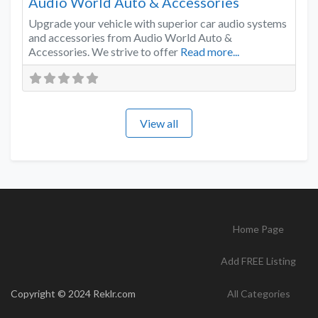
Audio World Auto & Accessories
Upgrade your vehicle with superior car audio systems
and accessories from Audio World Auto &
Accessories. We strive to offer
Read more...
View all
Home Page
Add FREE Listing
Copyright © 2024 Reklr.com
All Categories