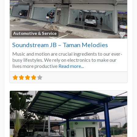
Favo
Automotive & Service
Soundstream JB – Taman Melodies
Music and motion are crucial ingredients to our ever-
busy lifestyles. We rely on electronics to make our
lives more productive
Read more...