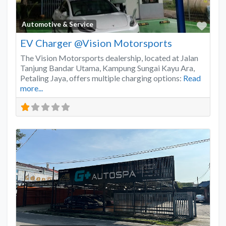
Favo
Automotive & Service
EV Charger @Vision Motorsports
The Vision Motorsports dealership, located at Jalan
Tanjung Bandar Utama, Kampung Sungai Kayu Ara,
Petaling Jaya, offers multiple charging options:
Read
more...