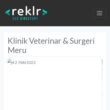
Klinik Veterinar & Surgeri
Meru
Previous
Next