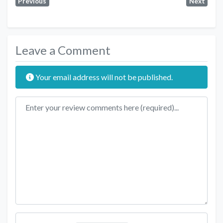
Previous
Next
Leave a Comment
Your email address will not be published.
Review text