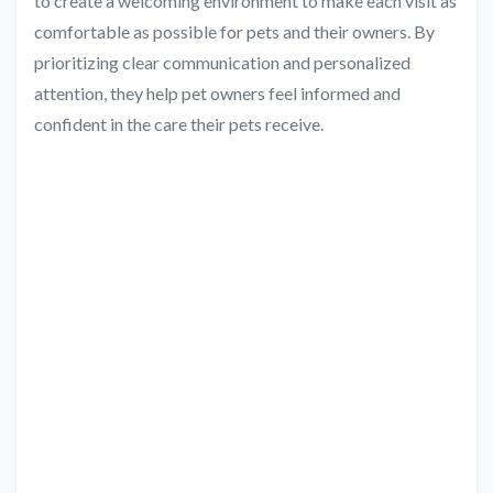
to create a welcoming environment to make each visit as
comfortable as possible for pets and their owners. By
prioritizing clear communication and personalized
attention, they help pet owners feel informed and
confident in the care their pets receive.