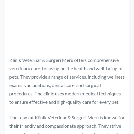
Klinik Veterinar & Surgeri Meru offers comprehensive
veterinary care, focusing on the health and well-being of
pets. They provide a range of services, including wellness
exams, vaccinations, dental care, and surgical
procedures. The clinic uses modern medical techniques
to ensure effective and high-quality care for every pet.
The team at Klinik Veterinar & Surgeri Meru is known for
their friendly and compassionate approach. They strive