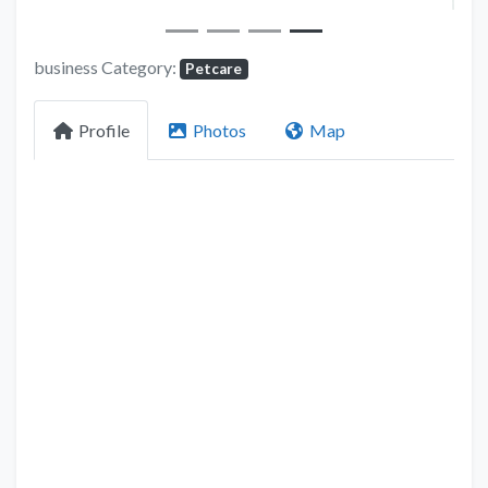
business Category:
Petcare
Profile
Photos
Map