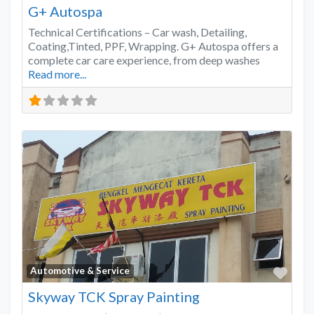
G+ Autospa
Technical Certifications – Car wash, Detailing,
Coating,Tinted, PPF, Wrapping. G+ Autospa offers a
complete car care experience, from deep washes
Read more...
Favo
Automotive & Service
Skyway TCK Spray Painting