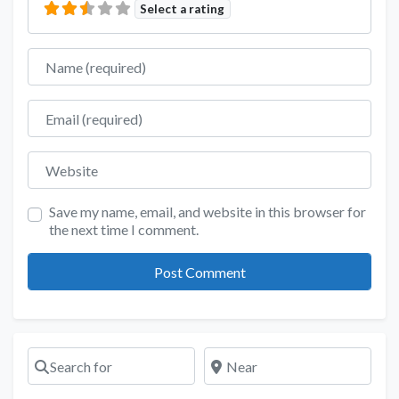
Select a rating
Name
Email
Website
Save my name, email, and website in this browser for
the next time I comment.
Search for
Near