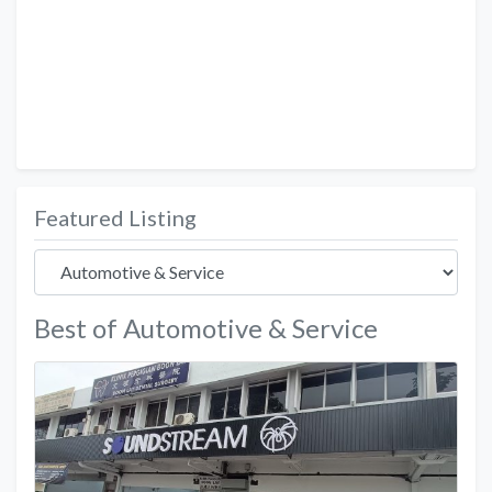
Featured Listing
Best of Automotive & Service