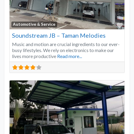
Favo
Automotive & Service
Soundstream JB – Taman Melodies
Music and motion are crucial ingredients to our ever-
busy lifestyles. We rely on electronics to make our
lives more productive
Read more...