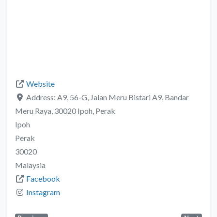
Website
Address:
A9, 56-G, Jalan Meru Bistari A9, Bandar
Meru Raya, 30020 Ipoh, Perak
Ipoh
Perak
30020
Malaysia
Facebook
Instagram