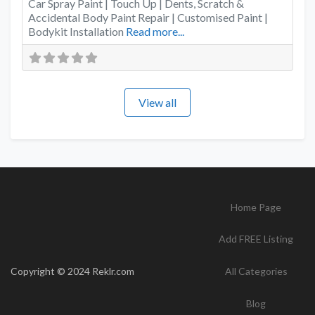
Car Spray Paint | Touch Up | Dents, Scratch &
Accidental Body Paint Repair | Customised Paint |
Bodykit Installation
Read more...
View all
Home Page
Add FREE Listing
Copyright © 2024 Reklr.com
All Categories
Blog