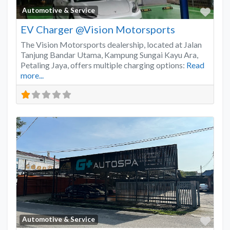
Favo
Automotive & Service
EV Charger @Vision Motorsports
The Vision Motorsports dealership, located at Jalan
Tanjung Bandar Utama, Kampung Sungai Kayu Ara,
Petaling Jaya, offers multiple charging options:
Read
more...
Favo
Automotive & Service